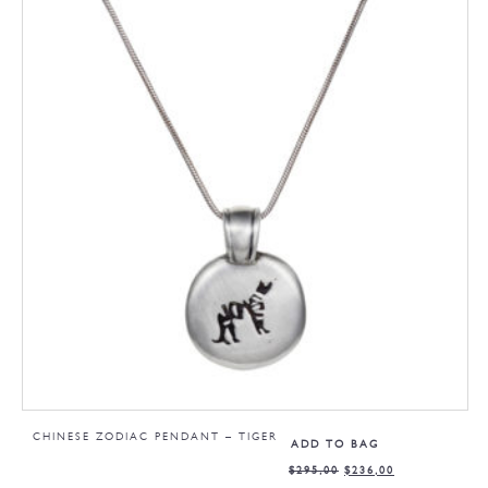
CHINESE ZODIAC PENDANT – TIGER
ADD TO BAG
$
295,00
$
236,00