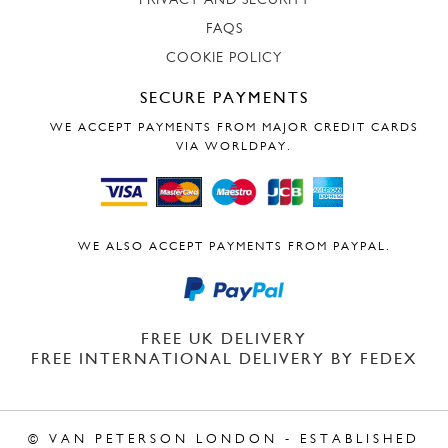
PRIVACY AND SECURITY
FAQS
COOKIE POLICY
SECURE PAYMENTS
WE ACCEPT PAYMENTS FROM MAJOR CREDIT CARDS
VIA WORLDPAY.
WE ALSO ACCEPT PAYMENTS FROM PAYPAL.
FREE UK DELIVERY
FREE INTERNATIONAL DELIVERY BY FEDEX
© VAN PETERSON LONDON - ESTABLISHED