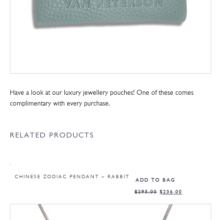
Have a look at our luxury jewellery pouches! One of these comes
complimentary with every purchase.
RELATED PRODUCTS
CHINESE ZODIAC PENDANT – RABBIT
ADD TO BAG
$
295,00
$
236,00