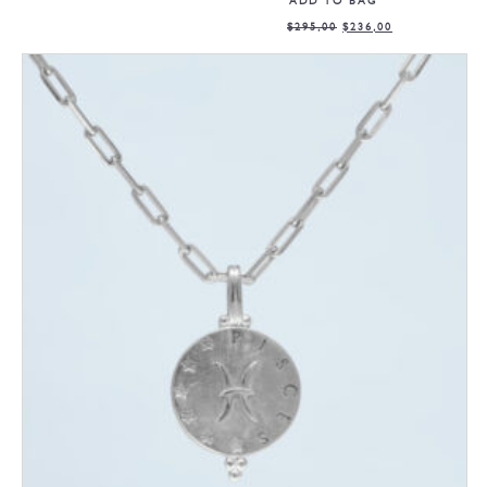
ADD TO BAG
$
295,00
$
236,00