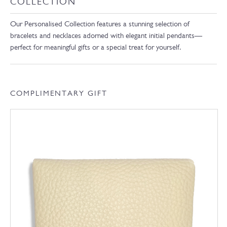
COLLECTION
Our Personalised Collection features a stunning selection of
bracelets and necklaces adorned with elegant initial pendants—
perfect for meaningful gifts or a special treat for yourself.
COMPLIMENTARY GIFT