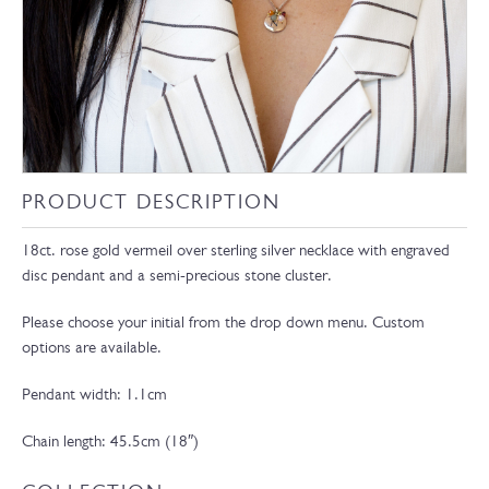
PRODUCT DESCRIPTION
18ct. rose gold vermeil over sterling silver necklace with engraved
disc pendant and a semi-precious stone cluster.
Please choose your initial from the drop down menu. Custom
options are available.
Pendant width: 1.1cm
Chain length: 45.5cm (18″)