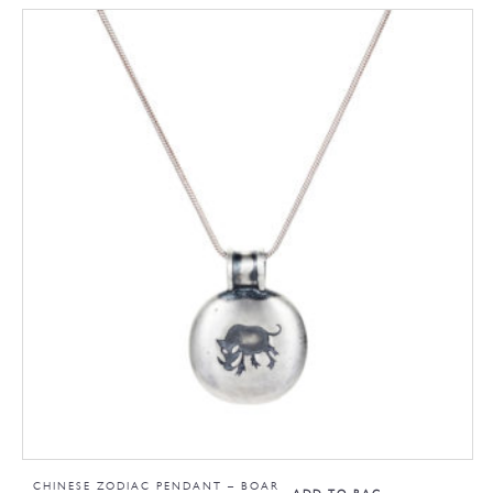
CHINESE ZODIAC PENDANT – BOAR