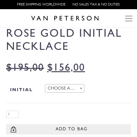
FREE SHIPPING WORLDWIDE
NO SALES TAX & NO DUTIES
ROSE GOLD INITIAL
NECKLACE
$
195,00
$
156,00
CHOOSE AN OPTION
INITIAL
ADD TO BAG