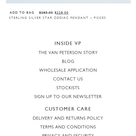
ADD TO BAG
$
285,00
$
228,00
STERLING SILVER STAR ZODIAC PENDANT – PISCES
INSIDE VP
THE VAN PETERSON STORY
BLOG
WHOLESALE APPLICATION
CONTACT US
STOCKISTS
SIGN UP TO OUR NEWSLETTER
CUSTOMER CARE
DELIVERY AND RETURNS POLICY
TERMS AND CONDITIONS