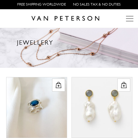
FREE SHIPPING WORLDWIDE
NO SALES TAX & NO DUTIES
J
E
W
E
L
L
E
R
Y