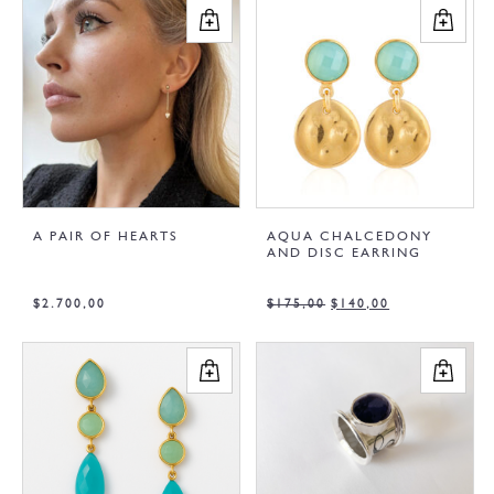
A PAIR OF HEARTS
AQUA CHALCEDONY
AND DISC EARRING
$
2.700,00
$
175,00
$
140,00