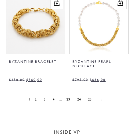
BYZANTINE BRACELET
BYZANTINE PEARL
NECKLACE
$
450,00
$
360,00
$
795,00
$
636,00
1
2
3
4
…
23
24
25
→
INSIDE VP