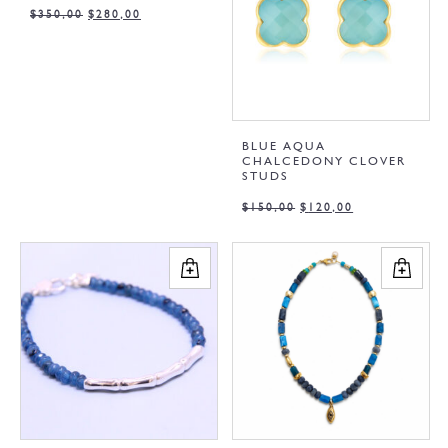
$
350,00
$
280,00
BLUE AQUA
CHALCEDONY CLOVER
STUDS
$
150,00
$
120,00