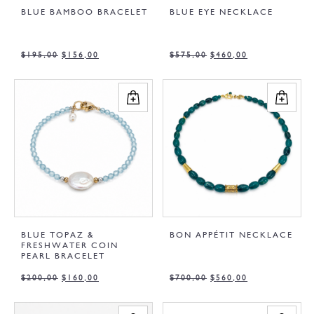
BLUE BAMBOO BRACELET
BLUE EYE NECKLACE
$
195,00
$
156,00
$
575,00
$
460,00
BLUE TOPAZ &
BON APPÉTIT NECKLACE
FRESHWATER COIN
PEARL BRACELET
$
200,00
$
160,00
$
700,00
$
560,00