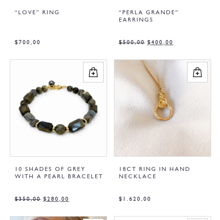
“LOVE” RING
“PERLA GRANDE”
EARRINGS
$
700,00
$
500,00
$
400,00
10 SHADES OF GREY
18CT RING IN HAND
WITH A PEARL BRACELET
NECKLACE
$
350,00
$
280,00
$
1.620,00