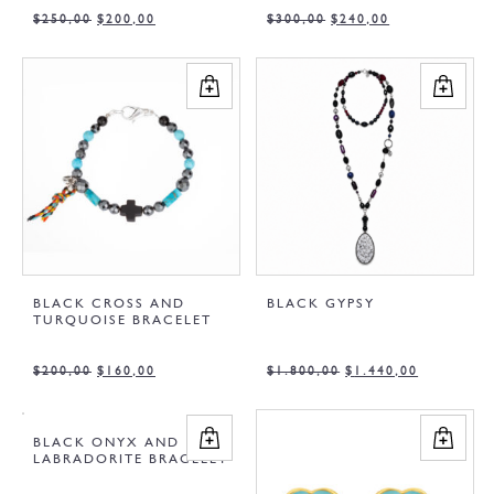
$
250,00
$
200,00
$
300,00
$
240,00
BLACK CROSS AND
BLACK GYPSY
TURQUOISE BRACELET
$
200,00
$
160,00
$
1.800,00
$
1.440,00
BLACK ONYX AND
LABRADORITE BRACELET