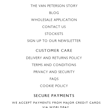
THE VAN PETERSON STORY
BLOG
WHOLESALE APPLICATION
CONTACT US
STOCKISTS
SIGN UP TO OUR NEWSLETTER
CUSTOMER CARE
DELIVERY AND RETURNS POLICY
TERMS AND CONDITIONS
PRIVACY AND SECURITY
FAQS
COOKIE POLICY
SECURE PAYMENTS
WE ACCEPT PAYMENTS FROM MAJOR CREDIT CARDS
VIA WORLDPAY.