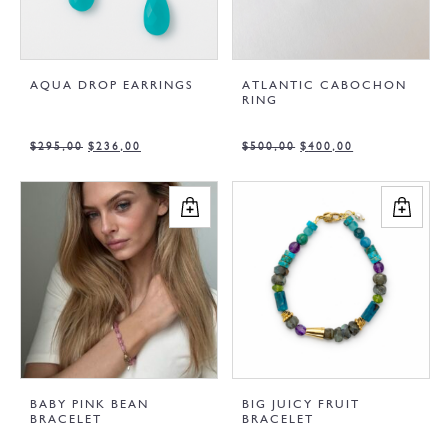
AQUA DROP EARRINGS
ATLANTIC CABOCHON
RING
$
295,00
$
236,00
$
500,00
$
400,00
BABY PINK BEAN
BIG JUICY FRUIT
BRACELET
BRACELET