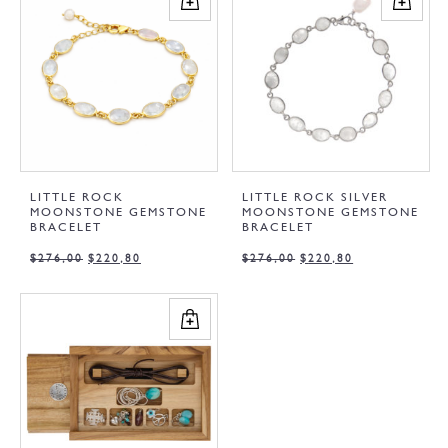
LITTLE ROCK
LITTLE ROCK SILVER
MOONSTONE GEMSTONE
MOONSTONE GEMSTONE
BRACELET
BRACELET
$
276,00
$
220,80
$
276,00
$
220,80