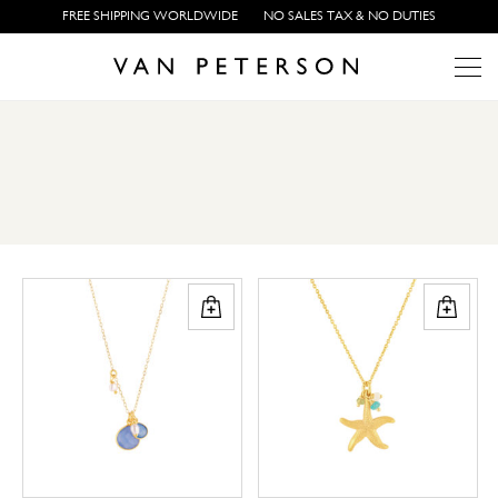
FREE SHIPPING WORLDWIDE
NO SALES TAX & NO DUTIES