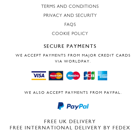
TERMS AND CONDITIONS
PRIVACY AND SECURITY
FAQS
COOKIE POLICY
SECURE PAYMENTS
WE ACCEPT PAYMENTS FROM MAJOR CREDIT CARDS
VIA WORLDPAY.
WE ALSO ACCEPT PAYMENTS FROM PAYPAL.
FREE UK DELIVERY
FREE INTERNATIONAL DELIVERY BY FEDEX