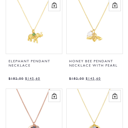
ELEPHANT PENDANT
HONEY BEE PENDANT
NECKLACE
NECKLACE WITH PEARL
$
182,00
$
145,60
$
182,00
$
145,60