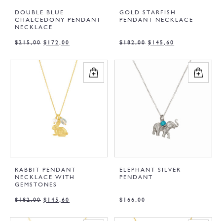
DOUBLE BLUE
GOLD STARFISH
CHALCEDONY PENDANT
PENDANT NECKLACE
NECKLACE
$
215,00
$
172,00
$
182,00
$
145,60
RABBIT PENDANT
ELEPHANT SILVER
NECKLACE WITH
PENDANT
GEMSTONES
$
182,00
$
145,60
$
166,00