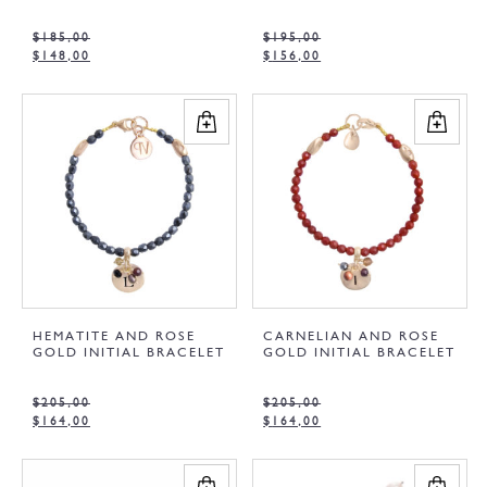
$
185,00
$
195,00
$
148,00
$
156,00
HEMATITE AND ROSE
CARNELIAN AND ROSE
GOLD INITIAL BRACELET
GOLD INITIAL BRACELET
$
205,00
$
205,00
$
164,00
$
164,00