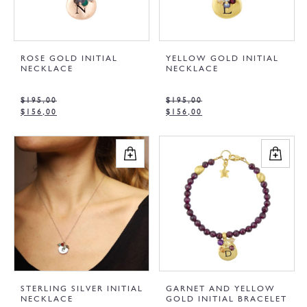
ROSE GOLD INITIAL
YELLOW GOLD INITIAL
NECKLACE
NECKLACE
$
195,00
$
195,00
$
156,00
$
156,00
STERLING SILVER INITIAL
GARNET AND YELLOW
NECKLACE
GOLD INITIAL BRACELET