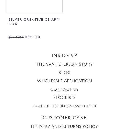
SILVER CREATIVE CHARM
BOX
$
414,00
$
331,20
INSIDE VP
THE VAN PETERSON STORY
BLOG
WHOLESALE APPLICATION
CONTACT US
STOCKISTS
SIGN UP TO OUR NEWSLETTER
CUSTOMER CARE
DELIVERY AND RETURNS POLICY