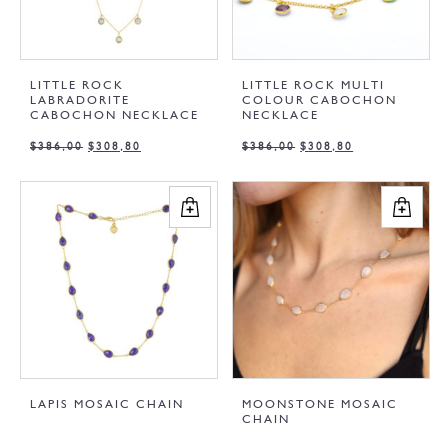
LITTLE ROCK
LITTLE ROCK MULTI
LABRADORITE
COLOUR CABOCHON
CABOCHON NECKLACE
NECKLACE
$
386,00
$
308,80
$
386,00
$
308,80
LAPIS MOSAIC CHAIN
MOONSTONE MOSAIC
CHAIN