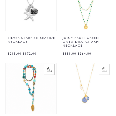
SILVER STARFISH SEASIDE
JUICY FRUIT GREEN
NECKLACE
ONYX DISC CHARM
NECKLACE
$
215,00
$
172,00
$
331,00
$
264,80