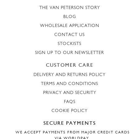
THE VAN PETERSON STORY
BLOG
WHOLESALE APPLICATION
CONTACT US
STOCKISTS
SIGN UP TO OUR NEWSLETTER
CUSTOMER CARE
DELIVERY AND RETURNS POLICY
TERMS AND CONDITIONS
PRIVACY AND SECURITY
FAQS
COOKIE POLICY
SECURE PAYMENTS
WE ACCEPT PAYMENTS FROM MAJOR CREDIT CARDS
VIA WORLDPAY.