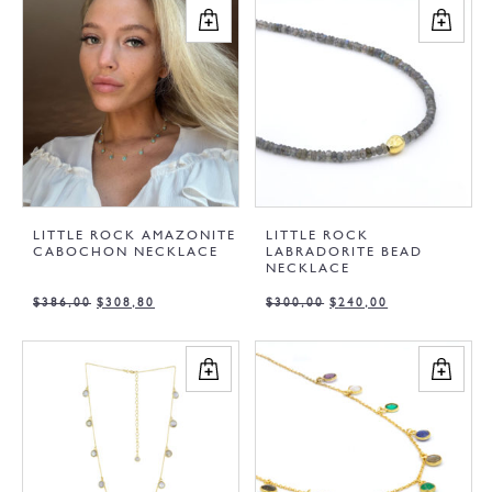
LITTLE ROCK AMAZONITE
LITTLE ROCK
CABOCHON NECKLACE
LABRADORITE BEAD
NECKLACE
$
386,00
$
308,80
$
300,00
$
240,00