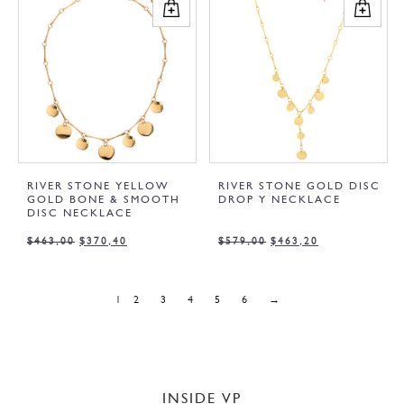
RIVER STONE YELLOW
RIVER STONE GOLD DISC
GOLD BONE & SMOOTH
DROP Y NECKLACE
DISC NECKLACE
$
463,00
$
370,40
$
579,00
$
463,20
1
2
3
4
5
6
→
INSIDE VP