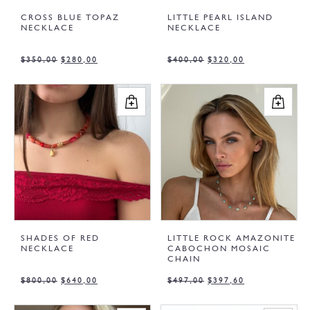
CROSS BLUE TOPAZ
LITTLE PEARL ISLAND
NECKLACE
NECKLACE
$
350,00
$
280,00
$
400,00
$
320,00
SHADES OF RED
LITTLE ROCK AMAZONITE
NECKLACE
CABOCHON MOSAIC
CHAIN
$
800,00
$
640,00
$
497,00
$
397,60