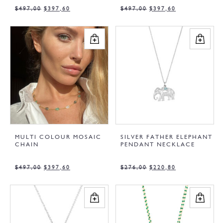
$
497,00
$
397,60
$
497,00
$
397,60
MULTI COLOUR MOSAIC
SILVER FATHER ELEPHANT
CHAIN
PENDANT NECKLACE
$
497,00
$
397,60
$
276,00
$
220,80