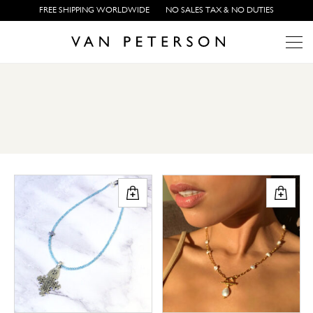
FREE SHIPPING WORLDWIDE
NO SALES TAX & NO DUTIES