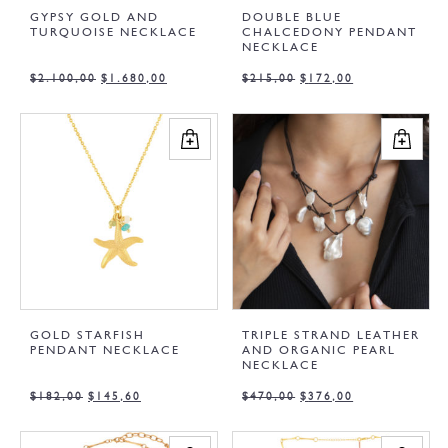
GYPSY GOLD AND
DOUBLE BLUE
TURQUOISE NECKLACE
CHALCEDONY PENDANT
NECKLACE
$
2.100,00
$
1.680,00
$
215,00
$
172,00
GOLD STARFISH
TRIPLE STRAND LEATHER
PENDANT NECKLACE
AND ORGANIC PEARL
NECKLACE
$
182,00
$
145,60
$
470,00
$
376,00