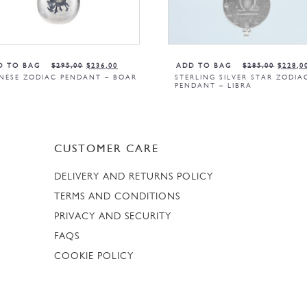
D TO BAG
$
295,00
$
236,00
ADD TO BAG
$
285,00
$
228,0
NESE ZODIAC PENDANT – BOAR
STERLING SILVER STAR ZODIA
PENDANT – LIBRA
CUSTOMER CARE
DELIVERY AND RETURNS POLICY
TERMS AND CONDITIONS
PRIVACY AND SECURITY
FAQS
COOKIE POLICY