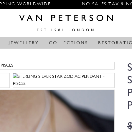
IPPING WORLDWIDE
NO SALES TAX & N
JEWELLERY
COLLECTIONS
RESTORATI