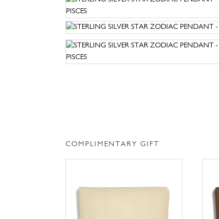
COMPLIMENTARY GIFT