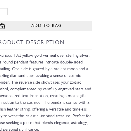
ADD TO BAG
RODUCT DESCRIPTION
xurious 18ct yellow gold vermeil over sterling silver,
is round pendant features intricate double-sided
tailing. One side is graced by a radiant moon and a
zzling diamond star, evoking a sense of cosmic
nder. The reverse side showcases your zodiac
mbol, complemented by carefully engraved stars and
personalized text inscription, creating a meaningful
nnection to the cosmos. The pendant comes with a
ylish leather string, offering a versatile and timeless
y to wear this celestial-inspired treasure. Perfect for
ose seeking a piece that blends elegance, astrology,
d personal significance.