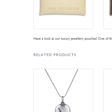
Have a look at our luxury jewellery pouches! One of 
RELATED PRODUCTS