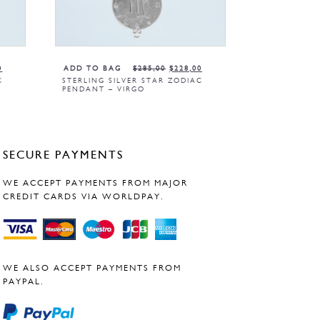
0
ADD TO BAG
$
285,00
$
228,00
C
STERLING SILVER STAR ZODIAC
PENDANT – VIRGO
SECURE PAYMENTS
WE ACCEPT PAYMENTS FROM MAJOR
CREDIT CARDS VIA WORLDPAY.
WE ALSO ACCEPT PAYMENTS FROM
PAYPAL.