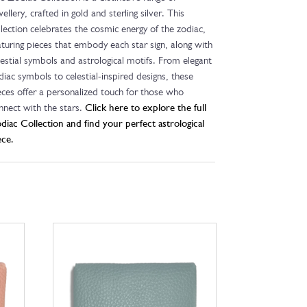
wellery, crafted in gold and sterling silver. This
llection celebrates the cosmic energy of the zodiac,
aturing pieces that embody each star sign, along with
lestial symbols and astrological motifs. From elegant
diac symbols to celestial-inspired designs, these
eces offer a personalized touch for those who
nnect with the stars.
Click here to explore the full
diac Collection and find your perfect astrological
ece.