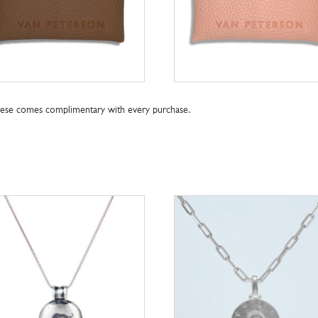
these comes complimentary with every purchase.