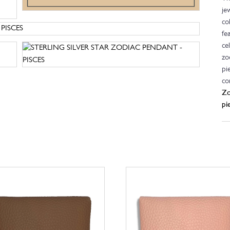
je
co
fe
ce
zo
pi
co
Zo
pi