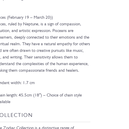
sces (February 19 – March 20))
sces, ruled by Neptune, is a sign of compassion,
tuition, and artistic expression. Pisceans are
eamers, deeply connected to their emotions and the
iritual realm. They have a natural empathy for others
d are often drawn to creative pursuits like music,
t, and writing. Their sensitivity allows them to
derstand the complexities of the human experience,
king them compassionate friends and healers.
ndant width: 1.7 cm
ain length: 45.5cm (18″) – Choice of chain style
ailable
OLLECTION
e Zodiac Collection is a distinctive range of