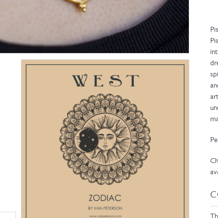
Pi
Pi
in
dr
sp
an
ar
un
ma
Pe
Ch
av
C
Th