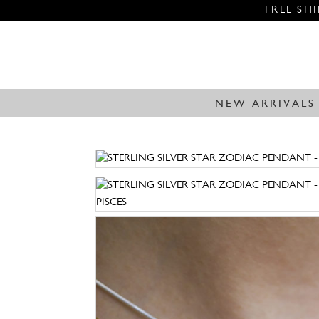
FREE SH
NEW ARRIVALS