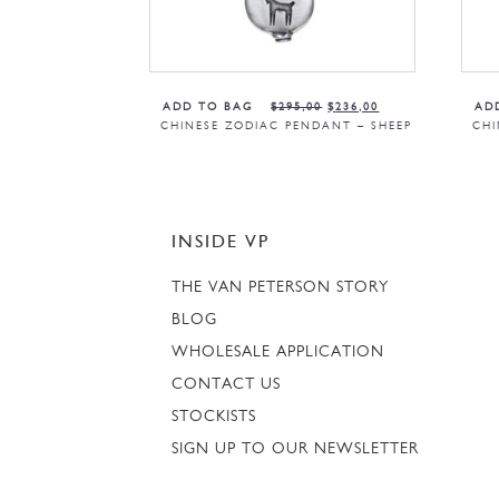
ADD TO BAG
$
295,00
$
236,00
AD
CHINESE ZODIAC PENDANT – SHEEP
CHI
INSIDE VP
THE VAN PETERSON STORY
BLOG
WHOLESALE APPLICATION
CONTACT US
STOCKISTS
SIGN UP TO OUR NEWSLETTER