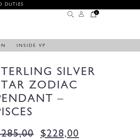
O DUTIES
0
ON
INSIDE VP
STERLING SILVER
STAR ZODIAC
PENDANT –
PISCES
$
285,00
$
228,00