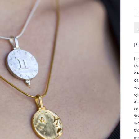
P
Lu
th
de
da
wo
sy
a 
co
st
wa
th
an