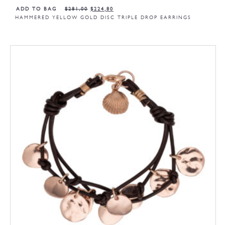
ADD TO BAG
$
281,00
$
224,80
HAMMERED YELLOW GOLD DISC TRIPLE DROP EARRINGS