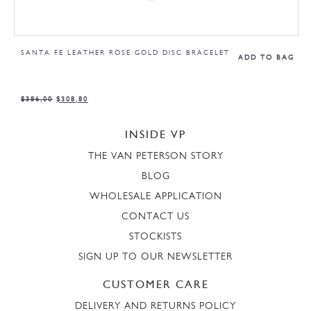
SANTA FE LEATHER ROSE GOLD DISC BRACELET
ADD TO BAG
$
386,00
$
308,80
INSIDE VP
THE VAN PETERSON STORY
BLOG
WHOLESALE APPLICATION
CONTACT US
STOCKISTS
SIGN UP TO OUR NEWSLETTER
CUSTOMER CARE
DELIVERY AND RETURNS POLICY