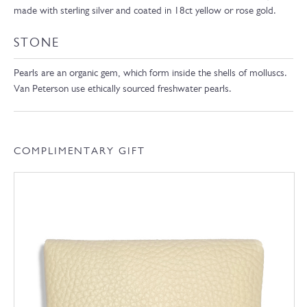
made with sterling silver and coated in 18ct yellow or rose gold.
STONE
Pearls are an organic gem, which form inside the shells of molluscs.
Van Peterson use ethically sourced freshwater pearls.
COMPLIMENTARY GIFT