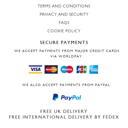
TERMS AND CONDITIONS
PRIVACY AND SECURITY
FAQS
COOKIE POLICY
SECURE PAYMENTS
WE ACCEPT PAYMENTS FROM MAJOR CREDIT CARDS
VIA WORLDPAY.
WE ALSO ACCEPT PAYMENTS FROM PAYPAL.
FREE UK DELIVERY
FREE INTERNATIONAL DELIVERY BY FEDEX