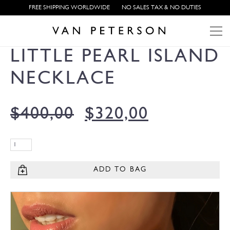
FREE SHIPPING WORLDWIDE
NO SALES TAX & NO DUTIES
LITTLE PEARL ISLAND
NECKLACE
$
400,00
$
320,00
ADD TO BAG