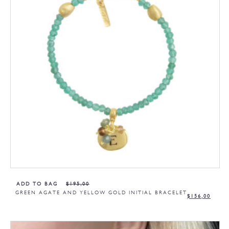
ADD TO BAG
$
195,00
GREEN AGATE AND YELLOW GOLD INITIAL BRACELET
$
156,00