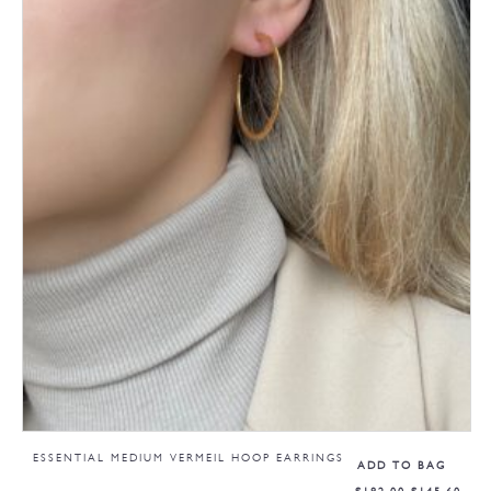
ESSENTIAL MEDIUM VERMEIL HOOP EARRINGS
ADD TO BAG