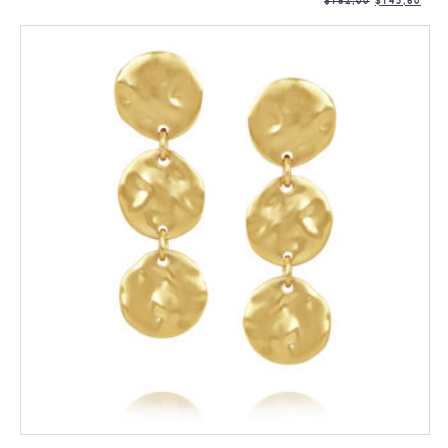
$
182,00
$
145,60