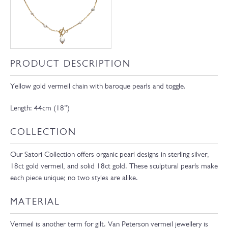
PRODUCT DESCRIPTION
Yellow gold vermeil chain with baroque pearls and toggle.
Length: 44cm (18”)
COLLECTION
Our Satori Collection offers organic pearl designs in sterling silver,
18ct gold vermeil, and solid 18ct gold. These sculptural pearls make
each piece unique; no two styles are alike.
MATERIAL
Vermeil is another term for gilt. Van Peterson vermeil jewellery is