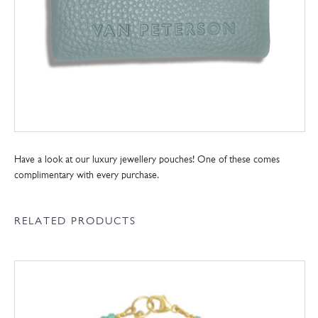
Have a look at our luxury jewellery pouches! One of these comes
complimentary with every purchase.
RELATED PRODUCTS