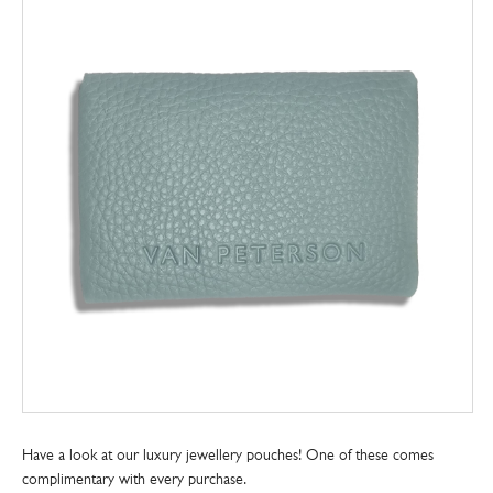
Have a look at our luxury jewellery pouches! One of these comes
complimentary with every purchase.