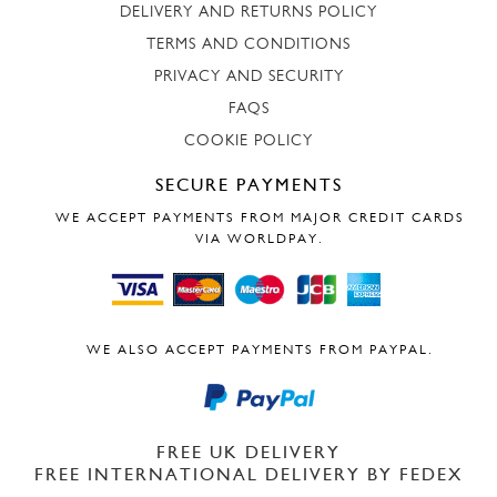
DELIVERY AND RETURNS POLICY
TERMS AND CONDITIONS
PRIVACY AND SECURITY
FAQS
COOKIE POLICY
SECURE PAYMENTS
WE ACCEPT PAYMENTS FROM MAJOR CREDIT CARDS
VIA WORLDPAY.
WE ALSO ACCEPT PAYMENTS FROM PAYPAL.
FREE UK DELIVERY
FREE INTERNATIONAL DELIVERY BY FEDEX