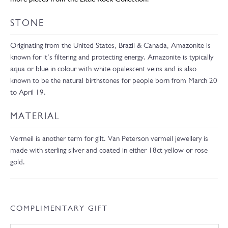
STONE
Originating from the United States, Brazil & Canada, Amazonite is
known for it’s filtering and protecting energy. Amazonite is typically
aqua or blue in colour with white opalescent veins and is also
known to be the natural birthstones for people born from March 20
to April 19.
MATERIAL
Vermeil is another term for gilt. Van Peterson vermeil jewellery is
made with sterling silver and coated in either 18ct yellow or rose
gold.
COMPLIMENTARY GIFT