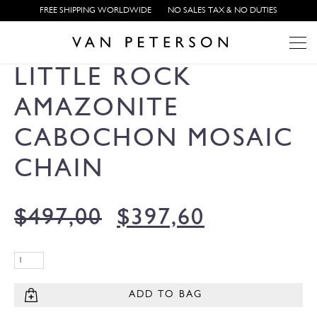
FREE SHIPPING WORLDWIDE
NO SALES TAX & NO DUTIES
LITTLE ROCK
AMAZONITE
CABOCHON MOSAIC
CHAIN
$
497,00
$
397,60
ADD TO BAG