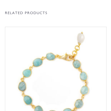
RELATED PRODUCTS