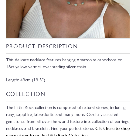
PRODUCT DESCRIPTION
This delicate necklace features hanging Amazonite cabochons on
18ct yellow vermeil over sterling silver chain.
Length: 49cm (19.5”)
COLLECTION
The Little Rock collection is composed of natural stones, including
ruby, sapphire, labradorite and many more. Carefully selected
gemstones from all over the world feature in a collection of earrings,
necklaces and bracelets. Find your perfect stone.
Click here to shop
more pieces from the Little Rock Collection.