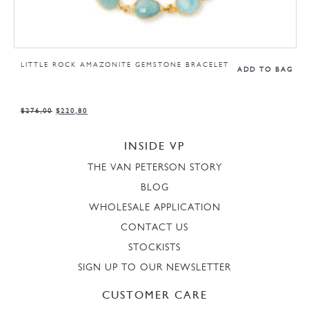
LITTLE ROCK AMAZONITE GEMSTONE BRACELET
ADD TO BAG
$
276,00
$
220,80
INSIDE VP
THE VAN PETERSON STORY
BLOG
WHOLESALE APPLICATION
CONTACT US
STOCKISTS
SIGN UP TO OUR NEWSLETTER
CUSTOMER CARE