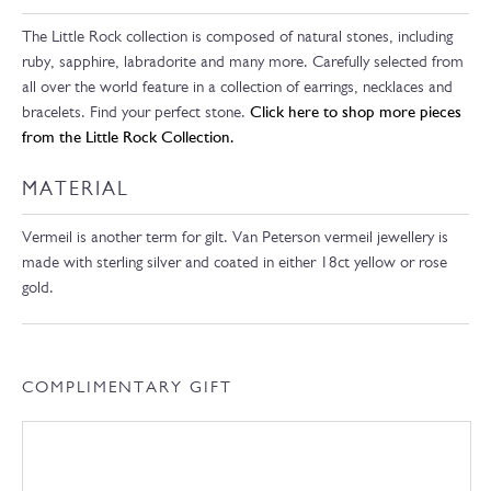
The Little Rock collection is composed of natural stones, including
ruby, sapphire, labradorite and many more. Carefully selected from
all over the world feature in a collection of earrings, necklaces and
bracelets. Find your perfect stone.
Click here to shop more pieces
from the Little Rock Collection.
MATERIAL
Vermeil is another term for gilt. Van Peterson vermeil jewellery is
made with sterling silver and coated in either 18ct yellow or rose
gold.
COMPLIMENTARY GIFT