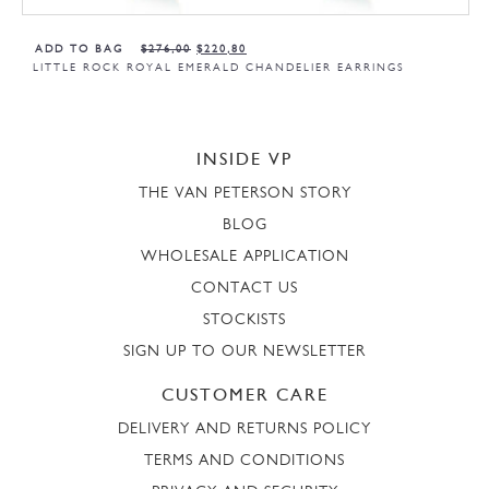
ADD TO BAG
$
276,00
$
220,80
LITTLE ROCK ROYAL EMERALD CHANDELIER EARRINGS
INSIDE VP
THE VAN PETERSON STORY
BLOG
WHOLESALE APPLICATION
CONTACT US
STOCKISTS
SIGN UP TO OUR NEWSLETTER
CUSTOMER CARE
DELIVERY AND RETURNS POLICY
TERMS AND CONDITIONS