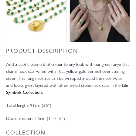
PRODUCT DESCRIPTION
Add a subtle element of colour to any look with our green onyx disc
charm necklace, wired with 18ct yellow gold vermeil over sterling
silver. This long necklace can be wrapped around the neck twice
and looks great layered with other wired stone necklaces in the
Life
Symbols Collection
.
Total length: 91cm (36”)
Disc diameter: 1.5cm (1 1/16”)
COLLECTION