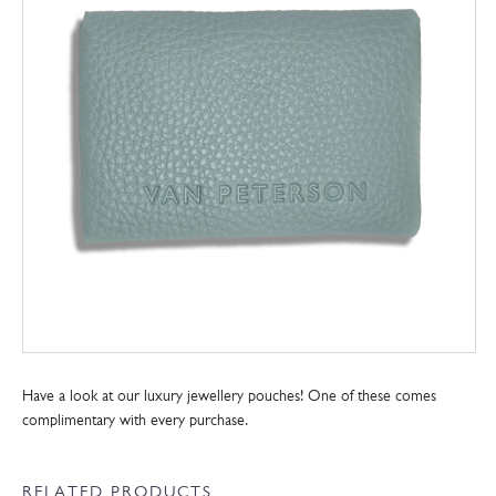
Have a look at our luxury jewellery pouches! One of these comes
complimentary with every purchase.
RELATED PRODUCTS