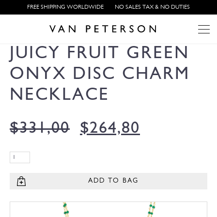
FREE SHIPPING WORLDWIDE
NO SALES TAX & NO DUTIES
JUICY FRUIT GREEN
ONYX DISC CHARM
NECKLACE
$
331,00
$
264,80
ADD TO BAG