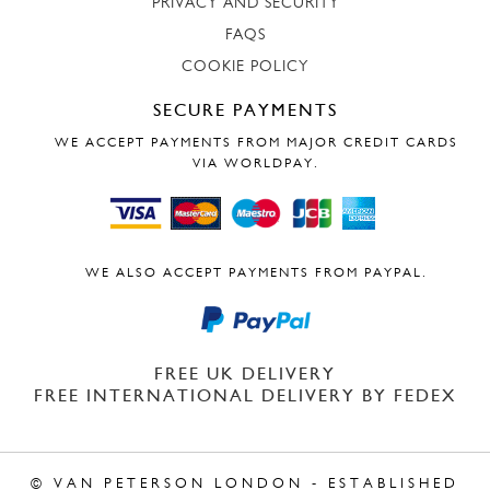
PRIVACY AND SECURITY
FAQS
COOKIE POLICY
SECURE PAYMENTS
WE ACCEPT PAYMENTS FROM MAJOR CREDIT CARDS
VIA WORLDPAY.
WE ALSO ACCEPT PAYMENTS FROM PAYPAL.
FREE UK DELIVERY
FREE INTERNATIONAL DELIVERY BY FEDEX
© VAN PETERSON LONDON - ESTABLISHED