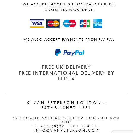
WE ACCEPT PAYMENTS FROM MAJOR CREDIT
CARDS VIA WORLDPAY.
WE ALSO ACCEPT PAYMENTS FROM PAYPAL.
FREE UK DELIVERY
FREE INTERNATIONAL DELIVERY BY
FEDEX
© VAN PETERSON LONDON -
ESTABLISHED 1981
47 SLOANE AVENUE CHELSEA LONDON SW3
3DH
T: +44 (0)20 7584 1101 E:
INFO@VANPETERSON.COM