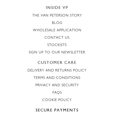
INSIDE VP
THE VAN PETERSON STORY
BLOG
WHOLESALE APPLICATION
CONTACT US
STOCKISTS
SIGN UP TO OUR NEWSLETTER
CUSTOMER CARE
DELIVERY AND RETURNS POLICY
TERMS AND CONDITIONS
PRIVACY AND SECURITY
FAQS
COOKIE POLICY
SECURE PAYMENTS