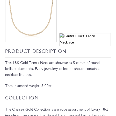
PRODUCT DESCRIPTION
This 18K Gold Tennis Necklace showcases 5 carats of round
brilliant diamonds. Every jewellery collection should contain a
necklace like this.
Total diamond weight: 5.00ct
COLLECTION
The Chelsea Gold Collection is a unique assortment of luxury 18ct
jewellery in yellow gold, white gold, and rose gold with diamonds,