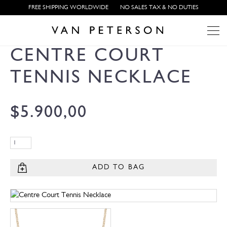
FREE SHIPPING WORLDWIDE
NO SALES TAX & NO DUTIES
CENTRE COURT
TENNIS NECKLACE
$
5.900,00
ADD TO BAG