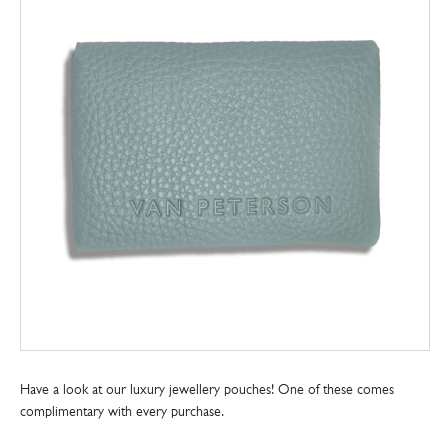
Have a look at our luxury jewellery pouches! One of these comes
complimentary with every purchase.