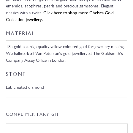
emeralds, sapphires, pearls and precious gemstones. Elegant
classics with a twist.
Click here to shop more Chelsea Gold
Collection jewellery.
MATERIAL
18k gold is a high quality yellow coloured gold for jewellery making.
We hallmark all Van Peterson’s gold jewellery at The Goldsmith’s
Company Assay Office in London.
STONE
Lab created diamond
COMPLIMENTARY GIFT