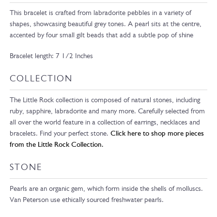
This bracelet is crafted from labradorite pebbles in a variety of
shapes, showcasing beautiful grey tones. A pearl sits at the centre,
accented by four small gilt beads that add a subtle pop of shine
Bracelet length: 7 1/2 Inches
COLLECTION
The Little Rock collection is composed of natural stones, including
ruby, sapphire, labradorite and many more. Carefully selected from
all over the world feature in a collection of earrings, necklaces and
bracelets. Find your perfect stone.
Click here to shop more pieces
from the Little Rock Collection.
STONE
Pearls are an organic gem, which form inside the shells of molluscs.
Van Peterson use ethically sourced freshwater pearls.