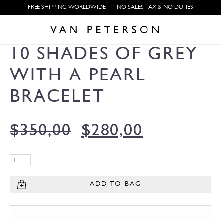
FREE SHIPPING WORLDWIDE
NO SALES TAX & NO DUTIES
10 SHADES OF GREY
WITH A PEARL
BRACELET
$
350,00
$
280,00
ADD TO BAG