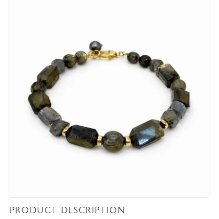
PRODUCT DESCRIPTION