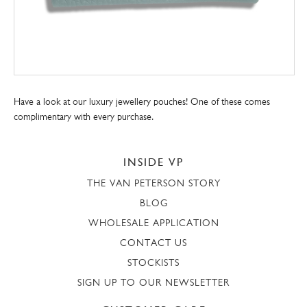
Have a look at our luxury jewellery pouches! One of these comes
complimentary with every purchase.
INSIDE VP
THE VAN PETERSON STORY
BLOG
WHOLESALE APPLICATION
CONTACT US
STOCKISTS
SIGN UP TO OUR NEWSLETTER