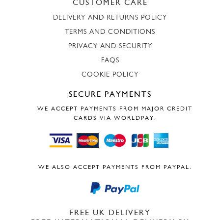
CUSTOMER CARE
DELIVERY AND RETURNS POLICY
TERMS AND CONDITIONS
PRIVACY AND SECURITY
FAQS
COOKIE POLICY
SECURE PAYMENTS
WE ACCEPT PAYMENTS FROM MAJOR CREDIT
CARDS VIA WORLDPAY.
WE ALSO ACCEPT PAYMENTS FROM PAYPAL.
FREE UK DELIVERY