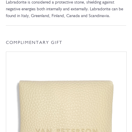
Labradorite is considered a protective stone, shielding against
negative energies both internally and externally. Labradorite can be
found in Italy, Greenland, Finland, Canada and Scandinavia.
COMPLIMENTARY GIFT