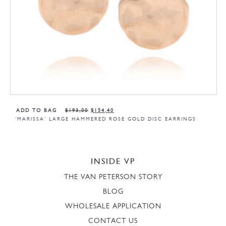
ADD TO BAG
$
193,00
$
154,40
‘MARISSA’ LARGE HAMMERED ROSE GOLD DISC EARRINGS
INSIDE VP
THE VAN PETERSON STORY
BLOG
WHOLESALE APPLICATION
CONTACT US