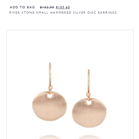
ADD TO BAG
$
132,00
$
105,60
RIVER STONE SMALL HAMMERED SILVER DISC EARRINGS