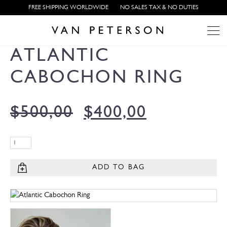
FREE SHIPPING WORLDWIDE
NO SALES TAX & NO DUTIES
ATLANTIC
CABOCHON RING
$
500,00
$
400,00
ADD TO BAG