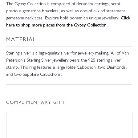
The Gypsy Collection is composed of decadent earrings, semi-
precious gemstone bracelets, as well as one-of-a-kind statement
gemstone necklaces. Explore bold bohemian unique jewellery.
Click
here to shop more pieces from the Gypsy Collection.
MATERIAL
Sterling silver is a high-quality silver for jewellery making. All of Van
Peterson’s Sterling Silver jewellery bears the 925 sterling silver
stamp. This ring features a large Iolite Cabochon, two Diamonds,
and two Sapphire Cabochons.
COMPLIMENTARY GIFT