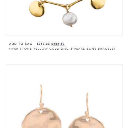
ADD TO BAG
$
353,00
$
282,40
RIVER STONE YELLOW GOLD DISC & PEARL BONE BRACELET