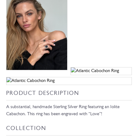
PRODUCT DESCRIPTION
A substantial, handmade Sterling Silver Ring featuring an Iolite
Cabachon. This ring has been engraved with “Love”!
COLLECTION