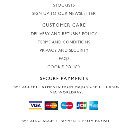
STOCKISTS
SIGN UP TO OUR NEWSLETTER
CUSTOMER CARE
DELIVERY AND RETURNS POLICY
TERMS AND CONDITIONS
PRIVACY AND SECURITY
FAQS
COOKIE POLICY
SECURE PAYMENTS
WE ACCEPT PAYMENTS FROM MAJOR CREDIT CARDS
VIA WORLDPAY.
WE ALSO ACCEPT PAYMENTS FROM PAYPAL.