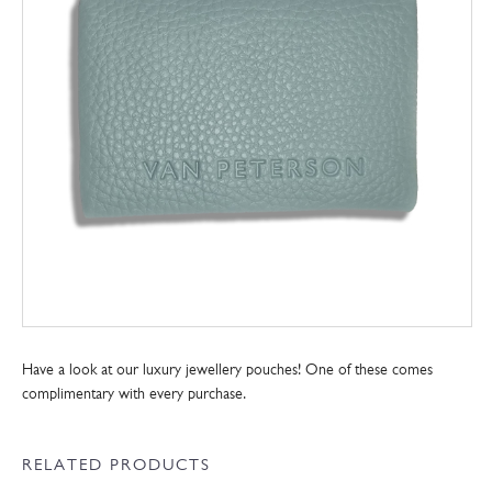
Have a look at our luxury jewellery pouches! One of these comes
complimentary with every purchase.
RELATED PRODUCTS