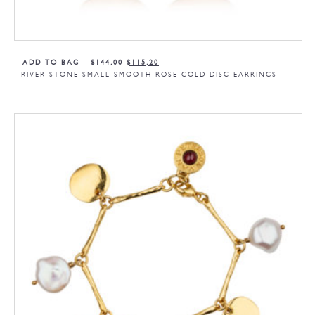
ADD TO BAG
$
144,00
$
115,20
RIVER STONE SMALL SMOOTH ROSE GOLD DISC EARRINGS