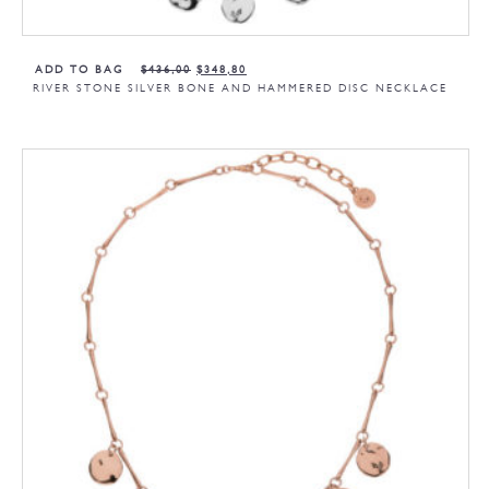
ADD TO BAG
$
436,00
$
348,80
RIVER STONE SILVER BONE AND HAMMERED DISC NECKLACE