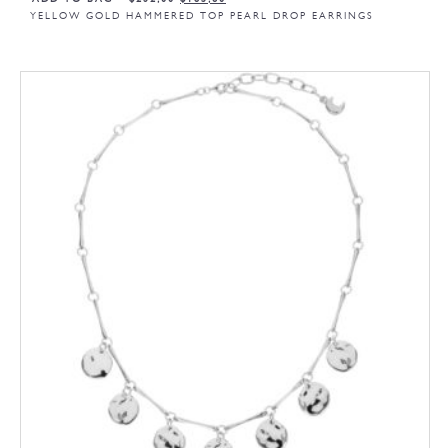
YELLOW GOLD HAMMERED TOP PEARL DROP EARRINGS