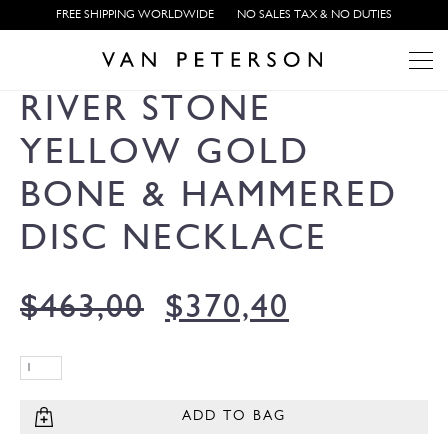
FREE SHIPPING WORLDWIDE
NO SALES TAX & NO DUTIES
RIVER STONE
YELLOW GOLD
BONE & HAMMERED
DISC NECKLACE
$
463,00
$
370,40
ADD TO BAG