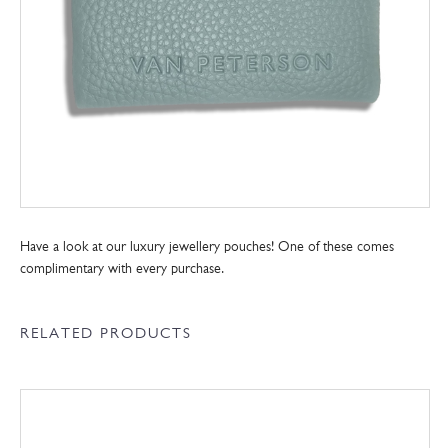
Have a look at our luxury jewellery pouches! One of these comes
complimentary with every purchase.
RELATED PRODUCTS