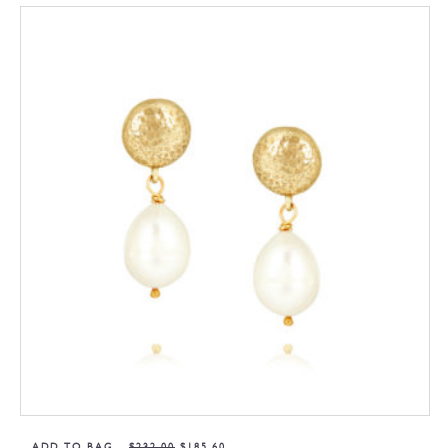
ADD TO BAG
$
232,00
$
185,60