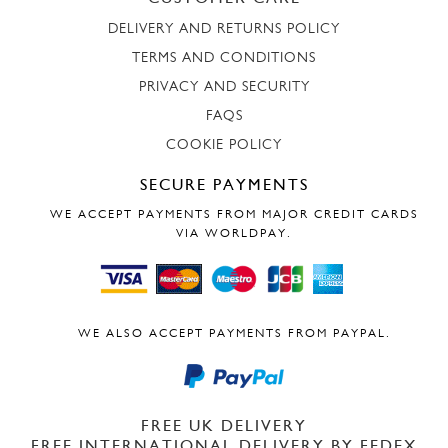
DELIVERY AND RETURNS POLICY
TERMS AND CONDITIONS
PRIVACY AND SECURITY
FAQS
COOKIE POLICY
SECURE PAYMENTS
WE ACCEPT PAYMENTS FROM MAJOR CREDIT CARDS
VIA WORLDPAY.
WE ALSO ACCEPT PAYMENTS FROM PAYPAL.
FREE UK DELIVERY
FREE INTERNATIONAL DELIVERY BY FEDEX