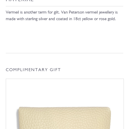
Vermeil is another term for gilt. Van Peterson vermeil jewellery is
made with sterling silver and coated in 18ct yellow or rose gold.
COMPLIMENTARY GIFT