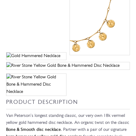
PRODUCT DESCRIPTION
Van Peterson’s longest standing classic, our very own 18k vermeil
yellow gold hammered disc necklace. An organic twist on the classic
Bone & Smooth disc necklace
. Partner with a pair of our signature