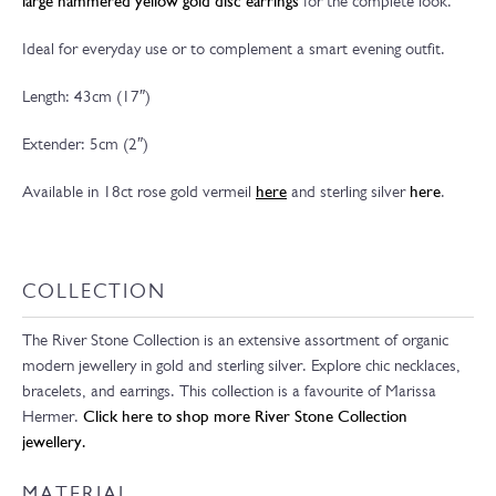
large hammered yellow gold disc earrings
for the complete look.
Ideal for everyday use or to complement a smart evening outfit.
Length: 43cm (17″)
Extender: 5cm (2″)
Available in 18ct rose gold vermeil
here
and sterling silver
here
.
COLLECTION
The River Stone Collection is an extensive assortment of organic
modern jewellery in gold and sterling silver. Explore chic necklaces,
bracelets, and earrings. This collection is a favourite of Marissa
Hermer.
Click here to shop more River Stone Collection
jewellery.
MATERIAL