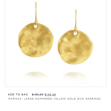
ADD TO BAG
$
182,00
$
145,60
‘MARISSA’ LARGE HAMMERED YELLOW GOLD DISC EARRINGS