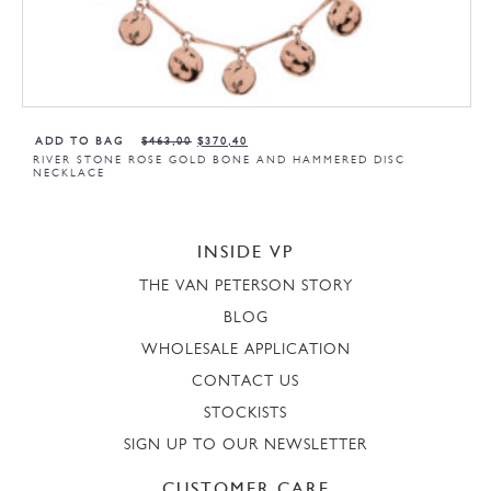
ADD TO BAG
$
463,00
$
370,40
RIVER STONE ROSE GOLD BONE AND HAMMERED DISC
NECKLACE
INSIDE VP
THE VAN PETERSON STORY
BLOG
WHOLESALE APPLICATION
CONTACT US
STOCKISTS
SIGN UP TO OUR NEWSLETTER
CUSTOMER CARE