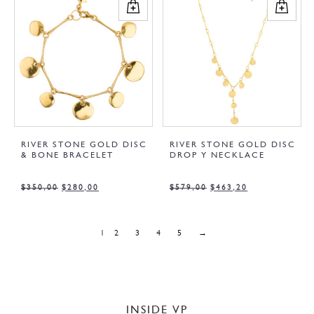
RIVER STONE GOLD DISC
RIVER STONE GOLD DISC
& BONE BRACELET
DROP Y NECKLACE
$
350,00
$
280,00
$
579,00
$
463,20
1
2
3
4
5
→
INSIDE VP