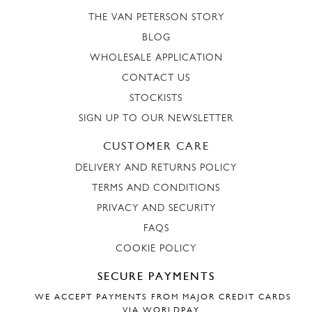
THE VAN PETERSON STORY
BLOG
WHOLESALE APPLICATION
CONTACT US
STOCKISTS
SIGN UP TO OUR NEWSLETTER
CUSTOMER CARE
DELIVERY AND RETURNS POLICY
TERMS AND CONDITIONS
PRIVACY AND SECURITY
FAQS
COOKIE POLICY
SECURE PAYMENTS
WE ACCEPT PAYMENTS FROM MAJOR CREDIT CARDS
VIA WORLDPAY.