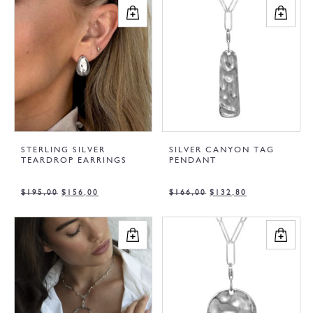
STERLING SILVER
SILVER CANYON TAG
TEARDROP EARRINGS
PENDANT
$
195,00
$
156,00
$
166,00
$
132,80