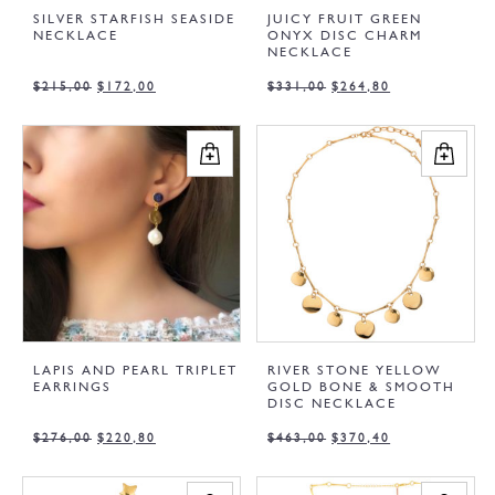
SILVER STARFISH SEASIDE
JUICY FRUIT GREEN
NECKLACE
ONYX DISC CHARM
NECKLACE
$
215,00
$
172,00
$
331,00
$
264,80
LAPIS AND PEARL TRIPLET
RIVER STONE YELLOW
EARRINGS
GOLD BONE & SMOOTH
DISC NECKLACE
$
276,00
$
220,80
$
463,00
$
370,40