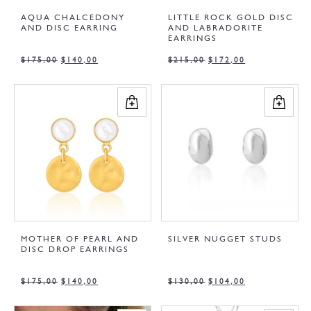
AQUA CHALCEDONY
LITTLE ROCK GOLD DISC
AND DISC EARRING
AND LABRADORITE
EARRINGS
$
175,00
$
140,00
$
215,00
$
172,00
MOTHER OF PEARL AND
SILVER NUGGET STUDS
DISC DROP EARRINGS
$
175,00
$
140,00
$
130,00
$
104,00