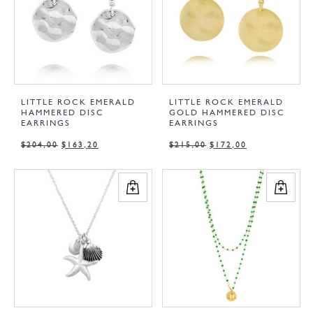
LITTLE ROCK EMERALD
LITTLE ROCK EMERALD
HAMMERED DISC
GOLD HAMMERED DISC
EARRINGS
EARRINGS
$
204,00
$
163,20
$
215,00
$
172,00