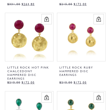
$
331,00
$
264,80
$
215,00
$
172,00
LITTLE ROCK HOT PINK
LITTLE ROCK RUBY
CHALCEDONY
HAMMERED DISC
HAMMERED DISC
EARRINGS
EARRINGS
$
215,00
$
172,00
$
215,00
$
172,00