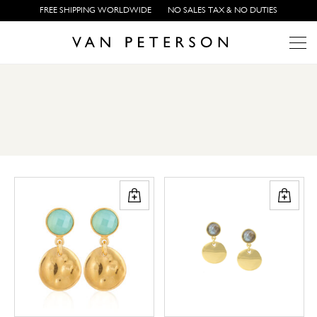
FREE SHIPPING WORLDWIDE
NO SALES TAX & NO DUTIES