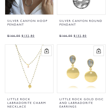
SILVER CANYON HOOP
SILVER CANYON ROUND
PENDANT
PENDANT
$
166,00
$
132,80
$
166,00
$
132,80
LITTLE ROCK
LITTLE ROCK GOLD DISC
LABRADORITE CHARM
AND LABRADORITE
NECKLACE
EARRINGS