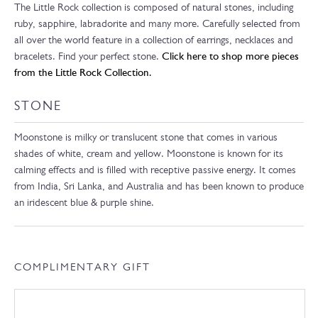
The Little Rock collection is composed of natural stones, including
ruby, sapphire, labradorite and many more. Carefully selected from
all over the world feature in a collection of earrings, necklaces and
bracelets. Find your perfect stone.
Click here to shop more pieces
from the Little Rock Collection.
STONE
Moonstone is milky or translucent stone that comes in various
shades of white, cream and yellow. Moonstone is known for its
calming effects and is filled with receptive passive energy. It comes
from India, Sri Lanka, and Australia and has been known to produce
an iridescent blue & purple shine.
COMPLIMENTARY GIFT