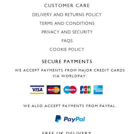
CUSTOMER CARE
DELIVERY AND RETURNS POLICY
TERMS AND CONDITIONS
PRIVACY AND SECURITY
FAQS
COOKIE POLICY
SECURE PAYMENTS
WE ACCEPT PAYMENTS FROM MAJOR CREDIT CARDS
VIA WORLDPAY.
WE ALSO ACCEPT PAYMENTS FROM PAYPAL.