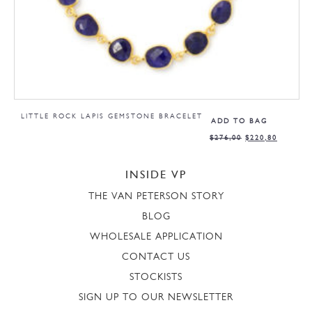
LITTLE ROCK LAPIS GEMSTONE BRACELET
ADD TO BAG
$
276,00
$
220,80
INSIDE VP
THE VAN PETERSON STORY
BLOG
WHOLESALE APPLICATION
CONTACT US
STOCKISTS
SIGN UP TO OUR NEWSLETTER