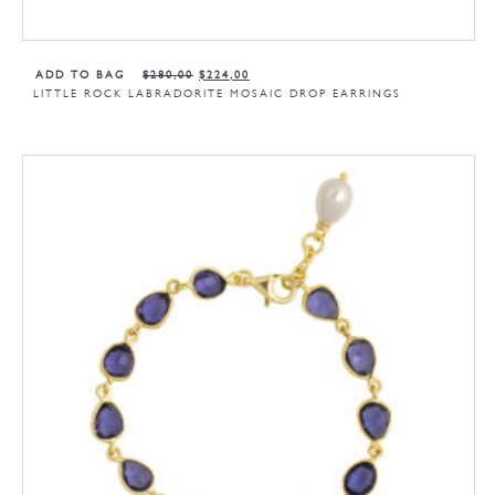
ADD TO BAG
$
280,00
$
224,00
LITTLE ROCK LABRADORITE MOSAIC DROP EARRINGS