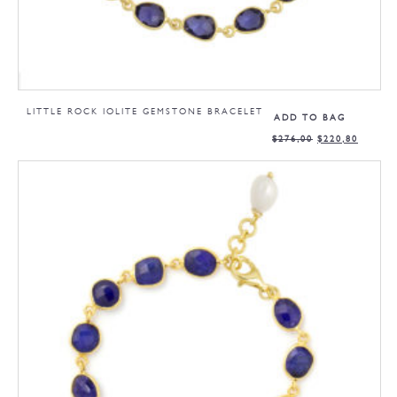
LITTLE ROCK IOLITE GEMSTONE BRACELET
ADD TO BAG
$
276,00
$
220,80