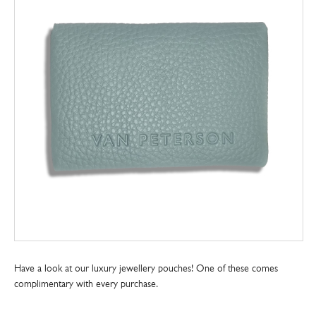
Have a look at our luxury jewellery pouches! One of these comes
complimentary with every purchase.