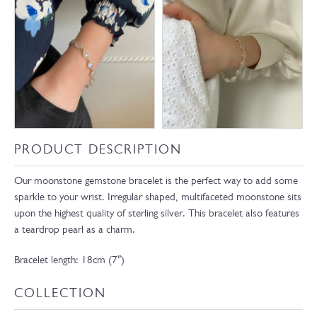
PRODUCT DESCRIPTION
Our moonstone gemstone bracelet is the perfect way to add some
sparkle to your wrist. Irregular shaped, multifaceted moonstone sits
upon the highest quality of sterling silver. This bracelet also features
a teardrop pearl as a charm.
Bracelet length: 18cm (7″)
COLLECTION