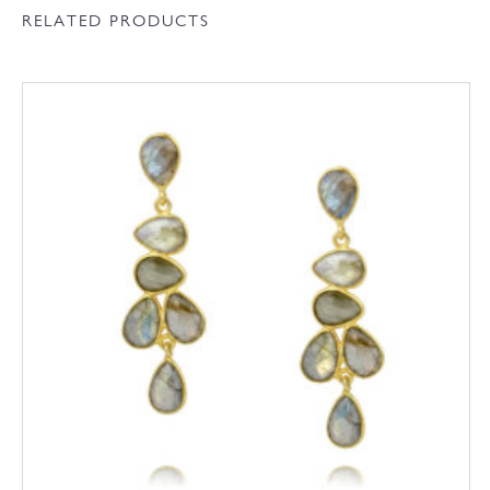
RELATED PRODUCTS