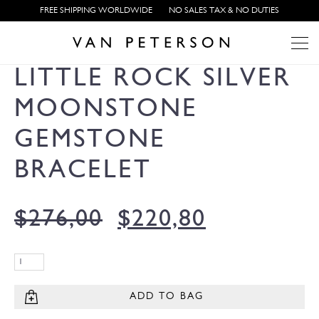
FREE SHIPPING WORLDWIDE
NO SALES TAX & NO DUTIES
LITTLE ROCK SILVER
MOONSTONE
GEMSTONE
BRACELET
$
276,00
$
220,80
ADD TO BAG