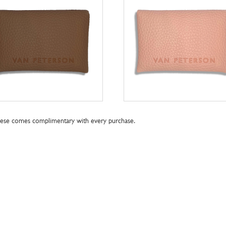
these comes complimentary with every purchase.