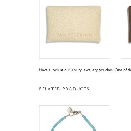
Have a look at our luxury jewellery pouches! One of 
RELATED PRODUCTS