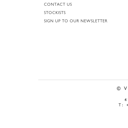
CONTACT US
STOCKISTS
SIGN UP TO OUR NEWSLETTER
© 
T: 