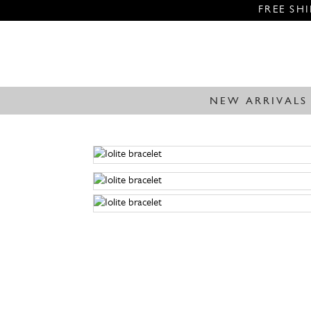
FREE SH
NEW ARRIVALS