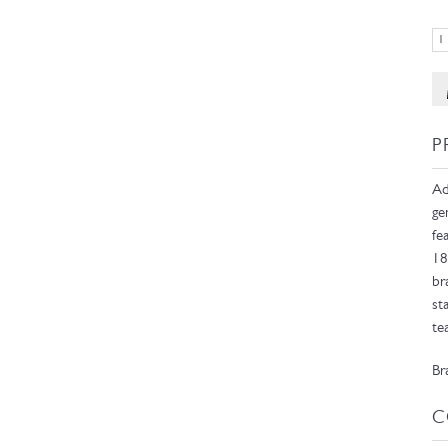
P
Ad
ge
fe
18
br
st
te
Br
C