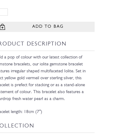
ADD TO BAG
RODUCT DESCRIPTION
d a pop of colour with our latest collection of
mstone bracelets, our iolite gemstone bracelet
atures irregular shaped multifaceted Iolite. Set in
ct yellow gold vermeil over sterling silver, this
acelet is prefect for stacking or as a stand-alone
atement of colour. This bracelet also features a
ardrop fresh water pearl as a charm.
acelet length: 18cm (7″)
OLLECTION