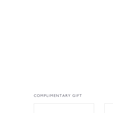
COMPLIMENTARY GIFT