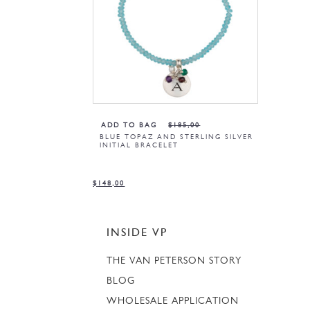
ADD TO BAG
$
185,00
BLUE TOPAZ AND STERLING SILVER
INITIAL BRACELET
$
148,00
INSIDE VP
THE VAN PETERSON STORY
BLOG
WHOLESALE APPLICATION