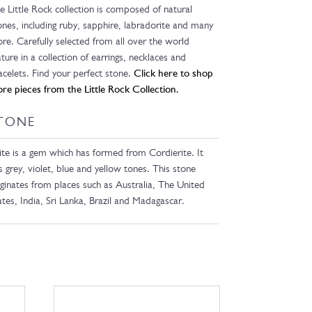
e Little Rock collection is composed of natural
ones, including ruby, sapphire, labradorite and many
re. Carefully selected from all over the world
ature in a collection of earrings, necklaces and
acelets. Find your perfect stone.
Click here to shop
re pieces from the Little Rock Collection.
TONE
lite is a gem which has formed from Cordierite. It
s grey, violet, blue and yellow tones. This stone
iginates from places such as Australia, The United
ates, India, Sri Lanka, Brazil and Madagascar.