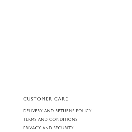
CUSTOMER CARE
DELIVERY AND RETURNS POLICY
TERMS AND CONDITIONS
PRIVACY AND SECURITY