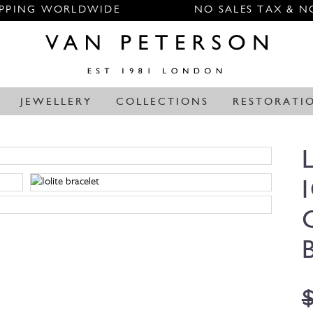
IPPING WORLDWIDE
NO SALES TAX & N
JEWELLERY
COLLECTIONS
RESTORATI