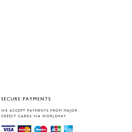
SECURE PAYMENTS
WE ACCEPT PAYMENTS FROM MAJOR
CREDIT CARDS VIA WORLDPAY.