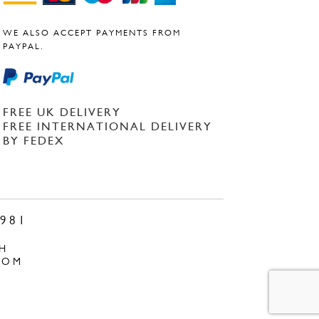
WE ALSO ACCEPT PAYMENTS FROM
PAYPAL.
FREE UK DELIVERY
FREE INTERNATIONAL DELIVERY
BY FEDEX
981
H
COM