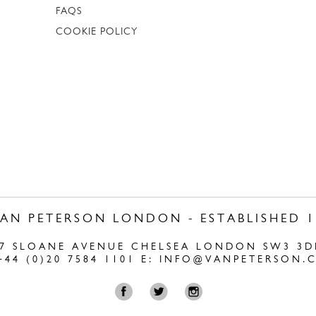
FAQS
COOKIE POLICY
VAN PETERSON LONDON - ESTABLISHED 1
47 SLOANE AVENUE CHELSEA LONDON SW3 3D
+44 (0)20 7584 1101 E:
INFO@VANPETERSON.