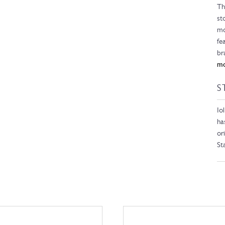
Th
st
mo
fe
br
mo
S
Io
ha
or
St