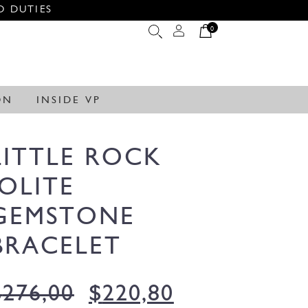
O DUTIES
0
ON
INSIDE VP
LITTLE ROCK
IOLITE
GEMSTONE
BRACELET
$
276,00
$
220,80