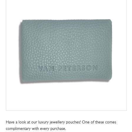
Have a look at our luxury jewellery pouches! One of these comes
complimentary with every purchase.