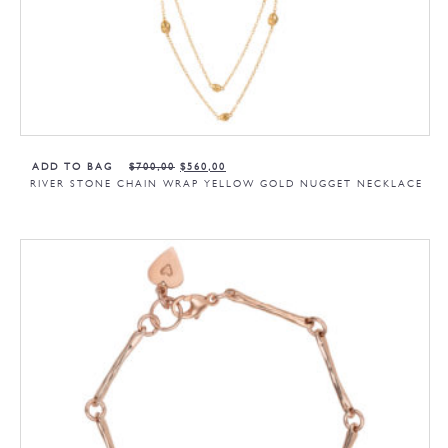
ADD TO BAG
$
700,00
$
560,00
RIVER STONE CHAIN WRAP YELLOW GOLD NUGGET NECKLACE