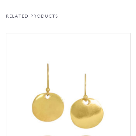
RELATED PRODUCTS