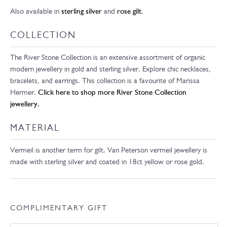
Also available in
sterling silver
and
rose gilt
.
COLLECTION
The River Stone Collection is an extensive assortment of organic
modern jewellery in gold and sterling silver. Explore chic necklaces,
bracelets, and earrings. This collection is a favourite of Marissa
Hermer.
Click here to shop more River Stone Collection
jewellery.
MATERIAL
Vermeil is another term for gilt. Van Peterson vermeil jewellery is
made with sterling silver and coated in 18ct yellow or rose gold.
COMPLIMENTARY GIFT