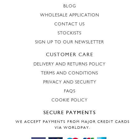
BLOG
WHOLESALE APPLICATION
CONTACT US
STOCKISTS
SIGN UP TO OUR NEWSLETTER
CUSTOMER CARE
DELIVERY AND RETURNS POLICY
TERMS AND CONDITIONS
PRIVACY AND SECURITY
FAQS
COOKIE POLICY
SECURE PAYMENTS
WE ACCEPT PAYMENTS FROM MAJOR CREDIT CARDS
VIA WORLDPAY.