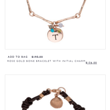
ADD TO BAG
$
195,00
ROSE GOLD BONE BRACELET WITH INITIAL CHARM
$
156,00