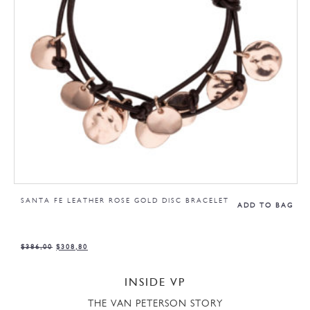
SANTA FE LEATHER ROSE GOLD DISC BRACELET
ADD TO BAG
$
386,00
$
308,80
INSIDE VP
THE VAN PETERSON STORY