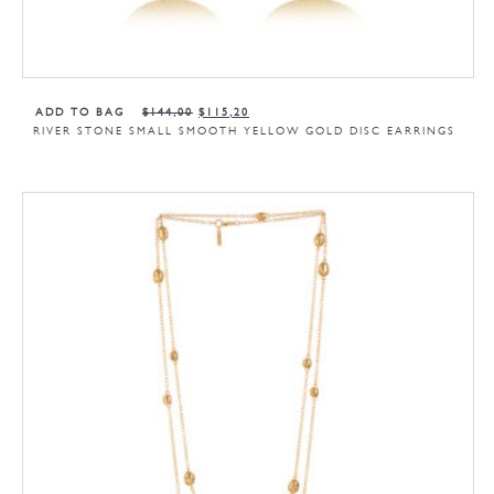
ADD TO BAG
$
144,00
$
115,20
RIVER STONE SMALL SMOOTH YELLOW GOLD DISC EARRINGS