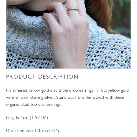
PRODUCT DESCRIPTION
Hammered yellow gold disc triple drop earrings in 18ct yellow gold
vermeil over sterling silver. Stand out from the crowd with these
organic, stud top disc earrings.
Length: 4cm (1-9/16″)
Disc diameter: 1.3cm (1/2″)