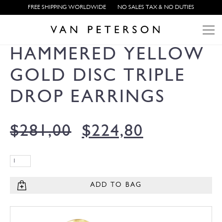
FREE SHIPPING WORLDWIDE
NO SALES TAX & NO DUTIES
HAMMERED YELLOW
GOLD DISC TRIPLE
DROP EARRINGS
$
281,00
$
224,80
ADD TO BAG