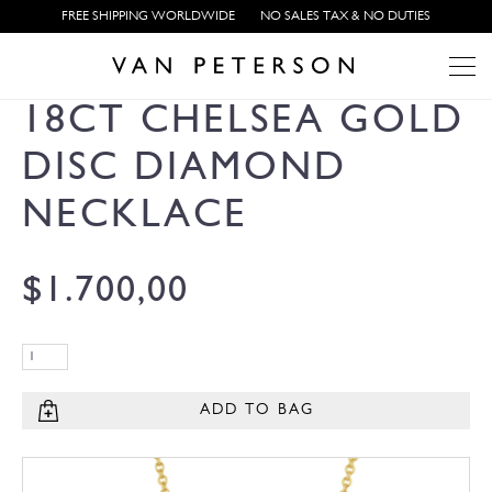
FREE SHIPPING WORLDWIDE
NO SALES TAX & NO DUTIES
18CT CHELSEA GOLD
DISC DIAMOND
NECKLACE
$
1.700,00
ADD TO BAG