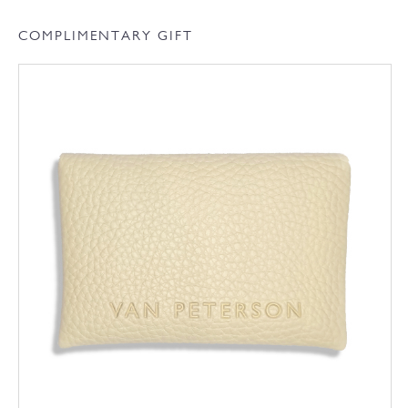
COMPLIMENTARY GIFT