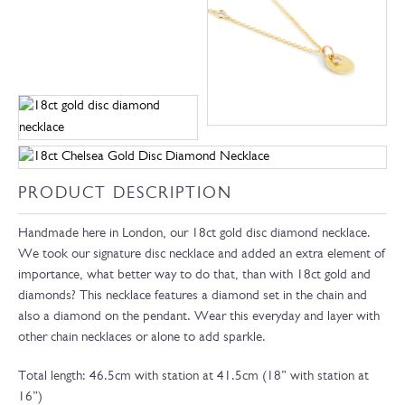
PRODUCT DESCRIPTION
Handmade here in London, our 18ct gold disc diamond necklace.
We took our signature disc necklace and added an extra element of
importance, what better way to do that, than with 18ct gold and
diamonds? This necklace features a diamond set in the chain and
also a diamond on the pendant. Wear this everyday and layer with
other chain necklaces or alone to add sparkle.
Total length: 46.5cm with station at 41.5cm (18” with station at
16”)