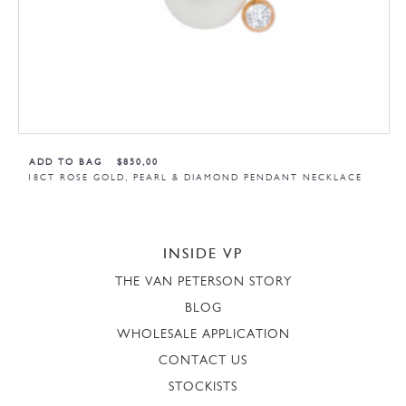
ADD TO BAG
$
850,00
18CT ROSE GOLD, PEARL & DIAMOND PENDANT NECKLACE
INSIDE VP
THE VAN PETERSON STORY
BLOG
WHOLESALE APPLICATION
CONTACT US
STOCKISTS