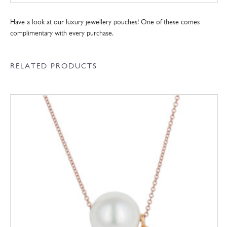
Have a look at our luxury jewellery pouches! One of these comes
complimentary with every purchase.
RELATED PRODUCTS