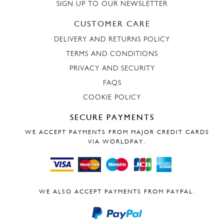
SIGN UP TO OUR NEWSLETTER
CUSTOMER CARE
DELIVERY AND RETURNS POLICY
TERMS AND CONDITIONS
PRIVACY AND SECURITY
FAQS
COOKIE POLICY
SECURE PAYMENTS
WE ACCEPT PAYMENTS FROM MAJOR CREDIT CARDS
VIA WORLDPAY.
WE ALSO ACCEPT PAYMENTS FROM PAYPAL.