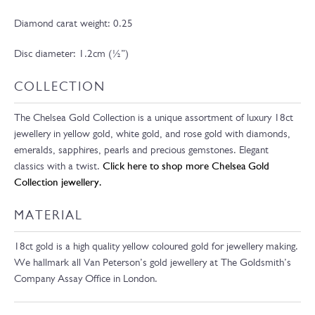
Diamond carat weight: 0.25
Disc diameter: 1.2cm (½”)
COLLECTION
The Chelsea Gold Collection is a unique assortment of luxury 18ct
jewellery in yellow gold, white gold, and rose gold with diamonds,
emeralds, sapphires, pearls and precious gemstones. Elegant
classics with a twist.
Click here to shop more Chelsea Gold
Collection jewellery.
MATERIAL
18ct gold is a high quality yellow coloured gold for jewellery making.
We hallmark all Van Peterson’s gold jewellery at The Goldsmith’s
Company Assay Office in London.