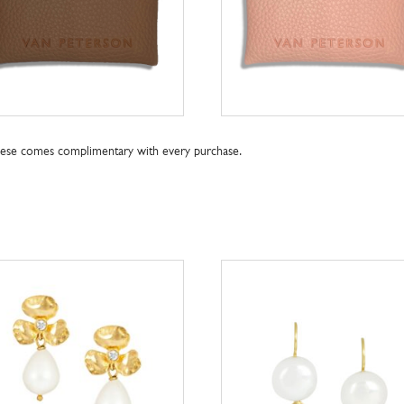
these comes complimentary with every purchase.