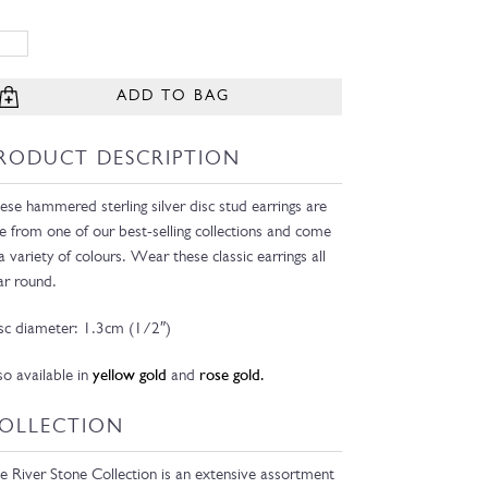
ADD TO BAG
RODUCT DESCRIPTION
ese hammered sterling silver disc stud earrings are
e from one of our best-selling collections and come
 a variety of colours. Wear these classic earrings all
ar round.
sc diameter: 1.3cm (1/2″)
so available in
yellow gold
and
rose gold.
OLLECTION
e River Stone Collection is an extensive assortment