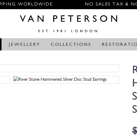
IPPING WORLDWIDE
NO SALES TAX & N
JEWELLERY
COLLECTIONS
RESTORATI