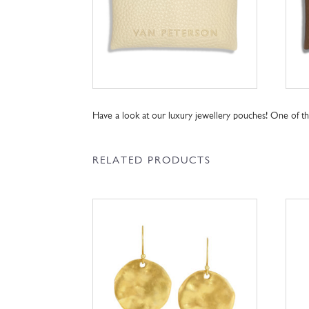
Have a look at our luxury jewellery pouches! One of 
RELATED PRODUCTS