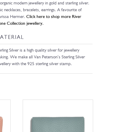
 organic modern jewellery in gold and sterling silver.
ic necklaces, bracelets, earrings. A favourite of
rissa Hermer.
Click here to shop more River
one Collection jewellery.
ATERIAL
rling Silver is a high quality silver for jewellery
king. We make all Van Peterson’s Sterling Silver
wellery with the 925 sterling silver stamp.