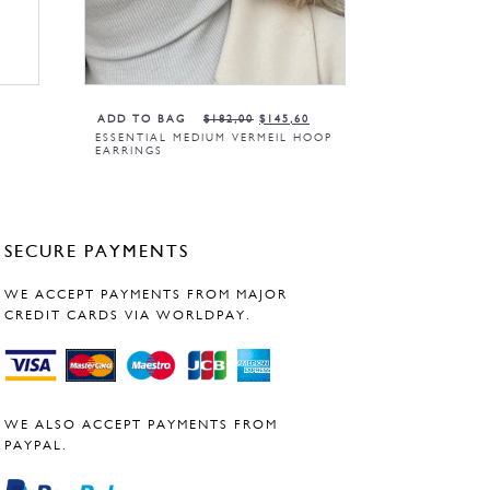
ADD TO BAG
$
182,00
$
145,60
W
ESSENTIAL MEDIUM VERMEIL HOOP
EARRINGS
SECURE PAYMENTS
WE ACCEPT PAYMENTS FROM MAJOR
CREDIT CARDS VIA WORLDPAY.
WE ALSO ACCEPT PAYMENTS FROM
PAYPAL.