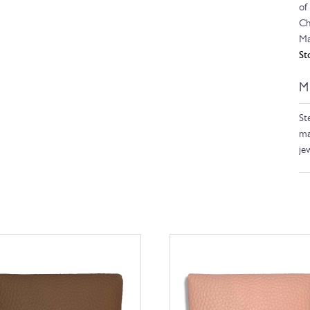
of
Ch
Ma
St
M
Ste
ma
je