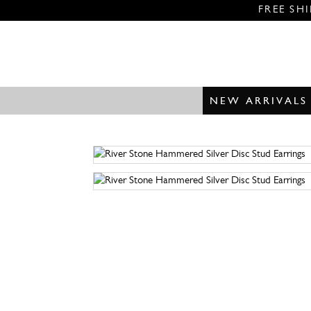
FREE SH
NEW ARRIVALS