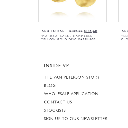
ADD TO BAG
$
182,00
$
145,60
AD
‘MARISSA’ LARGE HAMMERED
YEL
YELLOW GOLD DISC EARRINGS
CLO
INSIDE VP
THE VAN PETERSON STORY
BLOG
WHOLESALE APPLICATION
CONTACT US
STOCKISTS
SIGN UP TO OUR NEWSLETTER