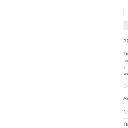
P
Th
on
in
ye
Di
Al
C
Th