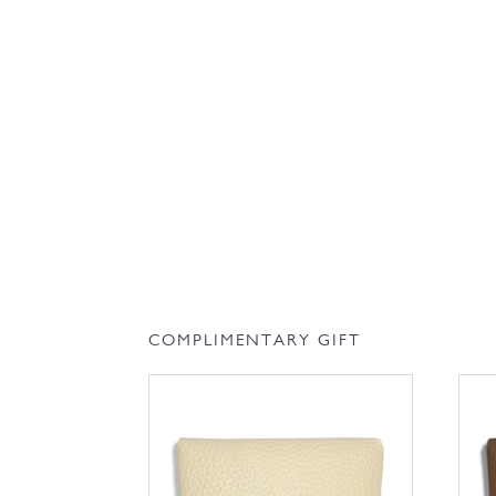
COMPLIMENTARY GIFT