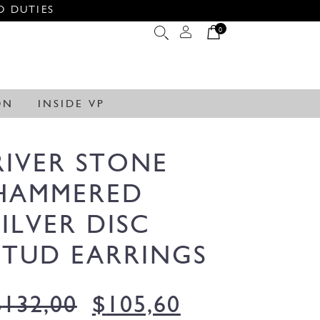
O DUTIES
0
ON
INSIDE VP
RIVER STONE
HAMMERED
SILVER DISC
STUD EARRINGS
$
132,00
$
105,60