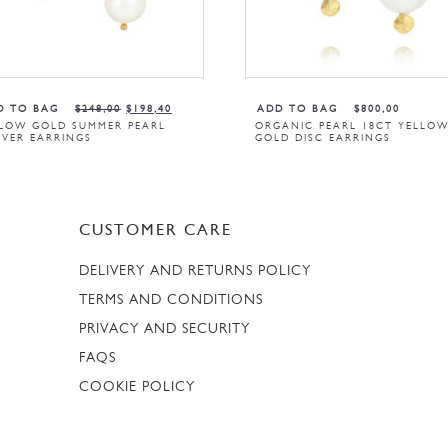
D TO BAG
$
248,00
$
198,40
ADD TO BAG
$
800,00
LOW GOLD SUMMER PEARL
ORGANIC PEARL 18CT YELLO
VER EARRINGS
GOLD DISC EARRINGS
CUSTOMER CARE
DELIVERY AND RETURNS POLICY
TERMS AND CONDITIONS
PRIVACY AND SECURITY
FAQS
COOKIE POLICY