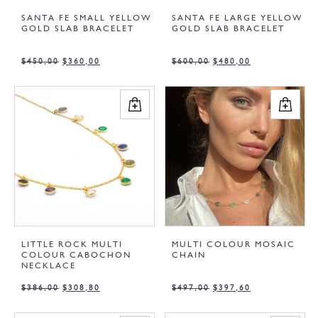
SANTA FE SMALL YELLOW
SANTA FE LARGE YELLOW
GOLD SLAB BRACELET
GOLD SLAB BRACELET
$
450,00
$
360,00
$
600,00
$
480,00
LITTLE ROCK MULTI
MULTI COLOUR MOSAIC
COLOUR CABOCHON
CHAIN
NECKLACE
$
386,00
$
308,80
$
497,00
$
397,60