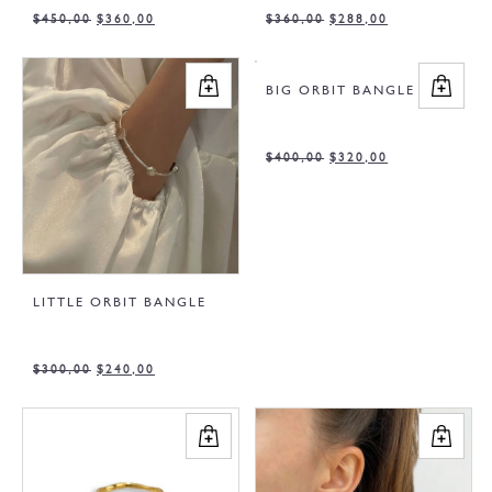
$
450,00
$
360,00
$
360,00
$
288,00
BIG ORBIT BANGLE
$
400,00
$
320,00
LITTLE ORBIT BANGLE
$
300,00
$
240,00