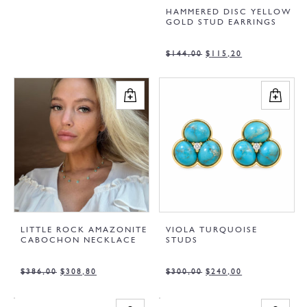
HAMMERED DISC YELLOW
GOLD STUD EARRINGS
$
144,00
$
115,20
LITTLE ROCK AMAZONITE
VIOLA TURQUOISE
CABOCHON NECKLACE
STUDS
$
386,00
$
308,80
$
300,00
$
240,00