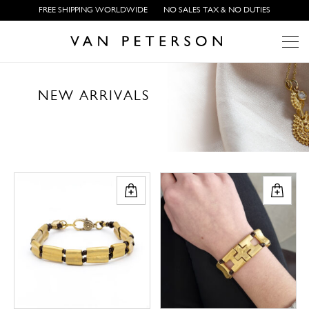
FREE SHIPPING WORLDWIDE
NO SALES TAX & NO DUTIES
N
E
W
A
R
R
I
V
A
L
S