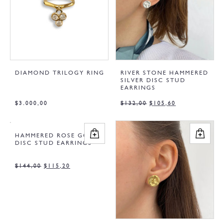
DIAMOND TRILOGY RING
RIVER STONE HAMMERED
SILVER DISC STUD
EARRINGS
$
3.000,00
$
132,00
$
105,60
HAMMERED ROSE GOLD
DISC STUD EARRINGS
$
144,00
$
115,20