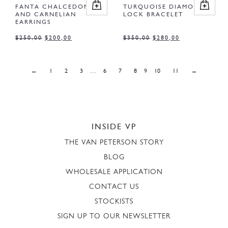
FANTA CHALCEDONY
TURQUOISE DIAMOND
AND CARNELIAN
LOCK BRACELET
EARRINGS
$
250,00
$
200,00
$
350,00
$
280,00
←
1
2
3
…
6
7
8
9
10
11
→
INSIDE VP
THE VAN PETERSON STORY
BLOG
WHOLESALE APPLICATION
CONTACT US
STOCKISTS
SIGN UP TO OUR NEWSLETTER