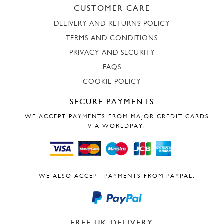
CUSTOMER CARE
DELIVERY AND RETURNS POLICY
TERMS AND CONDITIONS
PRIVACY AND SECURITY
FAQS
COOKIE POLICY
SECURE PAYMENTS
WE ACCEPT PAYMENTS FROM MAJOR CREDIT CARDS
VIA WORLDPAY.
WE ALSO ACCEPT PAYMENTS FROM PAYPAL.
FREE UK DELIVERY