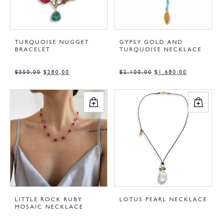
TURQUOISE NUGGET
GYPSY GOLD AND
BRACELET
TURQUOISE NECKLACE
$
350,00
$
280,00
$
2.100,00
$
1.680,00
LITTLE ROCK RUBY
LOTUS PEARL NECKLACE
MOSAIC NECKLACE