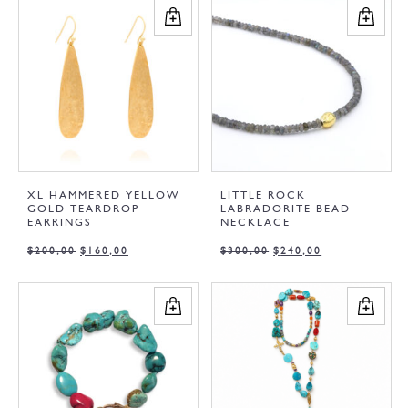
XL HAMMERED YELLOW
LITTLE ROCK
GOLD TEARDROP
LABRADORITE BEAD
EARRINGS
NECKLACE
$
200,00
$
160,00
$
300,00
$
240,00