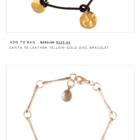
ADD TO BAG
$
292,00
$
233,60
SANTA FE LEATHER YELLOW GOLD DISC BRACELET