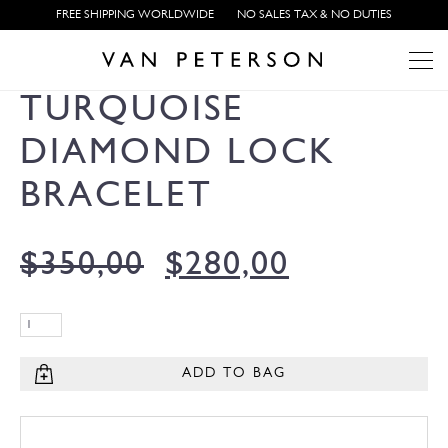
FREE SHIPPING WORLDWIDE
NO SALES TAX & NO DUTIES
TURQUOISE
DIAMOND LOCK
BRACELET
$
350,00
$
280,00
ADD TO BAG