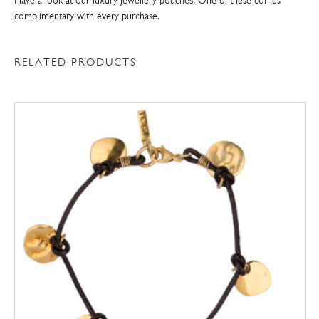
Have a look at our luxury jewellery pouches! One of these comes
complimentary with every purchase.
RELATED PRODUCTS