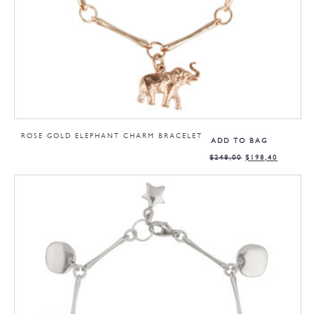
ROSE GOLD ELEPHANT CHARM BRACELET
ADD TO BAG
$
248,00
$
198,40