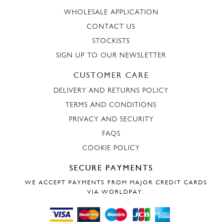
WHOLESALE APPLICATION
CONTACT US
STOCKISTS
SIGN UP TO OUR NEWSLETTER
CUSTOMER CARE
DELIVERY AND RETURNS POLICY
TERMS AND CONDITIONS
PRIVACY AND SECURITY
FAQS
COOKIE POLICY
SECURE PAYMENTS
WE ACCEPT PAYMENTS FROM MAJOR CREDIT CARDS
VIA WORLDPAY.