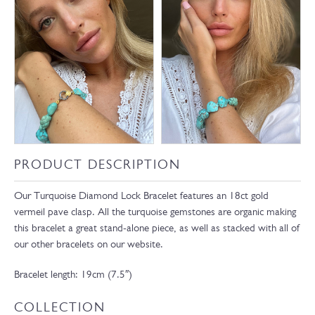
PRODUCT DESCRIPTION
Our Turquoise Diamond Lock Bracelet features an 18ct gold
vermeil pave clasp. All the turquoise gemstones are organic making
this bracelet a great stand-alone piece, as well as stacked with all of
our other bracelets on our website.
Bracelet length: 19cm (7.5″)
COLLECTION