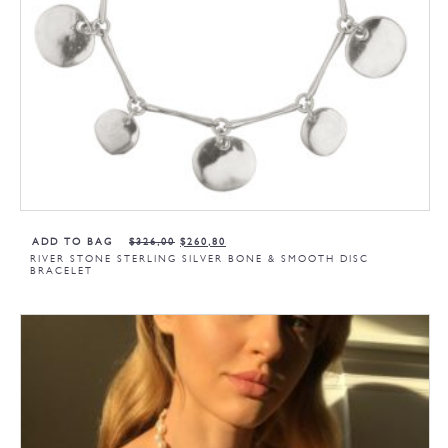
ADD TO BAG
$
326,00
$
260,80
RIVER STONE STERLING SILVER BONE & SMOOTH DISC
BRACELET