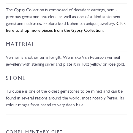
The Gypsy Collection is composed of decadent earrings, semi-
precious gemstone bracelets, as well as one-of-a-kind statement
gemstone necklaces. Explore bold bohemian unique jewellery.
Click
here to shop more pieces from the Gypsy Collection.
MATERIAL
Vermeil is another term for gilt. We make Van Peterson vermeil
jewellery with sterling silver and plate it in 18ct yellow or rose gold.
STONE
Turquoise is one of the oldest gemstones to be mined and can be
found in several regions around the world, most notably Persia. Its
colour ranges from pastel to very deep blue.
COMPLIMENTARY GIFT