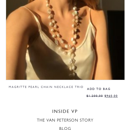
MAGRITTE PEARL CHAIN NECKLACE TRIO
ADD TO BAG
$
1.200,00
$
960,00
INSIDE VP
THE VAN PETERSON STORY
BLOG