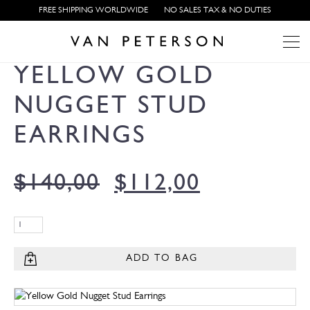
FREE SHIPPING WORLDWIDE
NO SALES TAX & NO DUTIES
YELLOW GOLD
NUGGET STUD
EARRINGS
$
140,00
$
112,00
ADD TO BAG