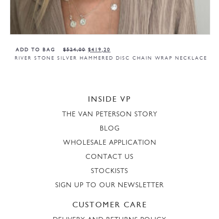
ADD TO BAG
$
524,00
$
419,20
RIVER STONE SILVER HAMMERED DISC CHAIN WRAP NECKLACE
INSIDE VP
THE VAN PETERSON STORY
BLOG
WHOLESALE APPLICATION
CONTACT US
STOCKISTS
SIGN UP TO OUR NEWSLETTER
CUSTOMER CARE