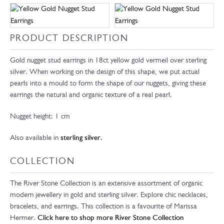
PRODUCT DESCRIPTION
Gold nugget stud earrings in 18ct yellow gold vermeil over sterling
silver. When working on the design of this shape, we put actual
pearls into a mould to form the shape of our nuggets, giving these
earrings the natural and organic texture of a real pearl.
Nugget height: 1 cm
Also available in
sterling silver.
COLLECTION
The River Stone Collection is an extensive assortment of organic
modern jewellery in gold and sterling silver. Explore chic necklaces,
bracelets, and earrings. This collection is a favourite of Marissa
Hermer.
Click here to shop more River Stone Collection