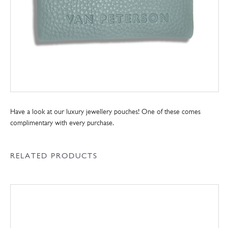
Have a look at our luxury jewellery pouches! One of these comes
complimentary with every purchase.
RELATED PRODUCTS