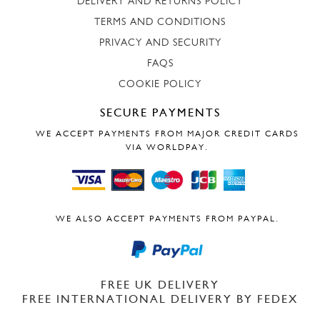
DELIVERY AND RETURNS POLICY
TERMS AND CONDITIONS
PRIVACY AND SECURITY
FAQS
COOKIE POLICY
SECURE PAYMENTS
WE ACCEPT PAYMENTS FROM MAJOR CREDIT CARDS
VIA WORLDPAY.
WE ALSO ACCEPT PAYMENTS FROM PAYPAL.
FREE UK DELIVERY
FREE INTERNATIONAL DELIVERY BY FEDEX