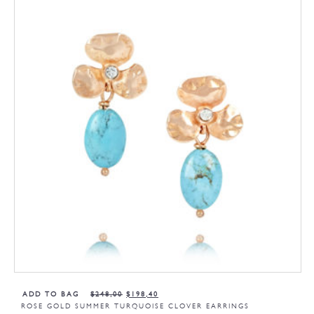
ADD TO BAG
$
248,00
$
198,40
ROSE GOLD SUMMER TURQUOISE CLOVER EARRINGS