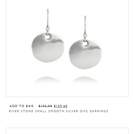
ADD TO BAG
$
132,00
$
105,60
RIVER STONE SMALL SMOOTH SILVER DISC EARRINGS