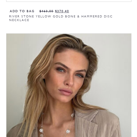
ADD TO BAG
$
463,00
$
370,40
RIVER STONE YELLOW GOLD BONE & HAMMERED DISC
NECKLACE