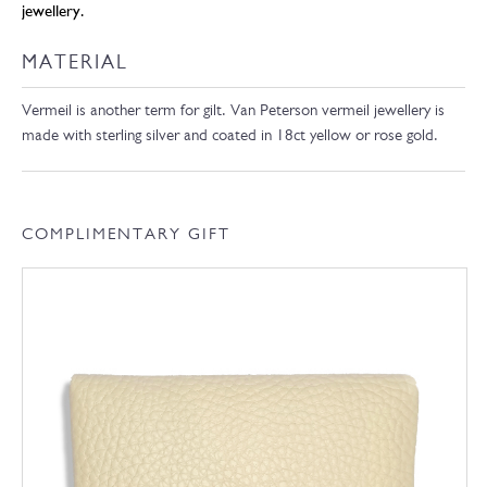
jewellery.
MATERIAL
Vermeil is another term for gilt. Van Peterson vermeil jewellery is
made with sterling silver and coated in 18ct yellow or rose gold.
COMPLIMENTARY GIFT