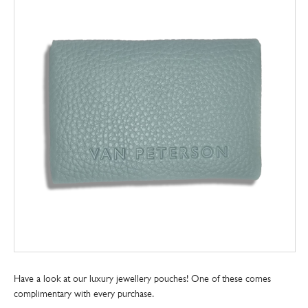
Have a look at our luxury jewellery pouches! One of these comes
complimentary with every purchase.