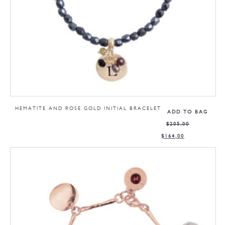
HEMATITE AND ROSE GOLD INITIAL BRACELET
ADD TO BAG
$
205,00
$
164,00