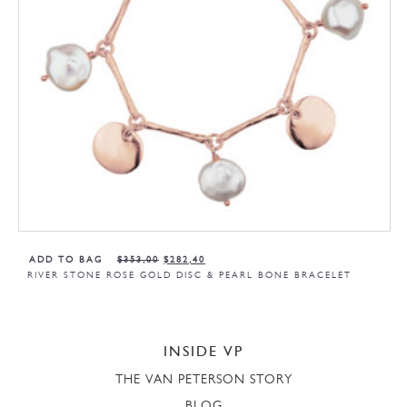
ADD TO BAG
$
353,00
$
282,40
RIVER STONE ROSE GOLD DISC & PEARL BONE BRACELET
INSIDE VP
THE VAN PETERSON STORY
BLOG