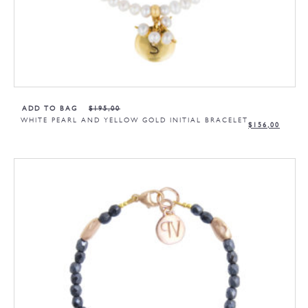
ADD TO BAG
$
195,00
WHITE PEARL AND YELLOW GOLD INITIAL BRACELET
$
156,00