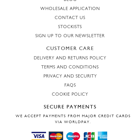
WHOLESALE APPLICATION
CONTACT US
STOCKISTS
SIGN UP TO OUR NEWSLETTER
CUSTOMER CARE
DELIVERY AND RETURNS POLICY
TERMS AND CONDITIONS
PRIVACY AND SECURITY
FAQS
COOKIE POLICY
SECURE PAYMENTS
WE ACCEPT PAYMENTS FROM MAJOR CREDIT CARDS
VIA WORLDPAY.