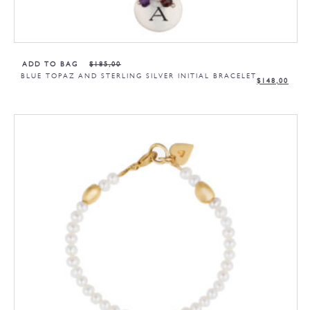
ADD TO BAG
$
185,00
BLUE TOPAZ AND STERLING SILVER INITIAL BRACELET
$
148,00