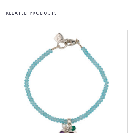
RELATED PRODUCTS