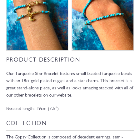
PRODUCT DESCRIPTION
Our Turquoise Star Bracelet features small faceted turquoise beads
with an 18ct gold plated nugget and a star charm. This bracelet is a
great stand-alone piece, as well as looks amazing stacked with all of
our other bracelets on our website.
Bracelet length: 19cm (7.5″)
COLLECTION
The Gypsy Collection is composed of decadent earrings, semi-