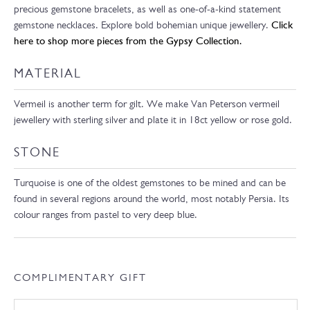
precious gemstone bracelets, as well as one-of-a-kind statement
gemstone necklaces. Explore bold bohemian unique jewellery.
Click
here to shop more pieces from the Gypsy Collection.
MATERIAL
Vermeil is another term for gilt. We make Van Peterson vermeil
jewellery with sterling silver and plate it in 18ct yellow or rose gold.
STONE
Turquoise is one of the oldest gemstones to be mined and can be
found in several regions around the world, most notably Persia. Its
colour ranges from pastel to very deep blue.
COMPLIMENTARY GIFT