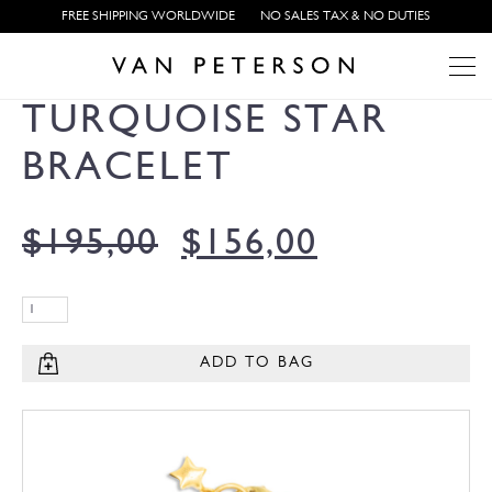
FREE SHIPPING WORLDWIDE
NO SALES TAX & NO DUTIES
TURQUOISE STAR
BRACELET
$
195,00
$
156,00
ADD TO BAG