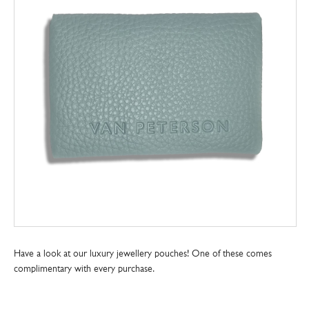
Have a look at our luxury jewellery pouches! One of these comes
complimentary with every purchase.