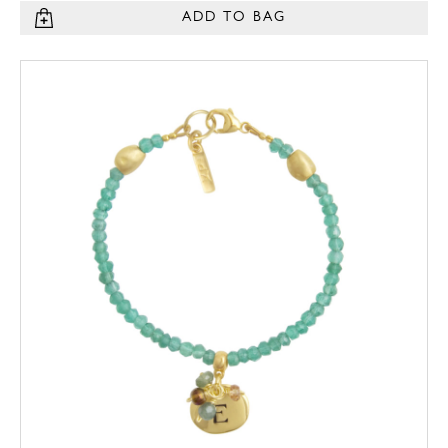
ADD TO BAG