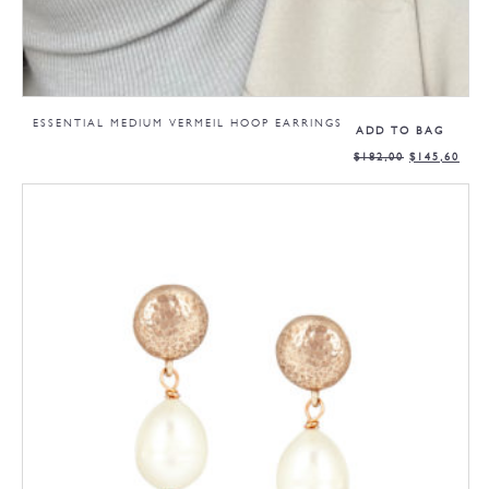
ESSENTIAL MEDIUM VERMEIL HOOP EARRINGS
ADD TO BAG
$
182,00
$
145,60