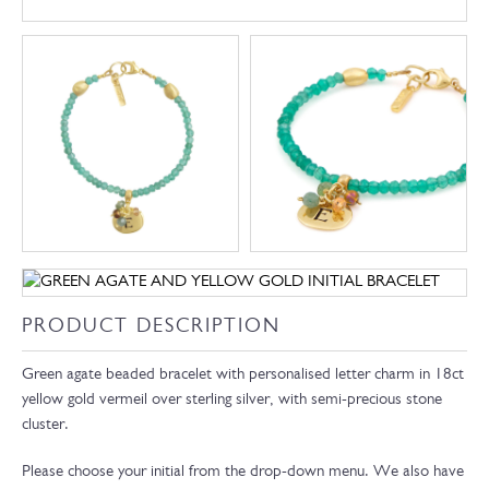
PRODUCT DESCRIPTION
Green agate beaded bracelet with personalised letter charm in 18ct
yellow gold vermeil over sterling silver, with semi-precious stone
cluster.
Please choose your initial from the drop-down menu. We also have