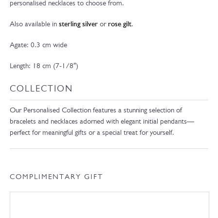
personalised necklaces to choose from.
Also available in
sterling silver
or
rose gilt
.
Agate: 0.3 cm wide
Length: 18 cm (7-1/8″)
COLLECTION
Our Personalised Collection features a stunning selection of
bracelets and necklaces adorned with elegant initial pendants—
perfect for meaningful gifts or a special treat for yourself.
COMPLIMENTARY GIFT