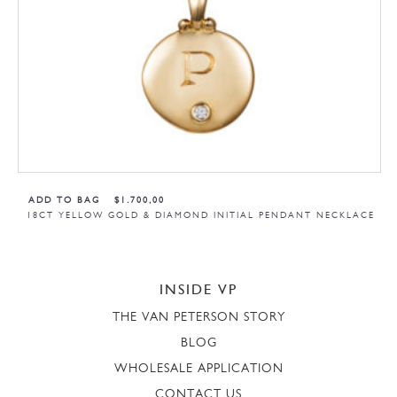
ADD TO BAG
$
1.700,00
18CT YELLOW GOLD & DIAMOND INITIAL PENDANT NECKLACE
INSIDE VP
THE VAN PETERSON STORY
BLOG
WHOLESALE APPLICATION
CONTACT US