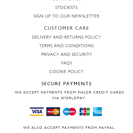
STOCKISTS
SIGN UP TO OUR NEWSLETTER
CUSTOMER CARE
DELIVERY AND RETURNS POLICY
TERMS AND CONDITIONS
PRIVACY AND SECURITY
FAQS
COOKIE POLICY
SECURE PAYMENTS
WE ACCEPT PAYMENTS FROM MAJOR CREDIT CARDS
VIA WORLDPAY.
WE ALSO ACCEPT PAYMENTS FROM PAYPAL.