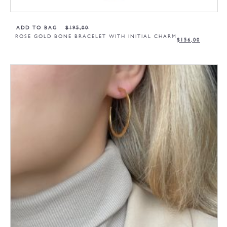
ADD TO BAG
$
195,00
ROSE GOLD BONE BRACELET WITH INITIAL CHARM
$
156,00