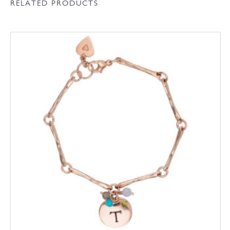
RELATED PRODUCTS