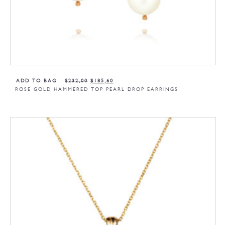
ADD TO BAG
$
232,00
$
185,60
ROSE GOLD HAMMERED TOP PEARL DROP EARRINGS