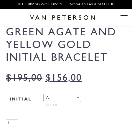
FREE SHIPPING WORLDWIDE
NO SALES TAX & NO DUTIES
GREEN AGATE AND
YELLOW GOLD
INITIAL BRACELET
$
195,00
$
156,00
A
INITIAL
CLEAR