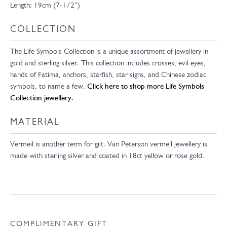
Length: 19cm (7-1/2”)
COLLECTION
The Life Symbols Collection is a unique assortment of jewellery in
gold and sterling silver. This collection includes crosses, evil eyes,
hands of Fatima, anchors, starfish, star signs, and Chinese zodiac
symbols, to name a few.
Click here to shop more Life Symbols
Collection jewellery.
MATERIAL
Vermeil is another term for gilt. Van Peterson vermeil jewellery is
made with sterling silver and coated in 18ct yellow or rose gold.
COMPLIMENTARY GIFT