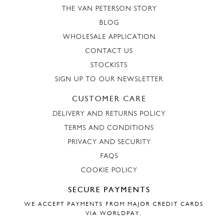
THE VAN PETERSON STORY
BLOG
WHOLESALE APPLICATION
CONTACT US
STOCKISTS
SIGN UP TO OUR NEWSLETTER
CUSTOMER CARE
DELIVERY AND RETURNS POLICY
TERMS AND CONDITIONS
PRIVACY AND SECURITY
FAQS
COOKIE POLICY
SECURE PAYMENTS
WE ACCEPT PAYMENTS FROM MAJOR CREDIT CARDS
VIA WORLDPAY.