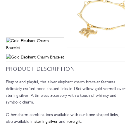
PRODUCT DESCRIPTION
Elegant and playful, this silver elephant charm bracelet features
delicately crafted bone-shaped links in 18ct yellow gold vermeil over
sterling silver. A timeless accessory with a touch of whimsy and
symbolic charm.
Other charm combinations available with our bone-shaped links,
also available in
sterling silver
and
rose gilt
.