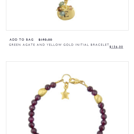
ADD TO BAG
$
195,00
GREEN AGATE AND YELLOW GOLD INITIAL BRACELET
$
156,00