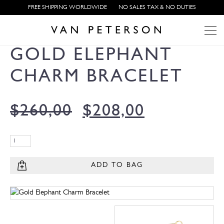
FREE SHIPPING WORLDWIDE
NO SALES TAX & NO DUTIES
GOLD ELEPHANT
CHARM BRACELET
$
260,00
$
208,00
ADD TO BAG