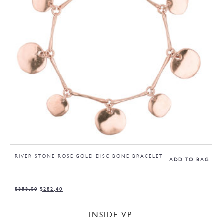
RIVER STONE ROSE GOLD DISC BONE BRACELET
ADD TO BAG
$
353,00
$
282,40
INSIDE VP