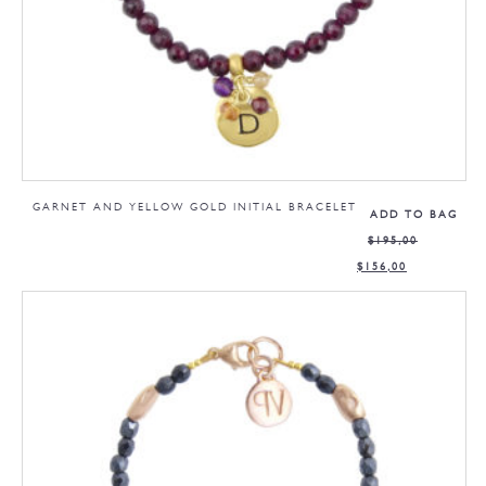
GARNET AND YELLOW GOLD INITIAL BRACELET
ADD TO BAG
$
195,00
$
156,00