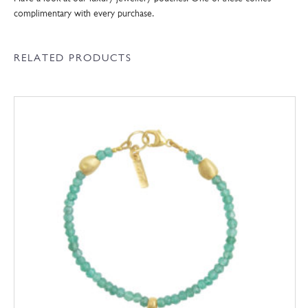
complimentary with every purchase.
RELATED PRODUCTS