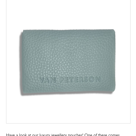
Have a look at our luxury jewellery pouches! One of these comes