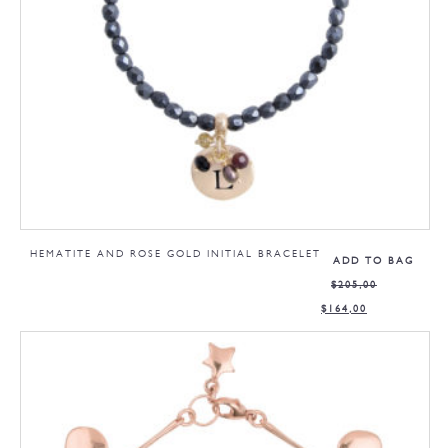
HEMATITE AND ROSE GOLD INITIAL BRACELET
ADD TO BAG
$
205,00
$
164,00