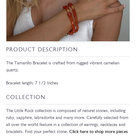
PRODUCT DESCRIPTION
The Tamarillo Bracelet is crafted from rugged vibrant carnelian
quartz.
Bracelet length: 7 1/2 Inches
COLLECTION
The Little Rock collection is composed of natural stones, including
ruby, sapphire, labradorite and many more. Carefully selected from
all over the world feature in a collection of earrings, necklaces and
bracelets. Find your perfect stone.
Click here to shop more pieces