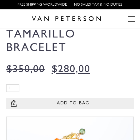
FREE SHIPPING WORLDWIDE
NO SALES TAX & NO DUTIES
TAMARILLO
BRACELET
$
350,00
$
280,00
ADD TO BAG