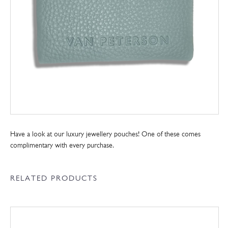
Have a look at our luxury jewellery pouches! One of these comes
complimentary with every purchase.
RELATED PRODUCTS