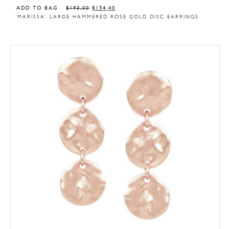
ADD TO BAG
$
193,00
$
154,40
‘MARISSA’ LARGE HAMMERED ROSE GOLD DISC EARRINGS