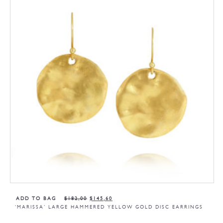
ADD TO BAG
$
182,00
$
145,60
‘MARISSA’ LARGE HAMMERED YELLOW GOLD DISC EARRINGS