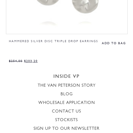
HAMMERED SILVER DISC TRIPLE DROP EARRINGS
ADD TO BAG
$
254,00
$
203,20
INSIDE VP
THE VAN PETERSON STORY
BLOG
WHOLESALE APPLICATION
CONTACT US
STOCKISTS
SIGN UP TO OUR NEWSLETTER