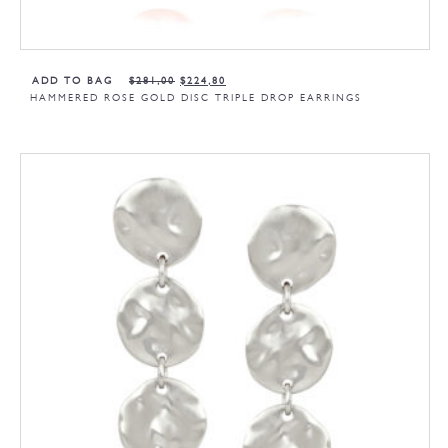
ADD TO BAG
$
281,00
$
224,80
HAMMERED ROSE GOLD DISC TRIPLE DROP EARRINGS