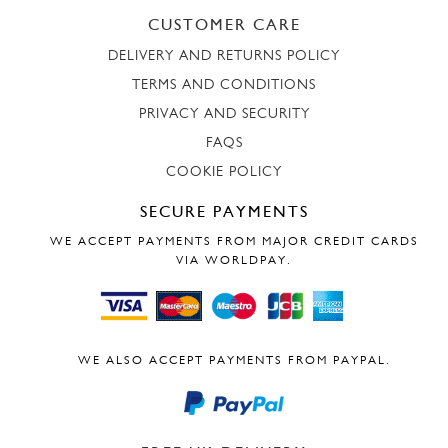
CUSTOMER CARE
DELIVERY AND RETURNS POLICY
TERMS AND CONDITIONS
PRIVACY AND SECURITY
FAQS
COOKIE POLICY
SECURE PAYMENTS
WE ACCEPT PAYMENTS FROM MAJOR CREDIT CARDS
VIA WORLDPAY.
WE ALSO ACCEPT PAYMENTS FROM PAYPAL.