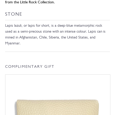
from the Little Rock Collection.
STONE
Lapis lazuli, or lapis for short, is a deep-blue metamorphic rock
used as a semi-precious stone with an intense colour. Lapis can is
mined in Afghanistan, Chile, Siberia, the United States, and
Myanmar.
COMPLIMENTARY GIFT