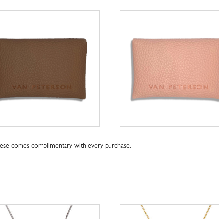
these comes complimentary with every purchase.