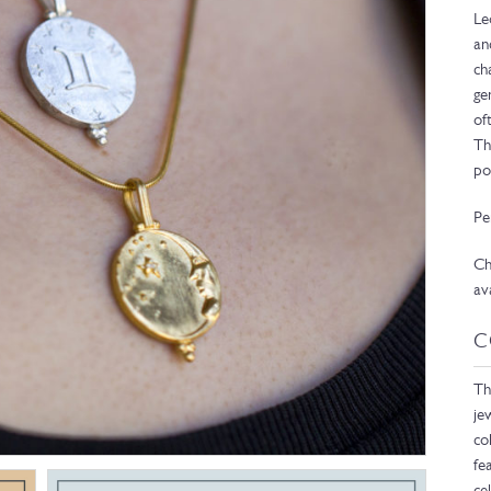
Le
an
ch
ge
of
Th
po
Pe
Ch
av
C
Th
je
co
fe