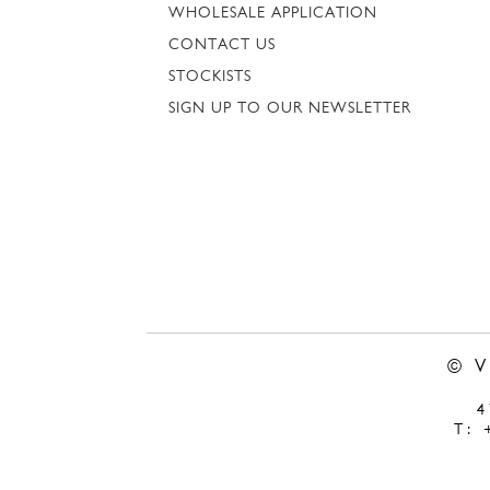
WHOLESALE APPLICATION
CONTACT US
STOCKISTS
SIGN UP TO OUR NEWSLETTER
© 
T: 