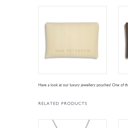
Have a look at our luxury jewellery pouches! One of 
RELATED PRODUCTS