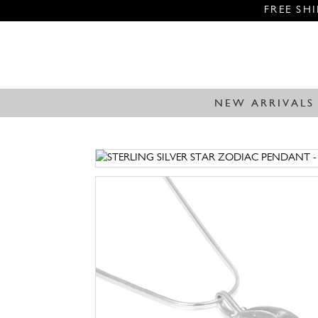
FREE SH
NEW ARRIVALS