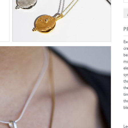
P
Ex
cr
be
mo
el
sy
th
th
ti
th
bl
Le