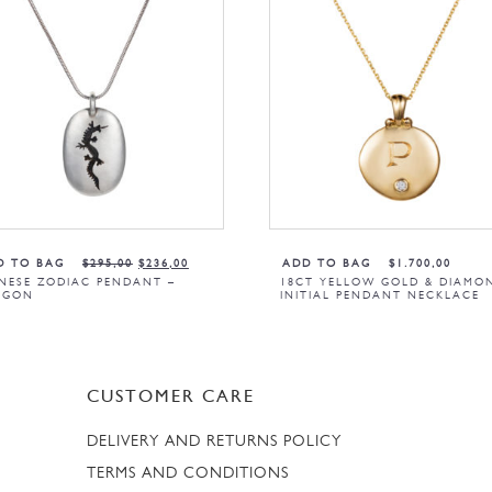
D TO BAG
$
295,00
$
236,00
ADD TO BAG
$
1.700,00
NESE ZODIAC PENDANT –
18CT YELLOW GOLD & DIAMO
AGON
INITIAL PENDANT NECKLACE
CUSTOMER CARE
DELIVERY AND RETURNS POLICY
TERMS AND CONDITIONS