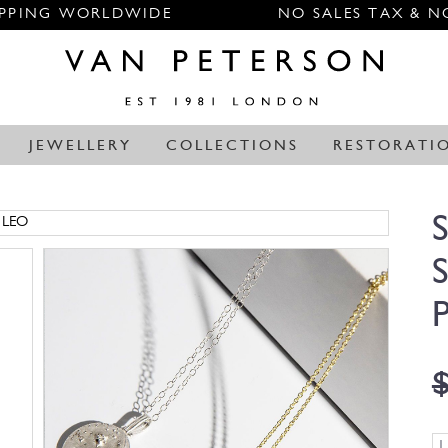
IPPING WORLDWIDE
NO SALES TAX & N
JEWELLERY
COLLECTIONS
RESTORATI