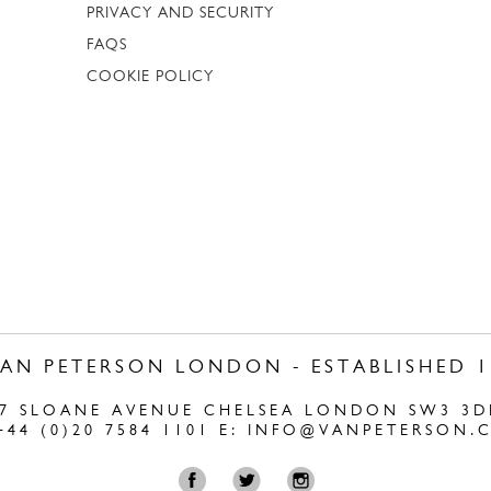
PRIVACY AND SECURITY
FAQS
COOKIE POLICY
VAN PETERSON LONDON - ESTABLISHED 1
47 SLOANE AVENUE CHELSEA LONDON SW3 3D
+44 (0)20 7584 1101 E:
INFO@VANPETERSON.