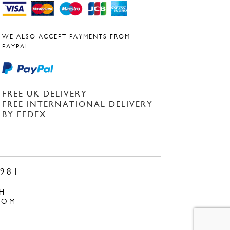
WE ALSO ACCEPT PAYMENTS FROM
PAYPAL.
FREE UK DELIVERY
FREE INTERNATIONAL DELIVERY
BY FEDEX
981
H
COM