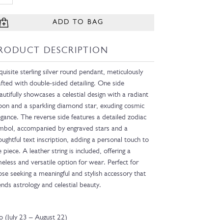
ADD TO BAG
RODUCT DESCRIPTION
quisite sterling silver round pendant, meticulously
afted with double-sided detailing. One side
autifully showcases a celestial design with a radiant
on and a sparkling diamond star, exuding cosmic
egance. The reverse side features a detailed zodiac
mbol, accompanied by engraved stars and a
oughtful text inscription, adding a personal touch to
e piece. A leather string is included, offering a
meless and versatile option for wear. Perfect for
ose seeking a meaningful and stylish accessory that
ends astrology and celestial beauty.
o (July 23 – August 22)