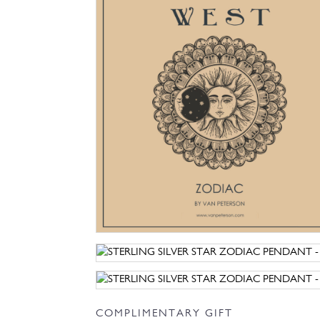
COMPLIMENTARY GIFT