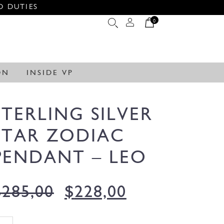
O DUTIES
0
ON
INSIDE VP
STERLING SILVER
STAR ZODIAC
PENDANT – LEO
$
285,00
$
228,00