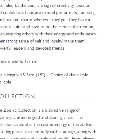
o, ruled by the Sun, is a sign of creativity, passion,
d confidence. Leos are natural performers, radiating
arisma and charm wherever they go. They have a
nerous spirit and love to be the center of attention,
ten inspiring others with their energy and enthusiasm.
eir strong sense of self and loyalty make them
werful leaders and devoted friends.
ndant width: 1.7 cm
ain length: 45.5cm (18″) – Choice of chain style
ailable
OLLECTION
e Zodiac Collection is a distinctive range of
wellery, crafted in gold and sterling silver. This
llection celebrates the cosmic energy of the zodiac,
aturing pieces that embody each star sign, along with