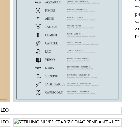
ce
zo
pi
co
Zo
pi