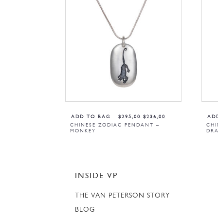
ADD TO BAG
$
295,00
$
236,00
AD
CHINESE ZODIAC PENDANT –
CHI
MONKEY
DR
INSIDE VP
THE VAN PETERSON STORY
BLOG