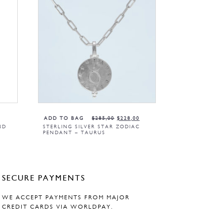
ADD TO BAG
$
285,00
$
228,00
ND
STERLING SILVER STAR ZODIAC
PENDANT – TAURUS
SECURE PAYMENTS
WE ACCEPT PAYMENTS FROM MAJOR
CREDIT CARDS VIA WORLDPAY.