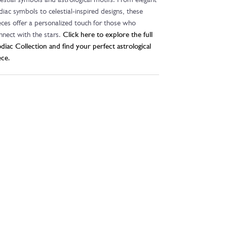
lestial symbols and astrological motifs. From elegant
diac symbols to celestial-inspired designs, these
eces offer a personalized touch for those who
nnect with the stars.
Click here to explore the full
diac Collection and find your perfect astrological
ece.