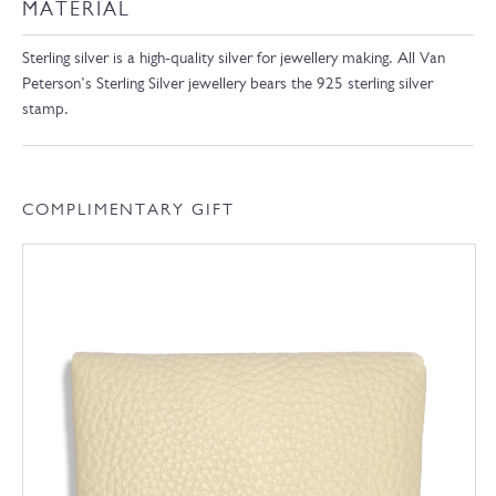
MATERIAL
Sterling silver is a high-quality silver for jewellery making. All Van
Peterson’s Sterling Silver jewellery bears the 925 sterling silver
stamp.
COMPLIMENTARY GIFT