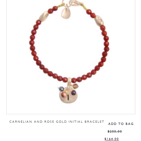
CARNELIAN AND ROSE GOLD INITIAL BRACELET
ADD TO BAG
$
205,00
$
164,00