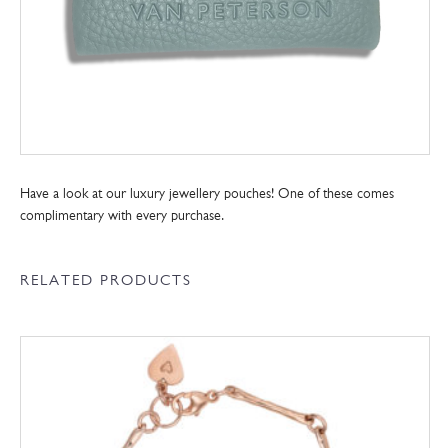
Have a look at our luxury jewellery pouches! One of these comes
complimentary with every purchase.
RELATED PRODUCTS