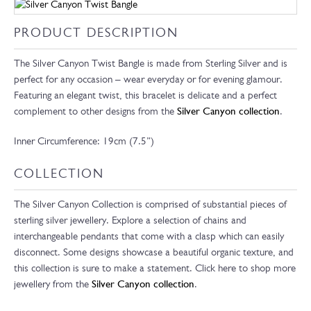
PRODUCT DESCRIPTION
The Silver Canyon Twist Bangle is made from Sterling Silver and is
perfect for any occasion – wear everyday or for evening glamour.
Featuring an elegant twist, this bracelet is delicate and a perfect
complement to other designs from the
Silver Canyon collection
.
Inner Circumference: 19cm (7.5”)
COLLECTION
The Silver Canyon Collection is comprised of substantial pieces of
sterling silver jewellery. Explore a selection of chains and
interchangeable pendants that come with a clasp which can easily
disconnect. Some designs showcase a beautiful organic texture, and
this collection is sure to make a statement. Click here to shop more
jewellery from the
Silver Canyon collection
.