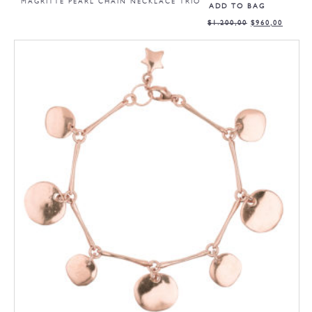
MAGRITTE PEARL CHAIN NECKLACE TRIO
ADD TO BAG
$
1.200,00
$
960,00