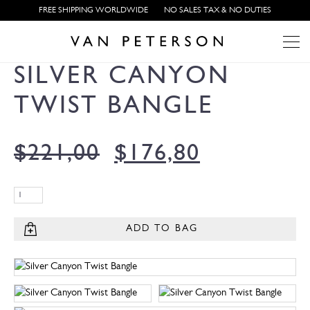
FREE SHIPPING WORLDWIDE
NO SALES TAX & NO DUTIES
SILVER CANYON
TWIST BANGLE
$
221,00
$
176,80
ADD TO BAG