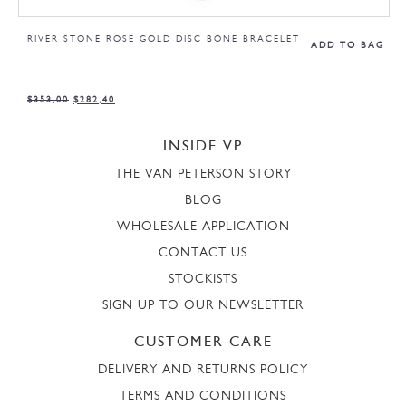
RIVER STONE ROSE GOLD DISC BONE BRACELET
ADD TO BAG
$
353,00
$
282,40
INSIDE VP
THE VAN PETERSON STORY
BLOG
WHOLESALE APPLICATION
CONTACT US
STOCKISTS
SIGN UP TO OUR NEWSLETTER
CUSTOMER CARE
DELIVERY AND RETURNS POLICY
TERMS AND CONDITIONS