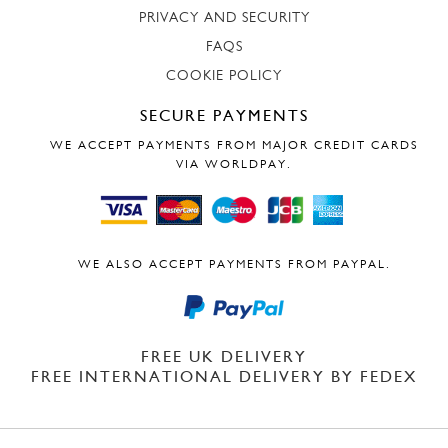
PRIVACY AND SECURITY
FAQS
COOKIE POLICY
SECURE PAYMENTS
WE ACCEPT PAYMENTS FROM MAJOR CREDIT CARDS
VIA WORLDPAY.
WE ALSO ACCEPT PAYMENTS FROM PAYPAL.
FREE UK DELIVERY
FREE INTERNATIONAL DELIVERY BY FEDEX