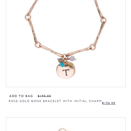
ADD TO BAG
$
195,00
ROSE GOLD BONE BRACELET WITH INITIAL CHARM
$
156,00