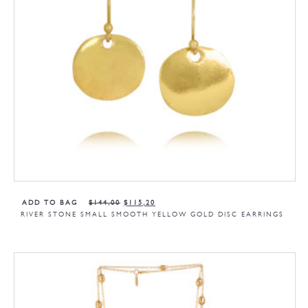
ADD TO BAG
$
144,00
$
115,20
RIVER STONE SMALL SMOOTH YELLOW GOLD DISC EARRINGS