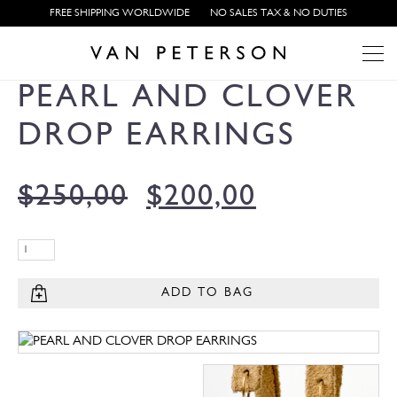
FREE SHIPPING WORLDWIDE
NO SALES TAX & NO DUTIES
PEARL AND CLOVER
DROP EARRINGS
$
250,00
$
200,00
ADD TO BAG