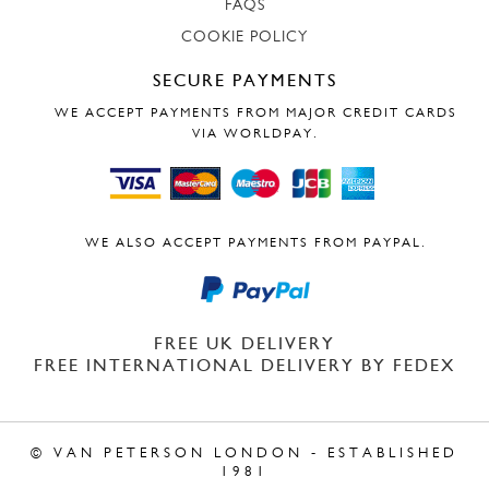
FAQS
COOKIE POLICY
SECURE PAYMENTS
WE ACCEPT PAYMENTS FROM MAJOR CREDIT CARDS
VIA WORLDPAY.
WE ALSO ACCEPT PAYMENTS FROM PAYPAL.
FREE UK DELIVERY
FREE INTERNATIONAL DELIVERY BY FEDEX
© VAN PETERSON LONDON - ESTABLISHED
1981