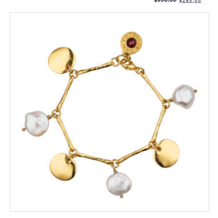
$
350,00
$
280,00