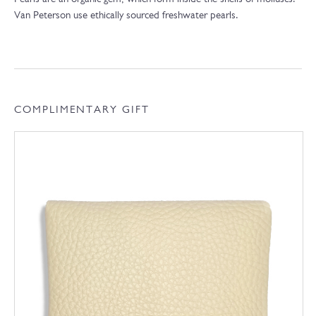
Van Peterson use ethically sourced freshwater pearls.
COMPLIMENTARY GIFT