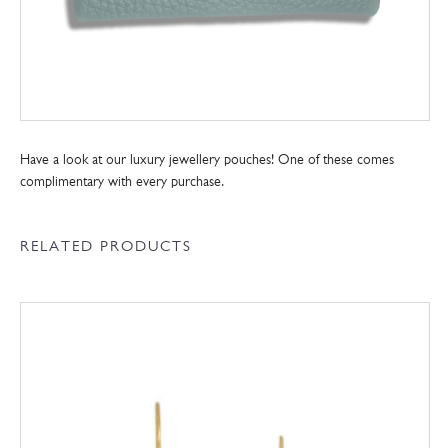
Have a look at our luxury jewellery pouches! One of these comes
complimentary with every purchase.
RELATED PRODUCTS