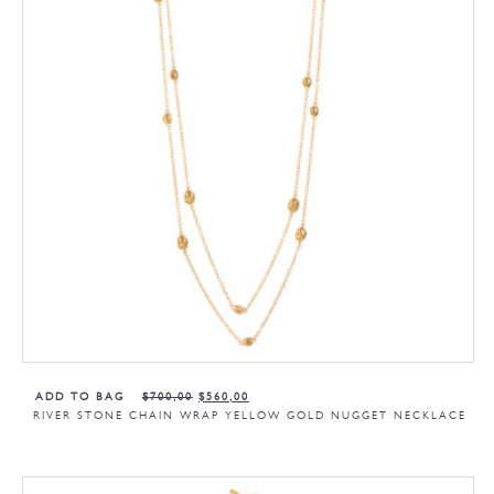
ADD TO BAG
$
700,00
$
560,00
RIVER STONE CHAIN WRAP YELLOW GOLD NUGGET NECKLACE