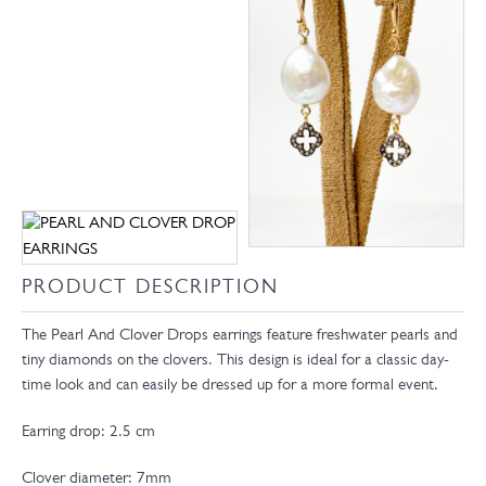
PRODUCT DESCRIPTION
The Pearl And Clover Drops earrings feature freshwater pearls and
tiny diamonds on the clovers. This design is ideal for a classic day-
time look and can easily be dressed up for a more formal event.
Earring drop: 2.5 cm
Clover diameter: 7mm