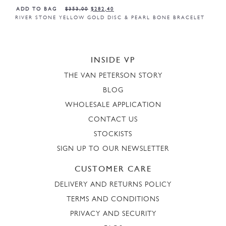
ADD TO BAG
$
353,00
$
282,40
RIVER STONE YELLOW GOLD DISC & PEARL BONE BRACELET
INSIDE VP
THE VAN PETERSON STORY
BLOG
WHOLESALE APPLICATION
CONTACT US
STOCKISTS
SIGN UP TO OUR NEWSLETTER
CUSTOMER CARE
DELIVERY AND RETURNS POLICY
TERMS AND CONDITIONS
PRIVACY AND SECURITY