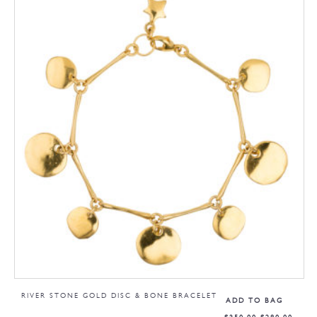
RIVER STONE GOLD DISC & BONE BRACELET
ADD TO BAG