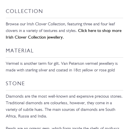
COLLECTION
Browse our Irish Clover Collection, featuring three and four leaf
clovers in a variety of textures and styles.
Click here to shop more
Irish Clover Collection jewellery.
MATERIAL
Vermeil is another term for gilt. Van Peterson vermeil jewellery is
made with sterling silver and coated in 18ct yellow or rose gold
STONE
Diamonds are the most well-known and expensive precious stones.
Traditional diamonds are colourless, however, they come in a
variety of subtle hues. The main sources of diamonds are South
Africa, Russia and India.
Pearls are an organic gem, which form inside the shells of molluscs.