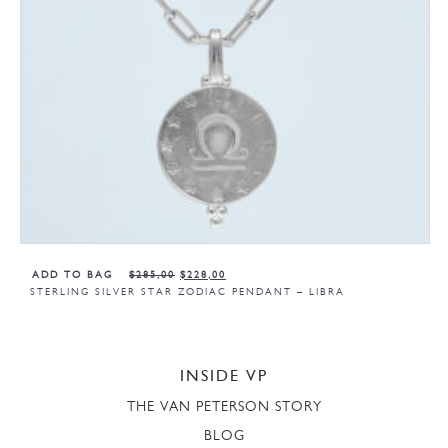
ADD TO BAG
$
285,00
$
228,00
STERLING SILVER STAR ZODIAC PENDANT – LIBRA
INSIDE VP
THE VAN PETERSON STORY
BLOG