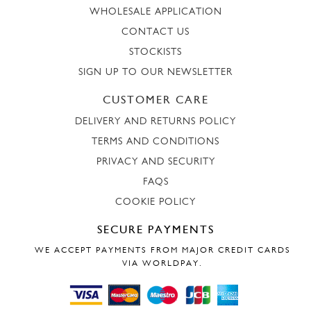
WHOLESALE APPLICATION
CONTACT US
STOCKISTS
SIGN UP TO OUR NEWSLETTER
CUSTOMER CARE
DELIVERY AND RETURNS POLICY
TERMS AND CONDITIONS
PRIVACY AND SECURITY
FAQS
COOKIE POLICY
SECURE PAYMENTS
WE ACCEPT PAYMENTS FROM MAJOR CREDIT CARDS
VIA WORLDPAY.