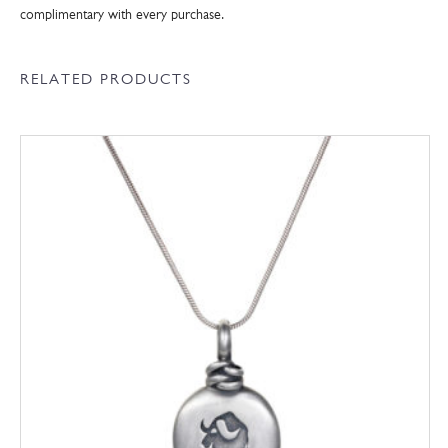
complimentary with every purchase.
RELATED PRODUCTS