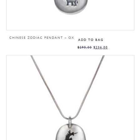
CHINESE ZODIAC PENDANT – OX
ADD TO BAG
$
295,00
$
236,00