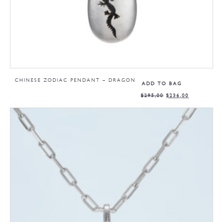
CHINESE ZODIAC PENDANT – DRAGON
ADD TO BAG
$
295,00
$
236,00