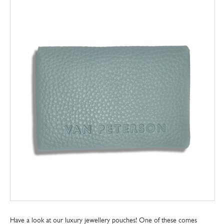
Have a look at our luxury jewellery pouches! One of these comes