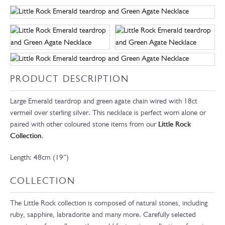
PRODUCT DESCRIPTION
Large Emerald teardrop and green agate chain wired with 18ct
vermeil over sterling silver. This necklace is perfect worn alone or
paired with other coloured stone items from our
Little Rock
Collection
.
Length: 48cm (19”)
COLLECTION
The Little Rock collection is composed of natural stones, including
ruby, sapphire, labradorite and many more. Carefully selected