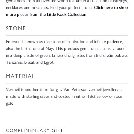
gemstones from all over the world feature in a collection of earrings,
necklaces and bracelets. Find your perfect stone.
Click here to shop
more pieces from the Little Rock Collection.
STONE
Emerald is known as the stone of inspiration and infinite patience,
also the birthstone of May. This precious gemstone is usually found
in a deep shade of green. Emerald originates from India, Zimbabwe,
Tanzania, Brazil, and Egypt.
MATERIAL
Vermeil is another term for gilt. Van Peterson vermeil jewellery is
made with sterling silver and coated in either 18ct yellow or rose
gold.
COMPLIMENTARY GIFT