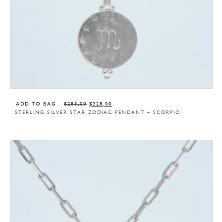
ADD TO BAG
$
285,00
$
228,00
STERLING SILVER STAR ZODIAC PENDANT – SCORPIO