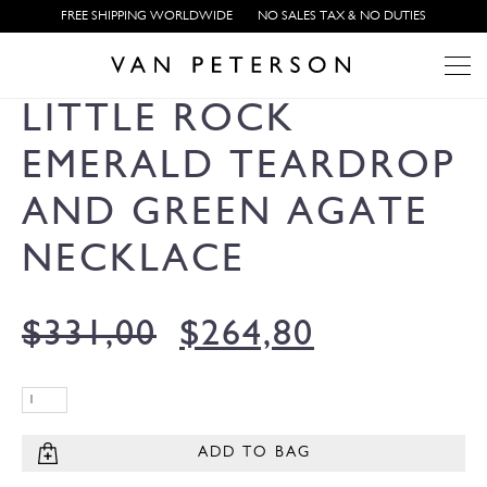
FREE SHIPPING WORLDWIDE
NO SALES TAX & NO DUTIES
LITTLE ROCK
EMERALD TEARDROP
AND GREEN AGATE
NECKLACE
$
331,00
$
264,80
ADD TO BAG