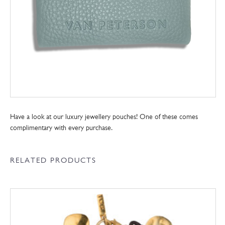
Have a look at our luxury jewellery pouches! One of these comes
complimentary with every purchase.
RELATED PRODUCTS