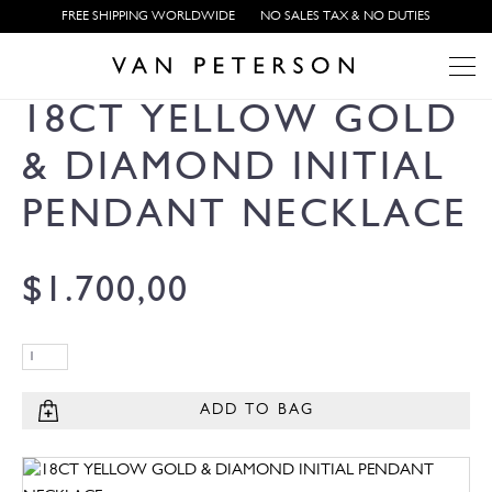
FREE SHIPPING WORLDWIDE
NO SALES TAX & NO DUTIES
18CT YELLOW GOLD
& DIAMOND INITIAL
PENDANT NECKLACE
$
1.700,00
ADD TO BAG