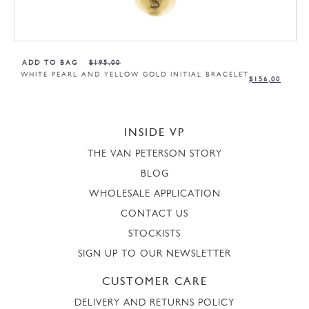
ADD TO BAG
$
195,00
WHITE PEARL AND YELLOW GOLD INITIAL BRACELET
$
156,00
INSIDE VP
THE VAN PETERSON STORY
BLOG
WHOLESALE APPLICATION
CONTACT US
STOCKISTS
SIGN UP TO OUR NEWSLETTER
CUSTOMER CARE
DELIVERY AND RETURNS POLICY