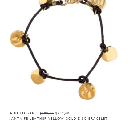
ADD TO BAG
$
292,00
$
233,60
SANTA FE LEATHER YELLOW GOLD DISC BRACELET