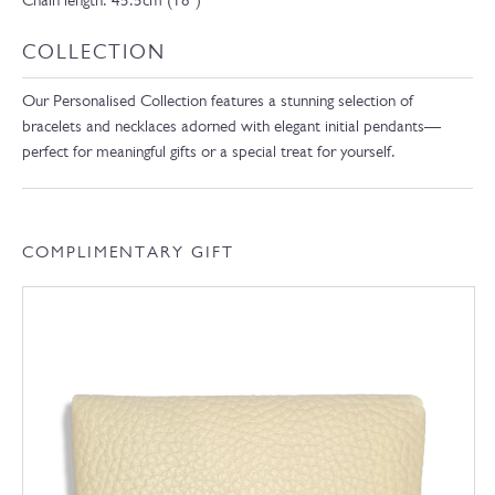
Chain length: 45.5cm (18″)
COLLECTION
Our Personalised Collection features a stunning selection of
bracelets and necklaces adorned with elegant initial pendants—
perfect for meaningful gifts or a special treat for yourself.
COMPLIMENTARY GIFT