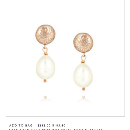
ADD TO BAG
$
232,00
$
185,60