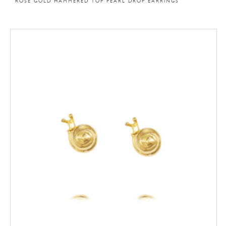
ROSE GOLD HAMMERED TOP PEARL DROP EARRINGS