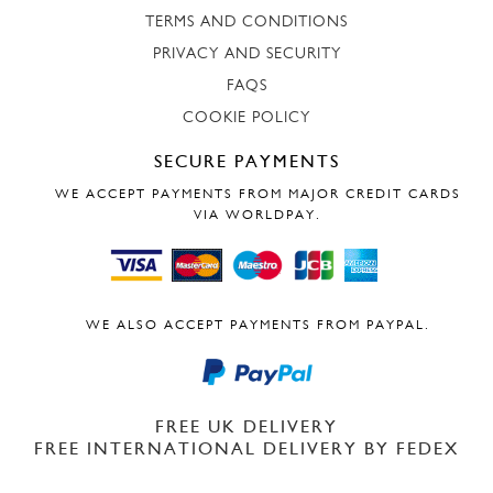
TERMS AND CONDITIONS
PRIVACY AND SECURITY
FAQS
COOKIE POLICY
SECURE PAYMENTS
WE ACCEPT PAYMENTS FROM MAJOR CREDIT CARDS
VIA WORLDPAY.
WE ALSO ACCEPT PAYMENTS FROM PAYPAL.
FREE UK DELIVERY
FREE INTERNATIONAL DELIVERY BY FEDEX