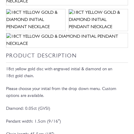
PRODUCT DESCRIPTION
18ct yellow gold disc with engraved initial & diamond on an
18ct gold chain.
Please choose your initial from the drop down menu. Custom
options are available.
Diamond: 0.05ct (GVSI)
Pendant width: 1.5cm (9/16″)