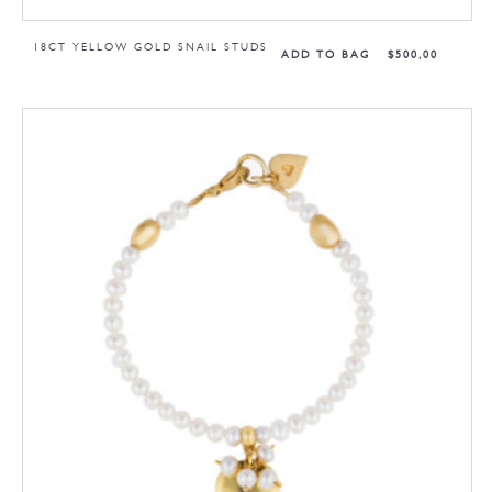
18CT YELLOW GOLD SNAIL STUDS
ADD TO BAG
$
500,00