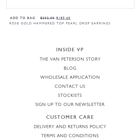
ADD TO BAG
$
232,00
$
185,60
ROSE GOLD HAMMERED TOP PEARL DROP EARRINGS
INSIDE VP
THE VAN PETERSON STORY
BLOG
WHOLESALE APPLICATION
CONTACT US
STOCKISTS
SIGN UP TO OUR NEWSLETTER
CUSTOMER CARE
DELIVERY AND RETURNS POLICY
TERMS AND CONDITIONS