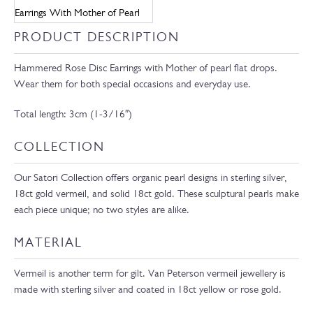
PRODUCT DESCRIPTION
Hammered Rose Disc Earrings with Mother of pearl flat drops.
Wear them for both special occasions and everyday use.
Total length: 3cm (1-3/16″)
COLLECTION
Our Satori Collection offers organic pearl designs in sterling silver,
18ct gold vermeil, and solid 18ct gold. These sculptural pearls make
each piece unique; no two styles are alike.
MATERIAL
Vermeil is another term for gilt. Van Peterson vermeil jewellery is
made with sterling silver and coated in 18ct yellow or rose gold.