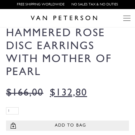
FREE SHIPPING WORLDWIDE
NO SALES TAX & NO DUTIES
HAMMERED ROSE
DISC EARRINGS
WITH MOTHER OF
PEARL
$
166,00
$
132,80
ADD TO BAG