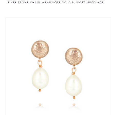
RIVER STONE CHAIN WRAP ROSE GOLD NUGGET NECKLACE