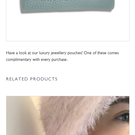
Have a look at our luxury jewellery pouches! One of these comes
complimentary with every purchase.
RELATED PRODUCTS