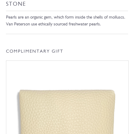
STONE
Pearls are an organic gem, which form inside the shells of molluscs.
Van Peterson use ethically sourced freshwater pearls.
COMPLIMENTARY GIFT