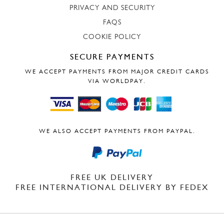
PRIVACY AND SECURITY
FAQS
COOKIE POLICY
SECURE PAYMENTS
WE ACCEPT PAYMENTS FROM MAJOR CREDIT CARDS
VIA WORLDPAY.
WE ALSO ACCEPT PAYMENTS FROM PAYPAL.
FREE UK DELIVERY
FREE INTERNATIONAL DELIVERY BY FEDEX