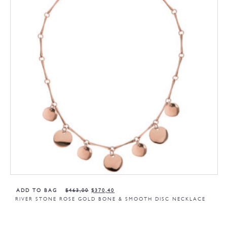
ADD TO BAG
$
463,00
$
370,40
RIVER STONE ROSE GOLD BONE & SMOOTH DISC NECKLACE