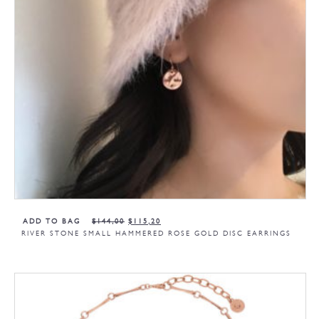
ADD TO BAG
$
144,00
$
115,20
RIVER STONE SMALL HAMMERED ROSE GOLD DISC EARRINGS