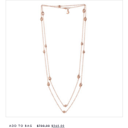
ADD TO BAG
$
700,00
$
560,00