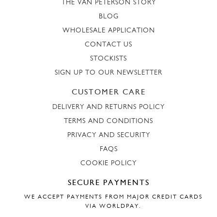
THE VAN PETERSON STORY
BLOG
WHOLESALE APPLICATION
CONTACT US
STOCKISTS
SIGN UP TO OUR NEWSLETTER
CUSTOMER CARE
DELIVERY AND RETURNS POLICY
TERMS AND CONDITIONS
PRIVACY AND SECURITY
FAQS
COOKIE POLICY
SECURE PAYMENTS
WE ACCEPT PAYMENTS FROM MAJOR CREDIT CARDS
VIA WORLDPAY.