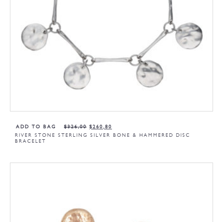
ADD TO BAG
$
326,00
$
260,80
RIVER STONE STERLING SILVER BONE & HAMMERED DISC
BRACELET