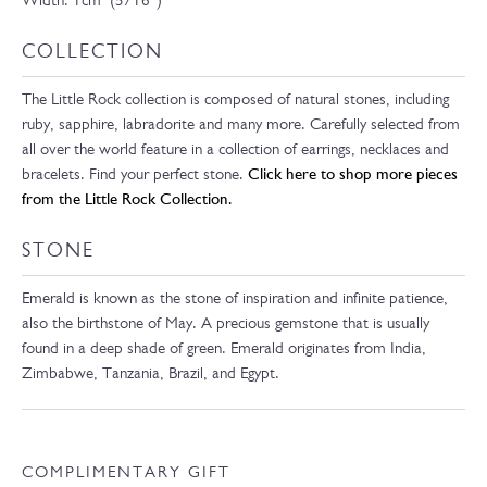
Width: 1cm (5/16”)
COLLECTION
The Little Rock collection is composed of natural stones, including
ruby, sapphire, labradorite and many more. Carefully selected from
all over the world feature in a collection of earrings, necklaces and
bracelets. Find your perfect stone.
Click here to shop more pieces
from the Little Rock Collection.
STONE
Emerald is known as the stone of inspiration and infinite patience,
also the birthstone of May. A precious gemstone that is usually
found in a deep shade of green. Emerald originates from India,
Zimbabwe, Tanzania, Brazil, and Egypt.
COMPLIMENTARY GIFT