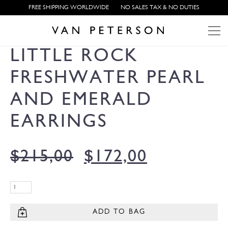
FREE SHIPPING WORLDWIDE
NO SALES TAX & NO DUTIES
LITTLE ROCK
FRESHWATER PEARL
AND EMERALD
EARRINGS
$
215,00
$
172,00
ADD TO BAG