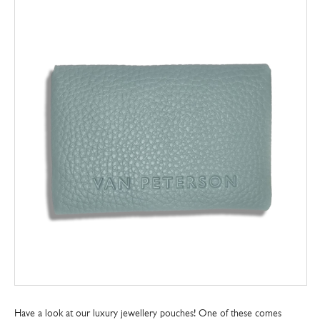
Have a look at our luxury jewellery pouches! One of these comes