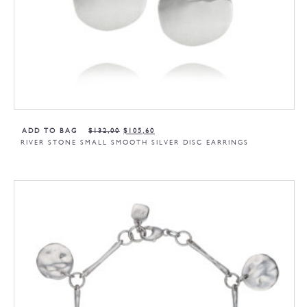
ADD TO BAG
$
132,00
$
105,60
RIVER STONE SMALL SMOOTH SILVER DISC EARRINGS