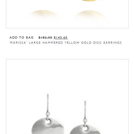
ADD TO BAG
$
182,00
$
145,60
‘MARISSA’ LARGE HAMMERED YELLOW GOLD DISC EARRINGS