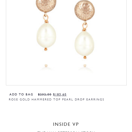
ADD TO BAG
$
232,00
$
185,60
ROSE GOLD HAMMERED TOP PEARL DROP EARRINGS
INSIDE VP