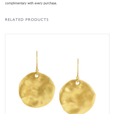
complimentary with every purchase.
RELATED PRODUCTS