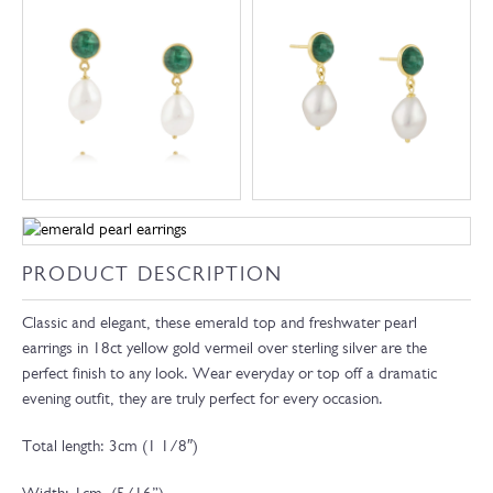
PRODUCT DESCRIPTION
Classic and elegant, these emerald top and freshwater pearl
earrings in 18ct yellow gold vermeil over sterling silver are the
perfect finish to any look. Wear everyday or top off a dramatic
evening outfit, they are truly perfect for every occasion.
Total length: 3cm (1 1/8″)