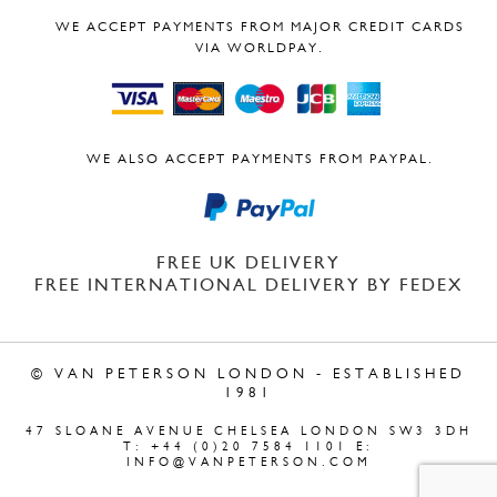
WE ACCEPT PAYMENTS FROM MAJOR CREDIT CARDS
VIA WORLDPAY.
WE ALSO ACCEPT PAYMENTS FROM PAYPAL.
FREE UK DELIVERY
FREE INTERNATIONAL DELIVERY BY FEDEX
© VAN PETERSON LONDON - ESTABLISHED
1981
47 SLOANE AVENUE CHELSEA LONDON SW3 3DH
T: +44 (0)20 7584 1101 E:
INFO@VANPETERSON.COM