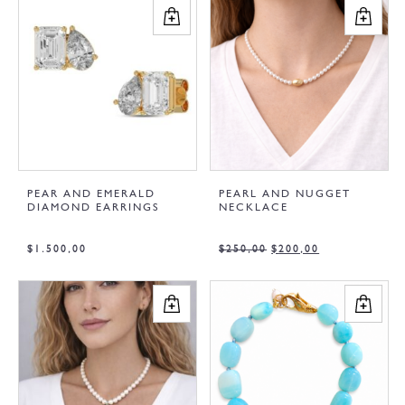
PEAR AND EMERALD
PEARL AND NUGGET
DIAMOND EARRINGS
NECKLACE
$
1.500,00
$
250,00
$
200,00