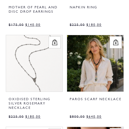
MOTHER OF PEARL AND
NAPKIN RING
DISC DROP EARRINGS
$
175,00
$
140,00
$
225,00
$
180,00
OXIDISED STERLING
PAROS SCARF NECKLACE
SILVER ROSEMARY
NECKLACE
$
225,00
$
180,00
$
800,00
$
640,00