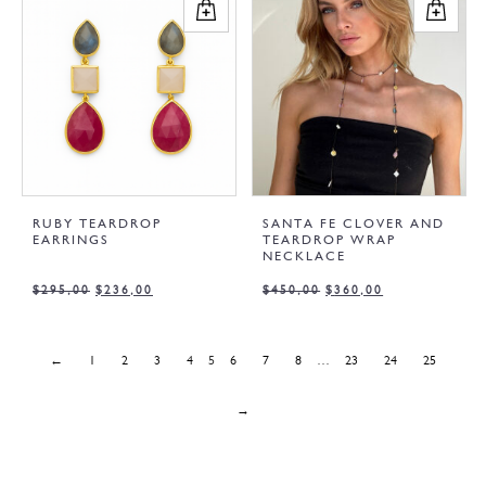
RUBY TEARDROP
SANTA FE CLOVER AND
EARRINGS
TEARDROP WRAP
NECKLACE
$
295,00
$
236,00
$
450,00
$
360,00
←
1
2
3
4
5
6
7
8
…
23
24
25
→