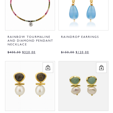
RAINBOW TOURMALINE
RAINDROP EARRINGS
AND DIAMOND PENDANT
NECKLACE
$
400,00
$
320,00
$
150,00
$
120,00