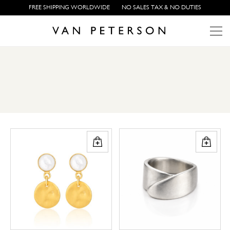
FREE SHIPPING WORLDWIDE
NO SALES TAX & NO DUTIES