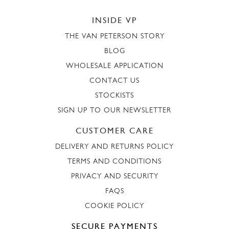
INSIDE VP
THE VAN PETERSON STORY
BLOG
WHOLESALE APPLICATION
CONTACT US
STOCKISTS
SIGN UP TO OUR NEWSLETTER
CUSTOMER CARE
DELIVERY AND RETURNS POLICY
TERMS AND CONDITIONS
PRIVACY AND SECURITY
FAQS
COOKIE POLICY
SECURE PAYMENTS