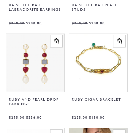
RAISE THE BAR
RAISE THE BAR PEARL
LABRADORITE EARRINGS
STUDS
$
250,00
$
200,00
$
250,00
$
200,00
RUBY AND PEARL DROP
RUBY CIGAR BRACELET
EARRINGS
$
295,00
$
236,00
$
225,00
$
180,00