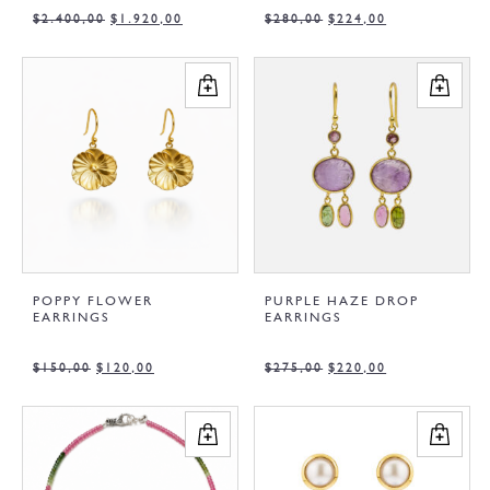
$
2.400,00
$
1.920,00
$
280,00
$
224,00
POPPY FLOWER
PURPLE HAZE DROP
EARRINGS
EARRINGS
$
150,00
$
120,00
$
275,00
$
220,00