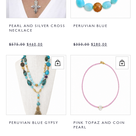
PEARL AND SILVER CROSS
PERUVIAN BLUE
NECKLACE
$
575,00
$
460,00
$
350,00
$
280,00
PERUVIAN BLUE GYPSY
PINK TOPAZ AND COIN
PEARL