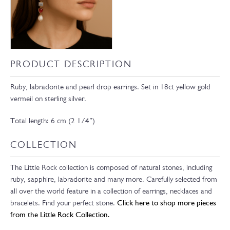
PRODUCT DESCRIPTION
Ruby, labradorite and pearl drop earrings. Set in 18ct yellow gold
vermeil on sterling silver.
Total length: 6 cm (2 1/4”)
COLLECTION
The Little Rock collection is composed of natural stones, including
ruby, sapphire, labradorite and many more. Carefully selected from
all over the world feature in a collection of earrings, necklaces and
bracelets. Find your perfect stone.
Click here to shop more pieces
from the Little Rock Collection.