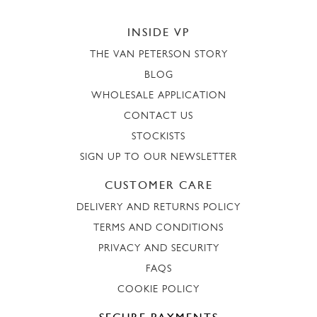
INSIDE VP
THE VAN PETERSON STORY
BLOG
WHOLESALE APPLICATION
CONTACT US
STOCKISTS
SIGN UP TO OUR NEWSLETTER
CUSTOMER CARE
DELIVERY AND RETURNS POLICY
TERMS AND CONDITIONS
PRIVACY AND SECURITY
FAQS
COOKIE POLICY