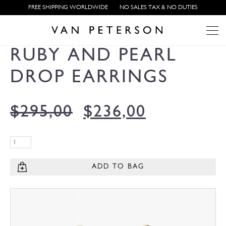
FREE SHIPPING WORLDWIDE
NO SALES TAX & NO DUTIES
RUBY AND PEARL
DROP EARRINGS
$
295,00
$
236,00
ADD TO BAG