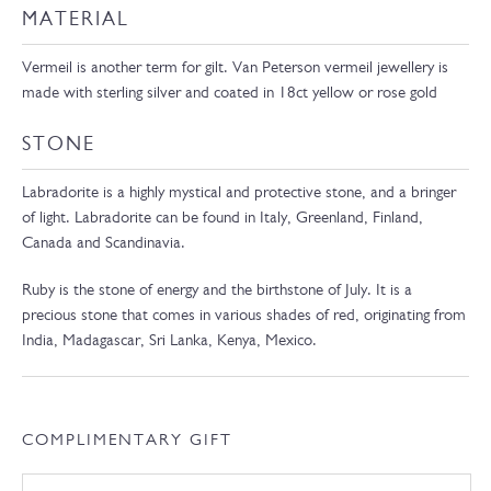
MATERIAL
Vermeil is another term for gilt. Van Peterson vermeil jewellery is
made with sterling silver and coated in 18ct yellow or rose gold
STONE
Labradorite is a highly mystical and protective stone, and a bringer
of light. Labradorite can be found in Italy, Greenland, Finland,
Canada and Scandinavia.
Ruby is the stone of energy and the birthstone of July. It is a
precious stone that comes in various shades of red, originating from
India, Madagascar, Sri Lanka, Kenya, Mexico.
COMPLIMENTARY GIFT