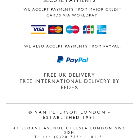
SECURE PAYMENTS
WE ACCEPT PAYMENTS FROM MAJOR CREDIT
CARDS VIA WORLDPAY.
WE ALSO ACCEPT PAYMENTS FROM PAYPAL.
FREE UK DELIVERY
FREE INTERNATIONAL DELIVERY BY
FEDEX
© VAN PETERSON LONDON -
ESTABLISHED 1981
47 SLOANE AVENUE CHELSEA LONDON SW3
3DH
T: +44 (0)20 7584 1101 E: