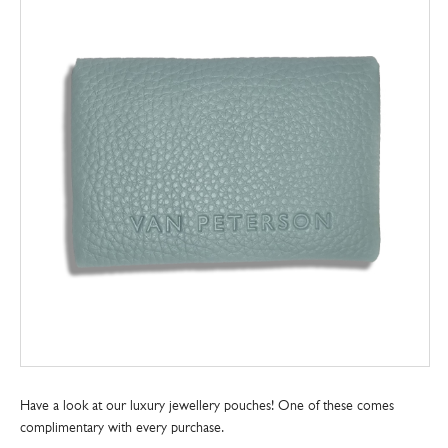
Have a look at our luxury jewellery pouches! One of these comes
complimentary with every purchase.