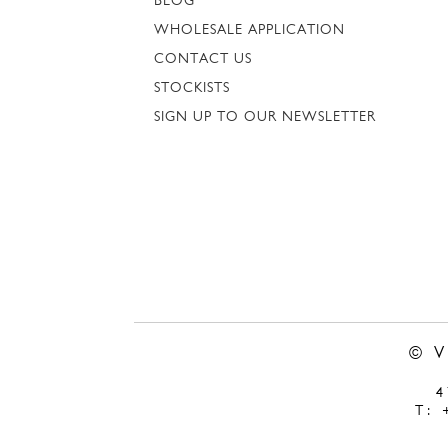
BLOG
WHOLESALE APPLICATION
CONTACT US
STOCKISTS
SIGN UP TO OUR NEWSLETTER
© 
T: 