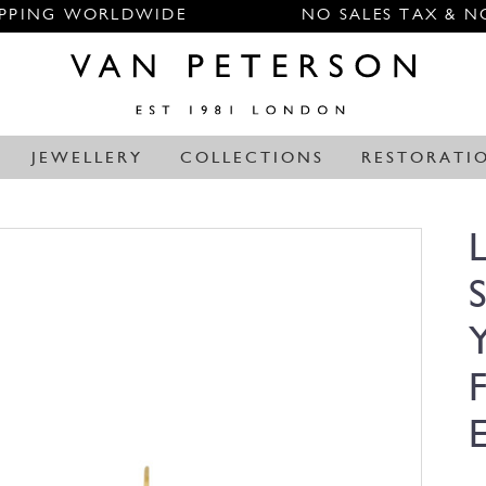
IPPING WORLDWIDE
NO SALES TAX & N
JEWELLERY
COLLECTIONS
RESTORATI