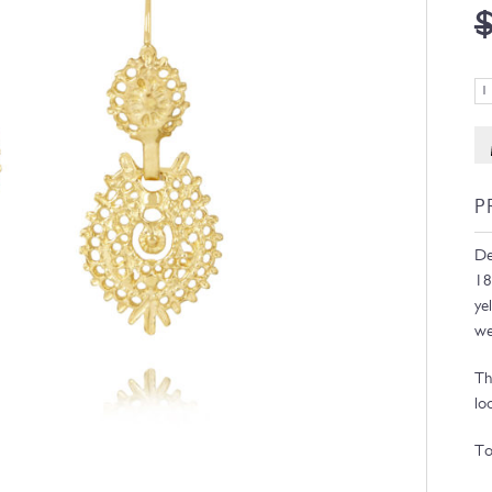
P
De
18
ye
we
Th
lo
To