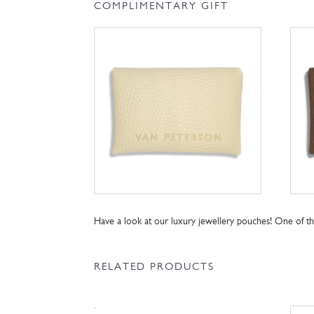
COMPLIMENTARY GIFT
Have a look at our luxury jewellery pouches! One of 
RELATED PRODUCTS