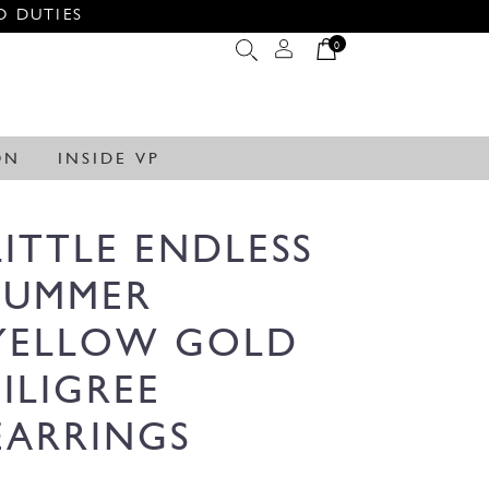
O DUTIES
0
ON
INSIDE VP
LITTLE ENDLESS
SUMMER
YELLOW GOLD
FILIGREE
EARRINGS