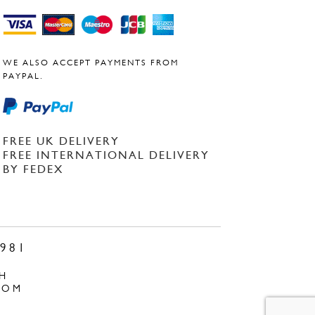
WE ALSO ACCEPT PAYMENTS FROM
PAYPAL.
FREE UK DELIVERY
FREE INTERNATIONAL DELIVERY
BY FEDEX
981
H
COM