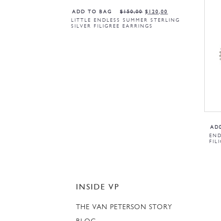
ADD TO BAG
$
150,00
$
120,00
LITTLE ENDLESS SUMMER STERLING
SILVER FILIGREE EARRINGS
AD
END
FIL
INSIDE VP
THE VAN PETERSON STORY