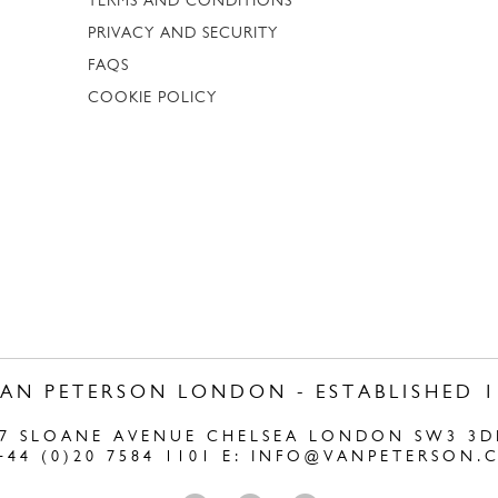
TERMS AND CONDITIONS
PRIVACY AND SECURITY
FAQS
COOKIE POLICY
VAN PETERSON LONDON - ESTABLISHED 1
47 SLOANE AVENUE CHELSEA LONDON SW3 3D
+44 (0)20 7584 1101 E:
INFO@VANPETERSON.