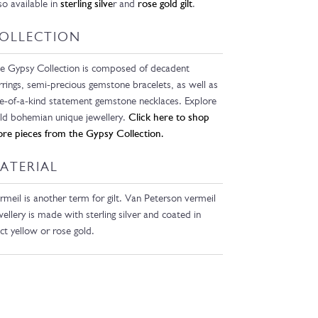
so available in
sterling silve
r and
rose gold gilt
.
OLLECTION
e Gypsy Collection is composed of decadent
rrings, semi-precious gemstone bracelets, as well as
e-of-a-kind statement gemstone necklaces. Explore
ld bohemian unique jewellery.
Click here to shop
re pieces from the Gypsy Collection.
ATERIAL
rmeil is another term for gilt. Van Peterson vermeil
wellery is made with sterling silver and coated in
ct yellow or rose gold.