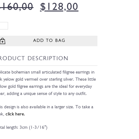
$
160,00
$
128,00
ADD TO BAG
RODUCT DESCRIPTION
licate bohemian small articulated filigree earrings in
k yelow gold vermeil over sterling silver. These little
llow gold filgree earrings are the ideal for everyday
ar, adding a unique sense of style to any outfit.
is design is also available in a larger size. To take a
ok,
click here.
tal length: 3cm (1-3/16″)