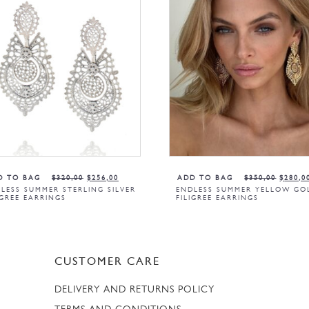
D TO BAG
$
320,00
$
256,00
ADD TO BAG
$
350,00
$
280,0
LESS SUMMER STERLING SILVER
ENDLESS SUMMER YELLOW GO
IGREE EARRINGS
FILIGREE EARRINGS
CUSTOMER CARE
DELIVERY AND RETURNS POLICY