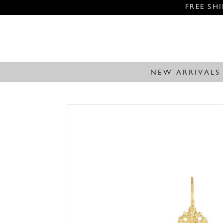
FREE SH
NEW ARRIVALS