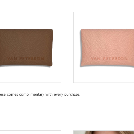
these comes complimentary with every purchase.