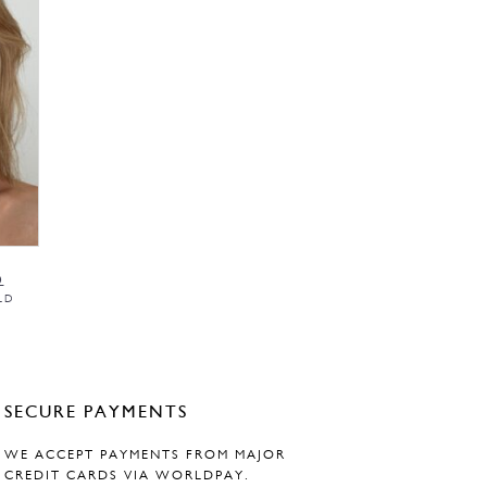
0
LD
SECURE PAYMENTS
WE ACCEPT PAYMENTS FROM MAJOR
CREDIT CARDS VIA WORLDPAY.