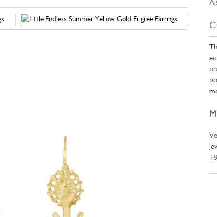
Al
C
Th
ea
on
bo
mo
M
Ve
je
18