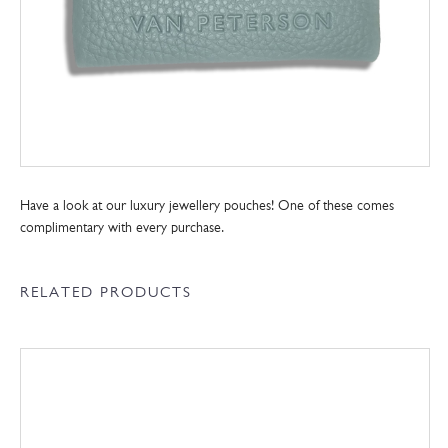
Have a look at our luxury jewellery pouches! One of these comes
complimentary with every purchase.
RELATED PRODUCTS