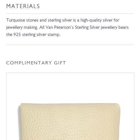
MATERIALS
Turquoise stones and sterling silver is a high-quality silver for
jewellery making. All Van Peterson’s Sterling Silver jewellery bears
the 925 sterling silver stamp.
COMPLIMENTARY GIFT