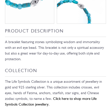
PRODUCT DESCRIPTION
A bracelet featuring stones symbolizing wisdom and immortality
with an evil eye bead. This bracelet is not only a spiritual accessory
but also a great wear for day-to-day use, offering both style and
protection.
COLLECTION
The Life Symbols Collection is a unique assortment of jewellery in
gold and 925 sterling silver. This collection includes crosses, evil
eyes, hands of Fatima, anchors, starfish, star signs, and Chinese
zodiac symbols, to name a few.
Click here to shop more Life
Symbols Collection jewellery.