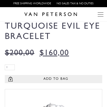
FREE SHIPPING WORLDWIDE
NO SALES TAX & NO DUTIES
TURQUOISE EVIL EYE
BRACELET
$
200,00
$
160,00
ADD TO BAG