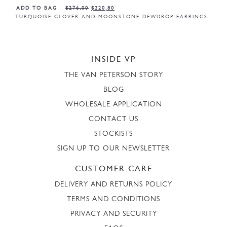
ADD TO BAG
$
276,00
$
220,80
TURQUOISE CLOVER AND MOONSTONE DEWDROP EARRINGS
INSIDE VP
THE VAN PETERSON STORY
BLOG
WHOLESALE APPLICATION
CONTACT US
STOCKISTS
SIGN UP TO OUR NEWSLETTER
CUSTOMER CARE
DELIVERY AND RETURNS POLICY
TERMS AND CONDITIONS
PRIVACY AND SECURITY