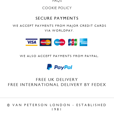
FAQS
COOKIE POLICY
SECURE PAYMENTS
WE ACCEPT PAYMENTS FROM MAJOR CREDIT CARDS
VIA WORLDPAY.
WE ALSO ACCEPT PAYMENTS FROM PAYPAL.
FREE UK DELIVERY
FREE INTERNATIONAL DELIVERY BY FEDEX
© VAN PETERSON LONDON - ESTABLISHED
1981