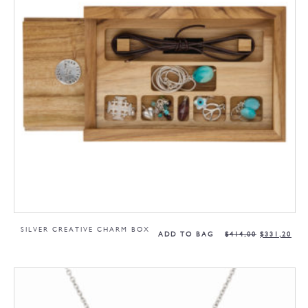
SILVER CREATIVE CHARM BOX
ADD TO BAG
$
414,00
$
331,20