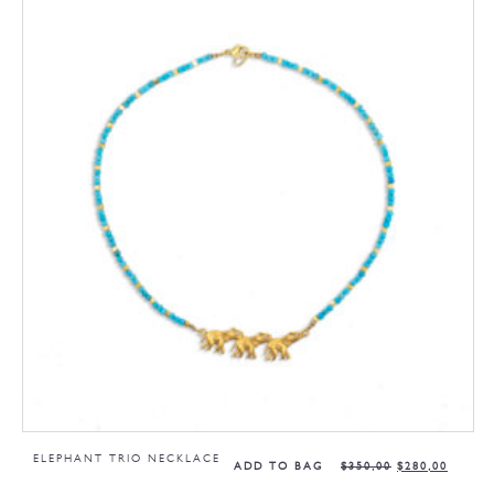
ELEPHANT TRIO NECKLACE
ADD TO BAG
$
350,00
$
280,00