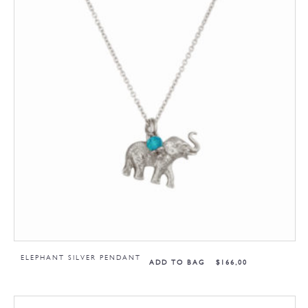
ELEPHANT SILVER PENDANT
ADD TO BAG
$
166,00