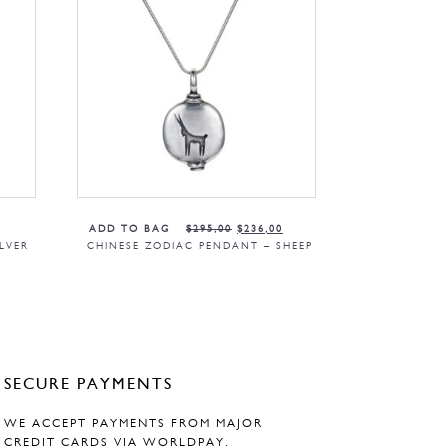
ADD TO BAG
$
295,00
$
236,00
LVER
CHINESE ZODIAC PENDANT – SHEEP
SECURE PAYMENTS
WE ACCEPT PAYMENTS FROM MAJOR
CREDIT CARDS VIA WORLDPAY.