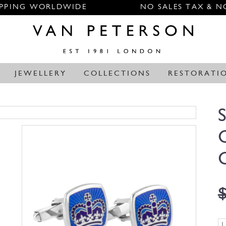
IPPING WORLDWIDE
NO SALES TAX & N
JEWELLERY
COLLECTIONS
RESTORATI