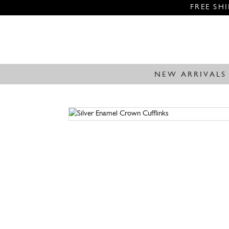
FREE SH
NEW ARRIVALS