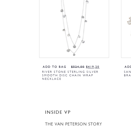
ADD TO BAG
$
524,00
$
419,20
AD
RIVER STONE STERLING SILVER
SAN
SMOOTH DISC CHAIN WRAP
BRA
NECKLACE
INSIDE VP
THE VAN PETERSON STORY