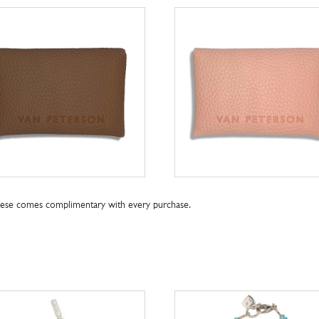
these comes complimentary with every purchase.