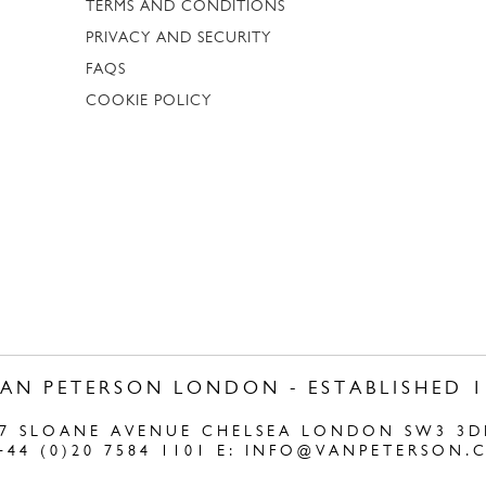
TERMS AND CONDITIONS
PRIVACY AND SECURITY
FAQS
COOKIE POLICY
VAN PETERSON LONDON - ESTABLISHED 1
47 SLOANE AVENUE CHELSEA LONDON SW3 3D
+44 (0)20 7584 1101 E:
INFO@VANPETERSON.