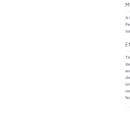
M
A 
Pe
st
E
Th
de
en
ch
lo
ca
fa