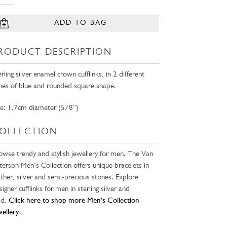
ADD TO BAG
RODUCT DESCRIPTION
erling silver enamel crown cufflinks, in 2 different
nes of blue and rounded square shape.
ze: 1.7cm diameter (5/8”)
OLLECTION
owse trendy and stylish jewellery for men. The Van
terson Men’s Collection offers unique bracelets in
ather, silver and semi-precious stones. Explore
signer cufflinks for men in sterling silver and
ld.
Click here to shop more Men’s Collection
wellery.