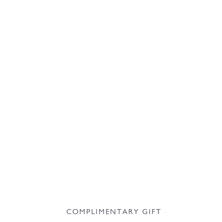
COMPLIMENTARY GIFT