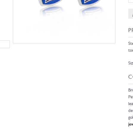
P
St
to
Si
C
Br
Pe
le
de
go
je