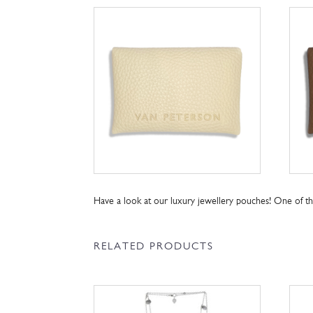
Have a look at our luxury jewellery pouches! One of 
RELATED PRODUCTS