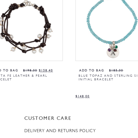
D TO BAG
$
198,00
$
158,40
ADD TO BAG
$
185,00
TA FE LEATHER & PEARL
BLUE TOPAZ AND STERLING SI
CELET
INITIAL BRACELET
$
148,00
CUSTOMER CARE
DELIVERY AND RETURNS POLICY