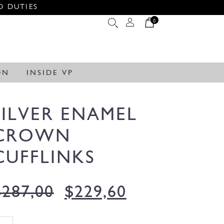
O DUTIES
0
ON
INSIDE VP
SILVER ENAMEL
CROWN
CUFFLINKS
$
287,00
$
229,60