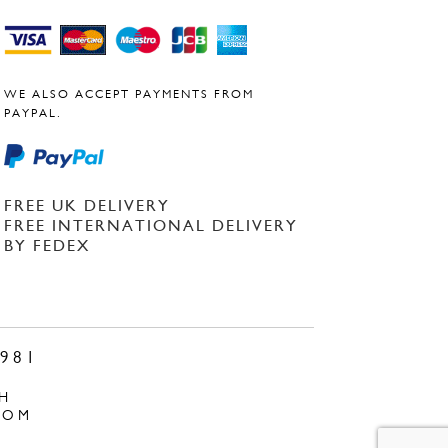
WE ALSO ACCEPT PAYMENTS FROM
PAYPAL.
FREE UK DELIVERY
FREE INTERNATIONAL DELIVERY
BY FEDEX
981
H
COM