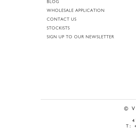
BLOG
WHOLESALE APPLICATION
CONTACT US
STOCKISTS
SIGN UP TO OUR NEWSLETTER
© 
T: 