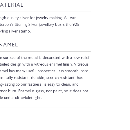
ATERIAL
high quality silver for jewelry making. All Van
terson’s Sterling Silver jewellery bears the 925
erling silver stamp.
NAMEL
e surface of the metal is decorated with a low relief
tailed design with a vitreous enamel finish. Vitreous
amel has many useful properties: it is smooth, hard,
emically resistant, durable, scratch resistant, has
ng-lasting colour fastness, is easy to clean, and
nnot burn. Enamel is glass, not paint, so it does not
de under ultraviolet light.