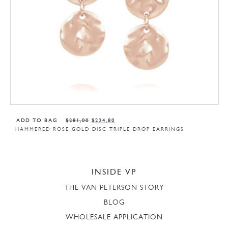
ADD TO BAG
$
281,00
$
224,80
HAMMERED ROSE GOLD DISC TRIPLE DROP EARRINGS
INSIDE VP
THE VAN PETERSON STORY
BLOG
WHOLESALE APPLICATION