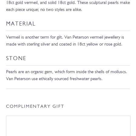
18ct gold vermeil, and solid 18ct gold. These sculptural pearls make
each piece unique; no two styles are alike.
MATERIAL
Vermeil is another term for gilt. Van Peterson vermeil jewellery is
made with sterling silver and coated in 18ct yellow or rose gold.
STONE
Pearls are an organic gem, which form inside the shells of molluscs.
Van Peterson use ethically sourced freshwater pearls.
COMPLIMENTARY GIFT