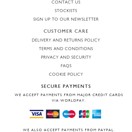
CONTACT US
STOCKISTS
SIGN UP TO OUR NEWSLETTER
CUSTOMER CARE
DELIVERY AND RETURNS POLICY
TERMS AND CONDITIONS
PRIVACY AND SECURITY
FAQS
COOKIE POLICY
SECURE PAYMENTS
WE ACCEPT PAYMENTS FROM MAJOR CREDIT CARDS
VIA WORLDPAY.
WE ALSO ACCEPT PAYMENTS FROM PAYPAL.