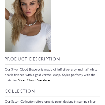
PRODUCT DESCRIPTION
Our Silver Cloud Bracelet is made of half silver grey and half white
pearls finished with a gold vermeil clasp. Styles perfectly with the
matching
Silver Cloud Necklace
COLLECTION
Our Satori Collection offers organic pearl designs in sterling silver,