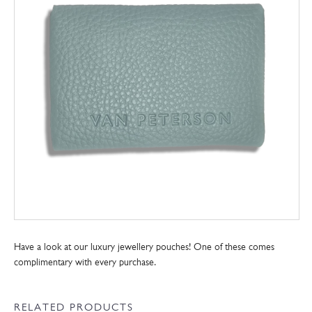
Have a look at our luxury jewellery pouches! One of these comes
complimentary with every purchase.
RELATED PRODUCTS