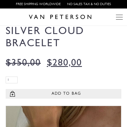
FREE SHIPPING WORLDWIDE
NO SALES TAX & NO DUTIES
SILVER CLOUD
BRACELET
$
350,00
$
280,00
ADD TO BAG