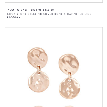
ADD TO BAG
$
326,00
$
260,80
RIVER STONE STERLING SILVER BONE & HAMMERED DISC
BRACELET