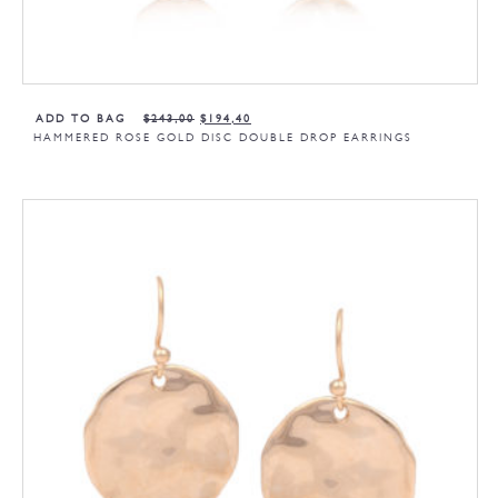
ADD TO BAG
$
243,00
$
194,40
HAMMERED ROSE GOLD DISC DOUBLE DROP EARRINGS