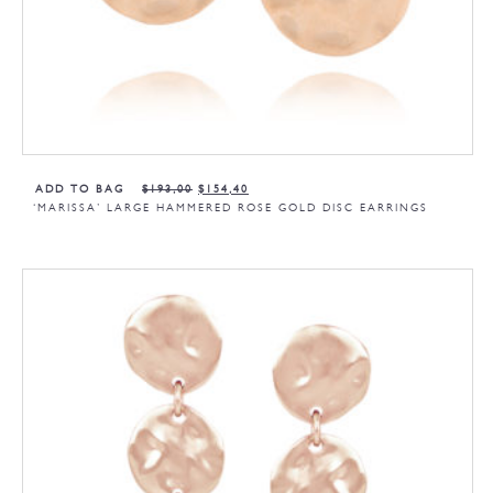
ADD TO BAG
$
193,00
$
154,40
‘MARISSA’ LARGE HAMMERED ROSE GOLD DISC EARRINGS