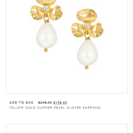
ADD TO BAG
$
248,00
$
198,40
YELLOW GOLD SUMMER PEARL CLOVER EARRINGS