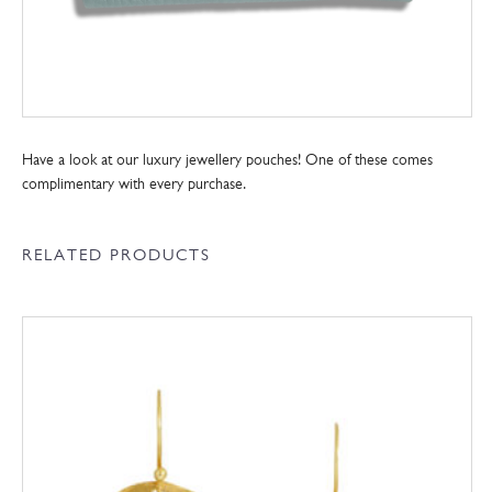
Have a look at our luxury jewellery pouches! One of these comes
complimentary with every purchase.
RELATED PRODUCTS