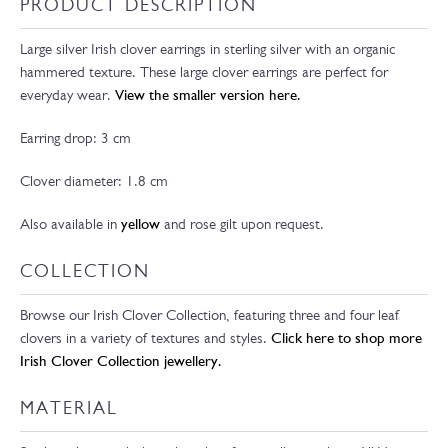
PRODUCT DESCRIPTION
Large silver Irish clover earrings in sterling silver with an organic
hammered texture. These large clover earrings are perfect for
everyday wear.
View the smaller version here.
Earring drop: 3 cm
Clover diameter: 1.8 cm
Also available in
yellow
and rose gilt upon request.
COLLECTION
Browse our Irish Clover Collection, featuring three and four leaf
clovers in a variety of textures and styles.
Click here to shop more
Irish Clover Collection jewellery.
MATERIAL