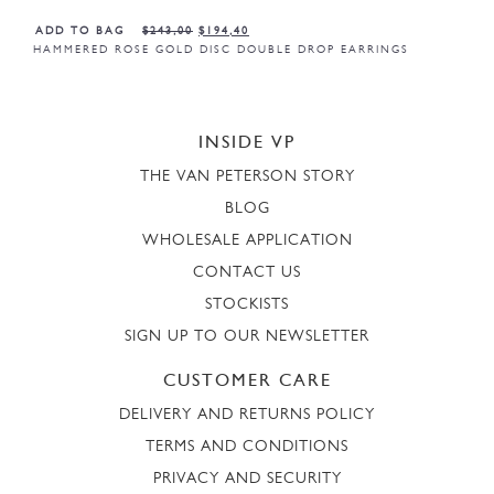
ADD TO BAG
$
243,00
$
194,40
HAMMERED ROSE GOLD DISC DOUBLE DROP EARRINGS
INSIDE VP
THE VAN PETERSON STORY
BLOG
WHOLESALE APPLICATION
CONTACT US
STOCKISTS
SIGN UP TO OUR NEWSLETTER
CUSTOMER CARE
DELIVERY AND RETURNS POLICY
TERMS AND CONDITIONS
PRIVACY AND SECURITY