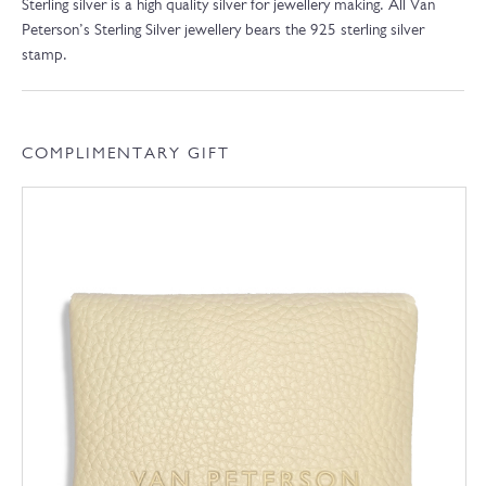
Sterling silver is a high quality silver for jewellery making. All Van
Peterson’s Sterling Silver jewellery bears the 925 sterling silver
stamp.
COMPLIMENTARY GIFT