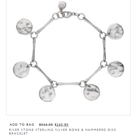
ADD TO BAG
$
326,00
$
260,80
RIVER STONE STERLING SILVER BONE & HAMMERED DISC
BRACELET