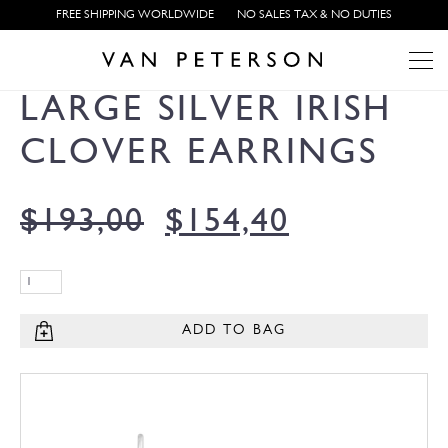
FREE SHIPPING WORLDWIDE
NO SALES TAX & NO DUTIES
LARGE SILVER IRISH
CLOVER EARRINGS
$
193,00
$
154,40
ADD TO BAG