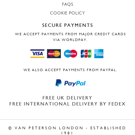
FAQS
COOKIE POLICY
SECURE PAYMENTS
WE ACCEPT PAYMENTS FROM MAJOR CREDIT CARDS
VIA WORLDPAY.
WE ALSO ACCEPT PAYMENTS FROM PAYPAL.
FREE UK DELIVERY
FREE INTERNATIONAL DELIVERY BY FEDEX
© VAN PETERSON LONDON - ESTABLISHED
1981