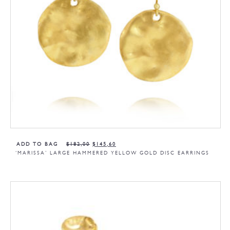
ADD TO BAG
$
182,00
$
145,60
‘MARISSA’ LARGE HAMMERED YELLOW GOLD DISC EARRINGS