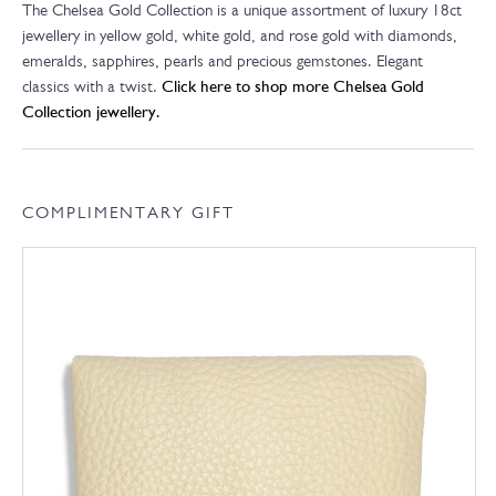
The Chelsea Gold Collection is a unique assortment of luxury 18ct
jewellery in yellow gold, white gold, and rose gold with diamonds,
emeralds, sapphires, pearls and precious gemstones. Elegant
classics with a twist.
Click here to shop more Chelsea Gold
Collection jewellery.
COMPLIMENTARY GIFT