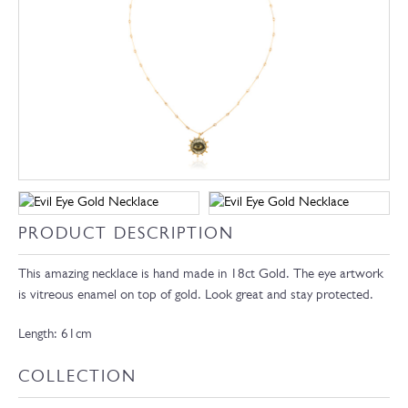
PRODUCT DESCRIPTION
This amazing necklace is hand made in 18ct Gold. The eye artwork
is vitreous enamel on top of gold. Look great and stay protected.
Length: 61cm
COLLECTION