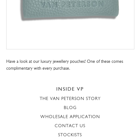
Have a look at our luxury jewellery pouches! One of these comes
complimentary with every purchase.
INSIDE VP
THE VAN PETERSON STORY
BLOG
WHOLESALE APPLICATION
CONTACT US
STOCKISTS