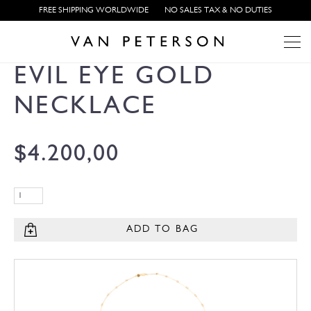
FREE SHIPPING WORLDWIDE
NO SALES TAX & NO DUTIES
EVIL EYE GOLD
NECKLACE
$
4.200,00
ADD TO BAG