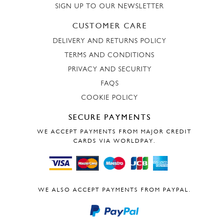
SIGN UP TO OUR NEWSLETTER
CUSTOMER CARE
DELIVERY AND RETURNS POLICY
TERMS AND CONDITIONS
PRIVACY AND SECURITY
FAQS
COOKIE POLICY
SECURE PAYMENTS
WE ACCEPT PAYMENTS FROM MAJOR CREDIT
CARDS VIA WORLDPAY.
WE ALSO ACCEPT PAYMENTS FROM PAYPAL.