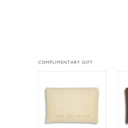
COMPLIMENTARY GIFT