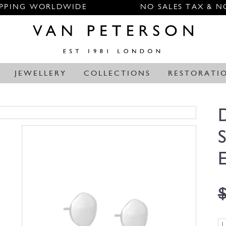
IPPING WORLDWIDE
NO SALES TAX & N
JEWELLERY
COLLECTIONS
RESTORATI