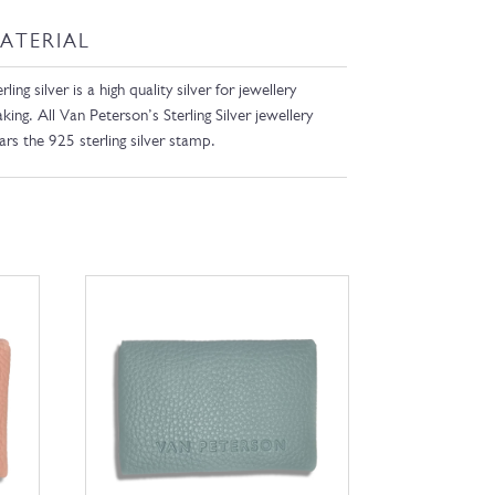
ATERIAL
rling silver is a high quality silver for jewellery
king. All Van Peterson’s Sterling Silver jewellery
ars the 925 sterling silver stamp.