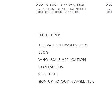
ADD TO BAG
$
144,00
$
115,20
AD
RIVER STONE SMALL HAMMERED
RIV
ROSE GOLD DISC EARRINGS
DIS
INSIDE VP
THE VAN PETERSON STORY
BLOG
WHOLESALE APPLICATION
CONTACT US
STOCKISTS
SIGN UP TO OUR NEWSLETTER