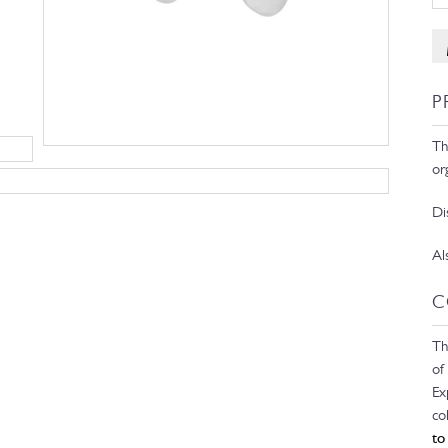
P
Th
or
Di
Al
C
Th
of
Ex
co
to