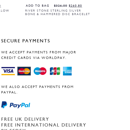
0
ADD TO BAG
$
326,00
$
260,80
ELLOW
RIVER STONE STERLING SILVER
BONE & HAMMERED DISC BRACELET
SECURE PAYMENTS
WE ACCEPT PAYMENTS FROM MAJOR
CREDIT CARDS VIA WORLDPAY.
WE ALSO ACCEPT PAYMENTS FROM
PAYPAL.
FREE UK DELIVERY
FREE INTERNATIONAL DELIVERY