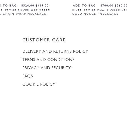
D TO BAG
$
524,00
$
419,20
ADD TO BAG
$
700,00
$
560,0
ER STONE SILVER HAMMERED
RIVER STONE CHAIN WRAP Y
C CHAIN WRAP NECKLACE
GOLD NUGGET NECKLACE
CUSTOMER CARE
DELIVERY AND RETURNS POLICY
TERMS AND CONDITIONS
PRIVACY AND SECURITY
FAQS
COOKIE POLICY