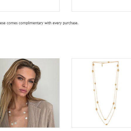
these comes complimentary with every purchase.