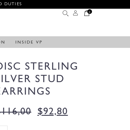
O DUTIES
0
ON
INSIDE VP
DISC STERLING
SILVER STUD
EARRINGS
$
116,00
$
92,80