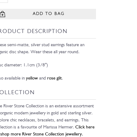
ADD TO BAG
RODUCT DESCRIPTION
ese semi-matte, silver stud earrings feature an
ganic disc shape. Wear these all year round.
sc diameter: 1.1cm (3/8″)
so available in
yellow
and
rose gilt
.
OLLECTION
e River Stone Collection is an extensive assortment
 organic modern jewellery in gold and sterling silver.
plore chic necklaces, bracelets, and earrings. This
llection is a favourite of Marissa Hermer.
Click here
 shop more River Stone Collection jewellery.