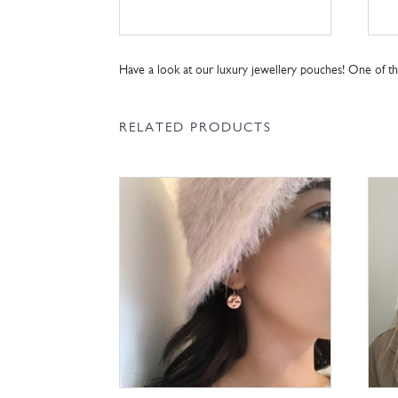
Have a look at our luxury jewellery pouches! One of 
RELATED PRODUCTS