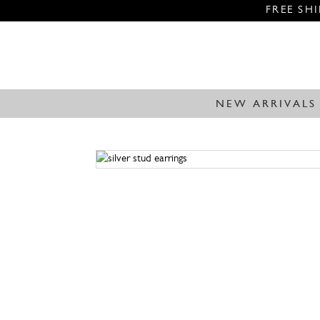
FREE SH
NEW ARRIVALS