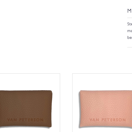
M
Ste
ma
be