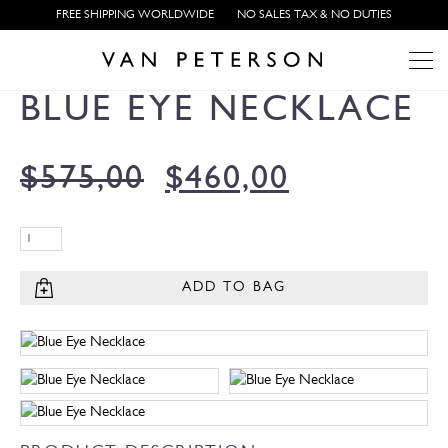
FREE SHIPPING WORLDWIDE
NO SALES TAX & NO DUTIES
BLUE EYE NECKLACE
$
575,00
$
460,00
ADD TO BAG