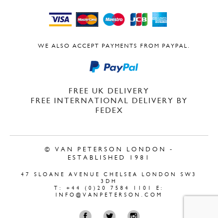
WE ALSO ACCEPT PAYMENTS FROM PAYPAL.
FREE UK DELIVERY
FREE INTERNATIONAL DELIVERY BY
FEDEX
© VAN PETERSON LONDON -
ESTABLISHED 1981
47 SLOANE AVENUE CHELSEA LONDON SW3
3DH
T: +44 (0)20 7584 1101 E:
INFO@VANPETERSON.COM