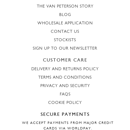
THE VAN PETERSON STORY
BLOG
WHOLESALE APPLICATION
CONTACT US
STOCKISTS
SIGN UP TO OUR NEWSLETTER
CUSTOMER CARE
DELIVERY AND RETURNS POLICY
TERMS AND CONDITIONS
PRIVACY AND SECURITY
FAQS
COOKIE POLICY
SECURE PAYMENTS
WE ACCEPT PAYMENTS FROM MAJOR CREDIT
CARDS VIA WORLDPAY.