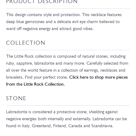
PRODUCT DESCRIPTION
This design contains style and protection. This necklace features
deep blue gemstones and a delicate evil eye charm believed to
ward off negative energy and attract good vibes.
COLLECTION
The Little Rock collection is composed of natural stones, including
ruby, sapphire, labradorite and many more. Carefully selected from
all over the world feature in a collection of earrings, necklaces and
bracelets. Find your perfect stone.
Click here to shop more pieces
from the Little Rock Collection.
STONE
Labradorite is considered a protective stone, shielding against
negative energies both internally and externally. Labradorite can be
found in Italy, Greenland, Finland, Canada and Scandinavia.