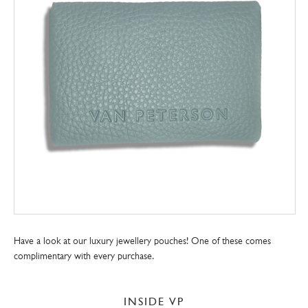
Have a look at our luxury jewellery pouches! One of these comes
complimentary with every purchase.
INSIDE VP