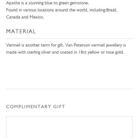
Apatite is a stunning blue to green gemstone.
F
ound
in
various
locations
around
the
world,
including:Brazil,
Canada and Mexico.
MATERIAL
Vermeil is another term for gilt. Van Peterson vermeil jewellery is
made with sterling silver and coated in 18ct yellow or rose gold.
COMPLIMENTARY GIFT