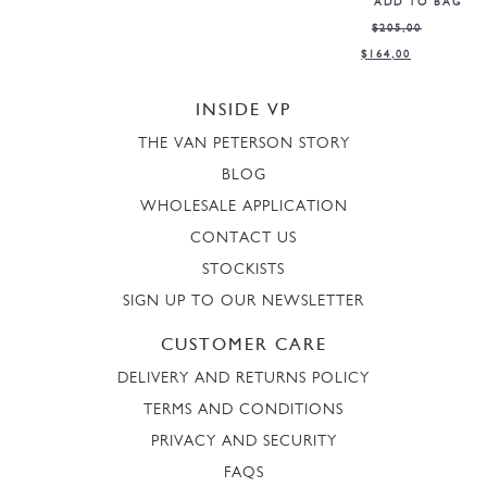
ADD TO BAG
$
205,00
$
164,00
INSIDE VP
THE VAN PETERSON STORY
BLOG
WHOLESALE APPLICATION
CONTACT US
STOCKISTS
SIGN UP TO OUR NEWSLETTER
CUSTOMER CARE
DELIVERY AND RETURNS POLICY
TERMS AND CONDITIONS
PRIVACY AND SECURITY
FAQS