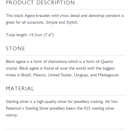
PRODUCT DESCRIPTION
This black Agate bracelet with cross detail and dewdrop pendant is
great for all occasions, Simple and Stylish.
Total length: 19.5cm (7.6″)
STONE
Black agate is a form of chalcedony which is a form of Quartz
crystal. Black agate is found all over the world with the biggest
mines in Brazil, Mexico, United States, Uruguay, and Madagascar.
MATERIAL
Sterling silver is a high-quality silver for jewellery making. All Van
Peterson’s Sterling Silver jewellery bears the 925 sterling silver
stamp.