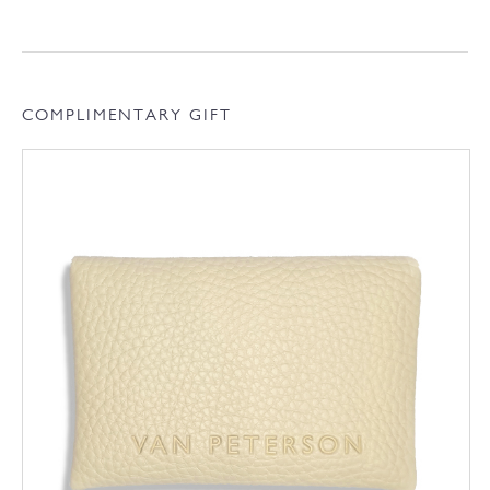
COMPLIMENTARY GIFT