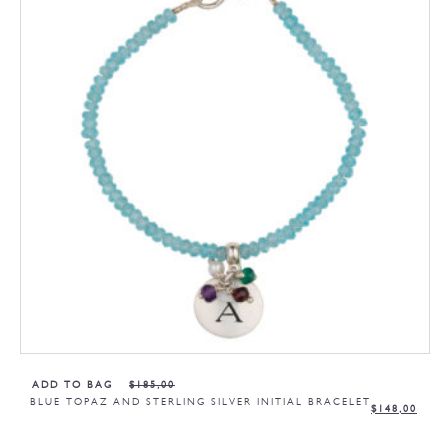
ADD TO BAG
$
185,00
BLUE TOPAZ AND STERLING SILVER INITIAL BRACELET
$
148,00