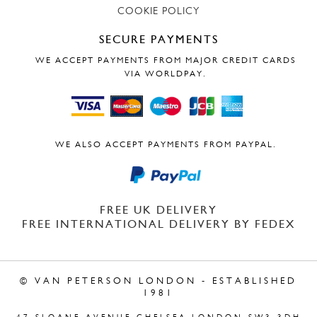
COOKIE POLICY
SECURE PAYMENTS
WE ACCEPT PAYMENTS FROM MAJOR CREDIT CARDS
VIA WORLDPAY.
WE ALSO ACCEPT PAYMENTS FROM PAYPAL.
FREE UK DELIVERY
FREE INTERNATIONAL DELIVERY BY FEDEX
© VAN PETERSON LONDON - ESTABLISHED
1981