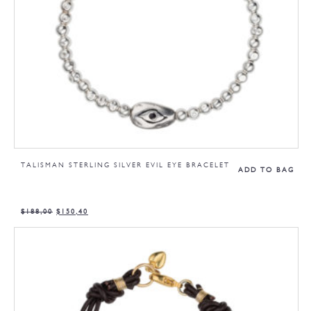
TALISMAN STERLING SILVER EVIL EYE BRACELET
ADD TO BAG
$
188,00
$
150,40