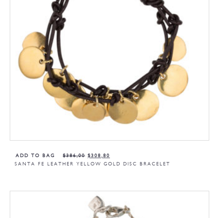
ADD TO BAG
$
386,00
$
308,80
SANTA FE LEATHER YELLOW GOLD DISC BRACELET