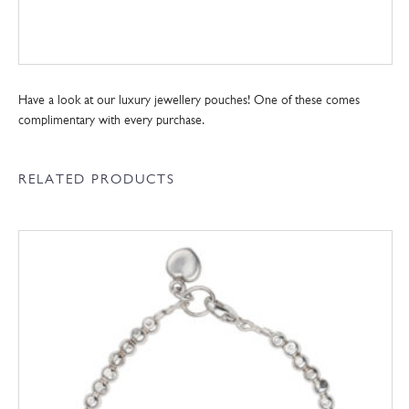
Have a look at our luxury jewellery pouches! One of these comes
complimentary with every purchase.
RELATED PRODUCTS