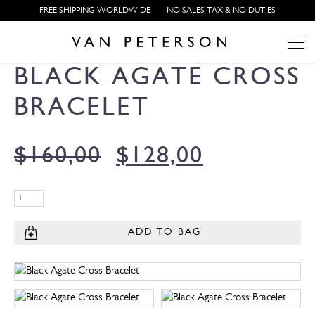
FREE SHIPPING WORLDWIDE
NO SALES TAX & NO DUTIES
BLACK AGATE CROSS
BRACELET
$
160,00
$
128,00
ADD TO BAG