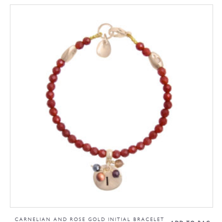
CARNELIAN AND ROSE GOLD INITIAL BRACELET