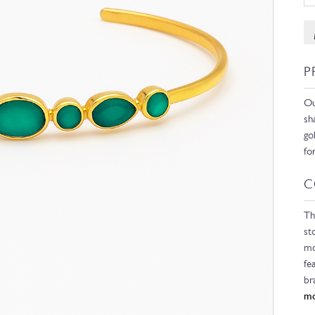
P
Ou
sh
go
fo
C
Th
st
mo
fe
br
mo