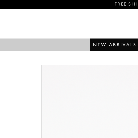
FREE SH
NEW ARRIVALS