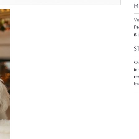
M
Ve
Pe
it
S
On
in
re
It