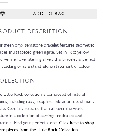
ADD TO BAG
RODUCT DESCRIPTION
r green onyx gemstone bracelet features geometric
apes multifaceted green agate. Set in 18ct yellow
ld vermeil over sterling silver, this bracelet is perfect
r stacking or as a stand-alone statement of colour.
OLLECTION
e Little Rock collection is composed of natural
ones, including ruby, sapphire, labradorite and many
re. Carefully selected from all over the world
ature in a collection of earrings, necklaces and
acelets. Find your perfect stone.
Click here to shop
re pieces from the Little Rock Collection.