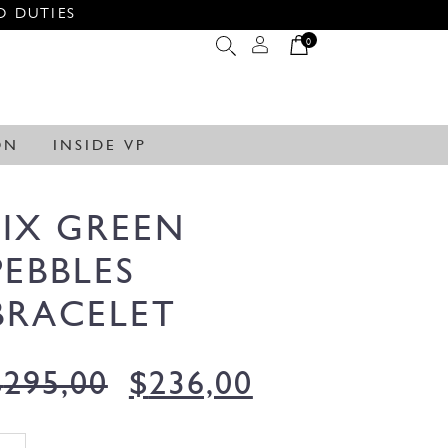
O DUTIES
0
ON
INSIDE VP
SIX GREEN
PEBBLES
BRACELET
$
295,00
$
236,00