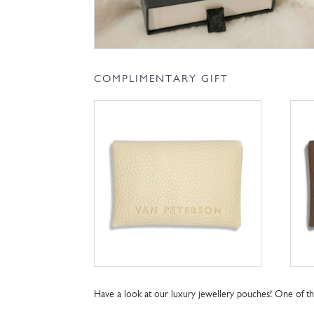
COMPLIMENTARY GIFT
Have a look at our luxury jewellery pouches! One of 