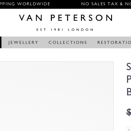
IPPING WORLDWIDE
NO SALES TAX & N
JEWELLERY
COLLECTIONS
RESTORATI