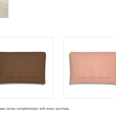
these comes complimentary with every purchase.