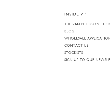
INSIDE VP
THE VAN PETERSON STO
BLOG
WHOLESALE APPLICATIO
CONTACT US
STOCKISTS
SIGN UP TO OUR NEWSL