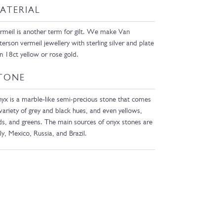
ATERIAL
rmeil is another term for gilt. We make Van
terson vermeil jewellery with sterling silver and plate
 in 18ct yellow or rose gold.
TONE
yx is a marble-like semi-precious stone that comes
 variety of grey and black hues, and even yellows,
ds, and greens. The main sources of onyx stones are
aly, Mexico, Russia, and Brazil.