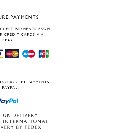
URE PAYMENTS
CCEPT PAYMENTS FROM
R CREDIT CARDS VIA
LDPAY.
LSO ACCEPT PAYMENTS
 PAYPAL.
E UK DELIVERY
E INTERNATIONAL
IVERY BY FEDEX