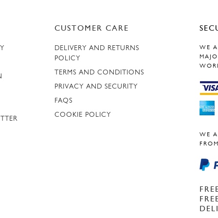
CUSTOMER CARE
SEC
RY
DELIVERY AND RETURNS
WE A
MAJO
POLICY
WOR
TERMS AND CONDITIONS
N
PRIVACY AND SECURITY
FAQS
COOKIE POLICY
ETTER
WE A
FROM
FRE
FRE
DEL