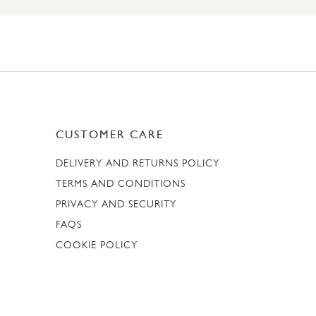
CUSTOMER CARE
DELIVERY AND RETURNS POLICY
TERMS AND CONDITIONS
PRIVACY AND SECURITY
FAQS
COOKIE POLICY