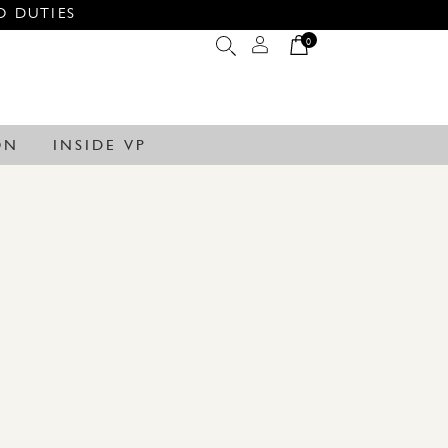
O DUTIES
0
ON
INSIDE VP