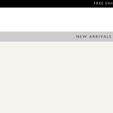
FREE SH
NEW ARRIVALS