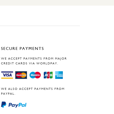
SECURE PAYMENTS
WE ACCEPT PAYMENTS FROM MAJOR
CREDIT CARDS VIA WORLDPAY.
WE ALSO ACCEPT PAYMENTS FROM
PAYPAL.