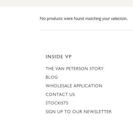
No products were found matching your selection.
INSIDE VP
THE VAN PETERSON STORY
BLOG
WHOLESALE APPLICATION
CONTACT US
STOCKISTS
SIGN UP TO OUR NEWSLETTER