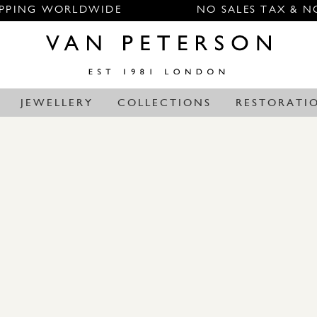
IPPING WORLDWIDE
NO SALES TAX & N
JEWELLERY
COLLECTIONS
RESTORATI