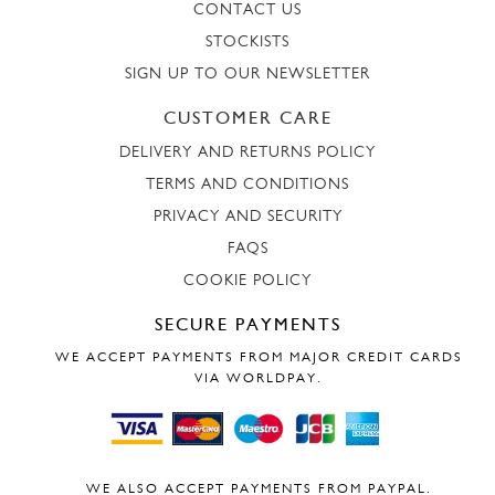
CONTACT US
STOCKISTS
SIGN UP TO OUR NEWSLETTER
CUSTOMER CARE
DELIVERY AND RETURNS POLICY
TERMS AND CONDITIONS
PRIVACY AND SECURITY
FAQS
COOKIE POLICY
SECURE PAYMENTS
WE ACCEPT PAYMENTS FROM MAJOR CREDIT CARDS
VIA WORLDPAY.
WE ALSO ACCEPT PAYMENTS FROM PAYPAL.