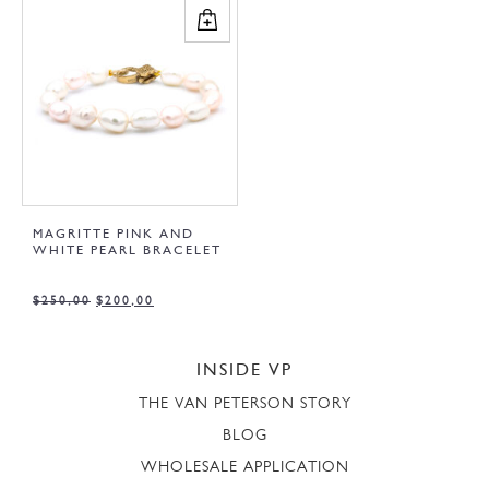
MAGRITTE PINK AND
WHITE PEARL BRACELET
$
250,00
$
200,00
INSIDE VP
THE VAN PETERSON STORY
BLOG
WHOLESALE APPLICATION