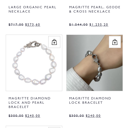
LARGE ORGANIC PEARL
MAGRITTE PEARL, GEODE
NECKLACE
& CROSS NECKLACE
$
717,00
$
573,60
$
1.544,00
$
1.235,20
MAGRITTE DIAMOND
MAGRITTE DIAMOND
LOCK AND PEARL
LOCK BRACELET
BRACELET
$
300,00
$
240,00
$
300,00
$
240,00