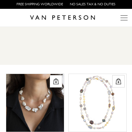
FREE SHIPPING WORLDWIDE
NO SALES TAX & NO DUTIES