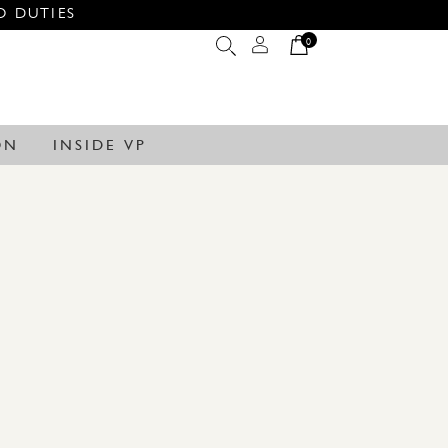
O DUTIES
0
ON
INSIDE VP