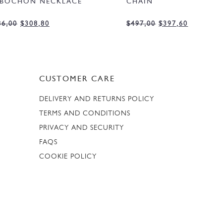
BOCHON NECKLACE
CHAIN
86,00
$
308,80
$
497,00
$
397,60
CUSTOMER CARE
DELIVERY AND RETURNS POLICY
TERMS AND CONDITIONS
PRIVACY AND SECURITY
FAQS
COOKIE POLICY