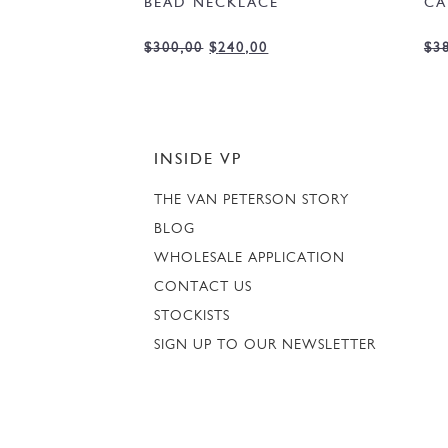
BEAD NECKLACE
CA
$
300,00
$
240,00
$
3
INSIDE VP
THE VAN PETERSON STORY
BLOG
WHOLESALE APPLICATION
CONTACT US
STOCKISTS
SIGN UP TO OUR NEWSLETTER