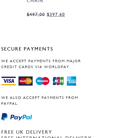
CHAIN
$
497,00
$
397,60
SECURE PAYMENTS
WE ACCEPT PAYMENTS FROM MAJOR
CREDIT CARDS VIA WORLDPAY.
WE ALSO ACCEPT PAYMENTS FROM
PAYPAL.
FREE UK DELIVERY