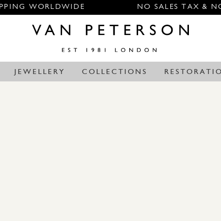
IPPING WORLDWIDE
NO SALES TAX & N
JEWELLERY
COLLECTIONS
RESTORATI