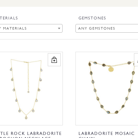
TERIALS
GEMSTONES
Y MATERIALS
ANY GEMSTONES
TTLE ROCK LABRADORITE
LABRADORITE MOSAIC