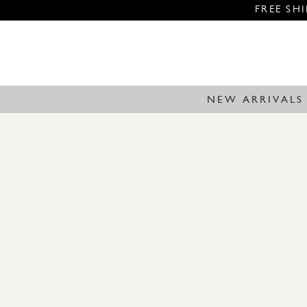
FREE SH
NEW ARRIVALS