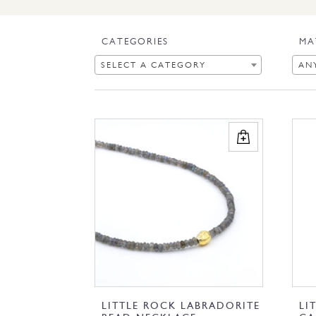
CATEGORIES
MA
SELECT A CATEGORY
AN
LITTLE ROCK LABRADORITE
LI