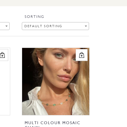
SORTING
DEFAULT SORTING
MULTI COLOUR MOSAIC