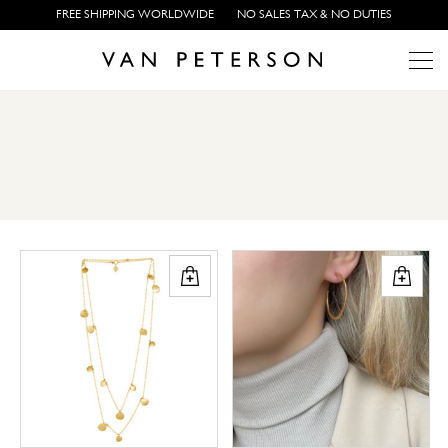
FREE SHIPPING WORLDWIDE
NO SALES TAX & NO DUTIES