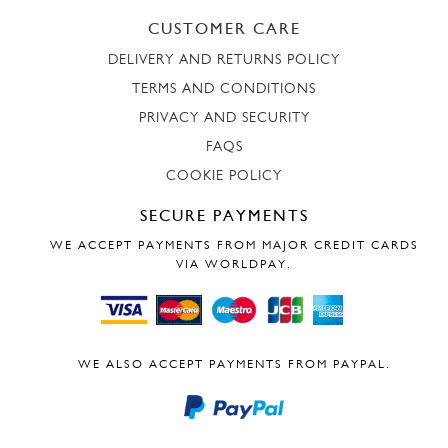
CUSTOMER CARE
DELIVERY AND RETURNS POLICY
TERMS AND CONDITIONS
PRIVACY AND SECURITY
FAQS
COOKIE POLICY
SECURE PAYMENTS
WE ACCEPT PAYMENTS FROM MAJOR CREDIT CARDS
VIA WORLDPAY.
WE ALSO ACCEPT PAYMENTS FROM PAYPAL.