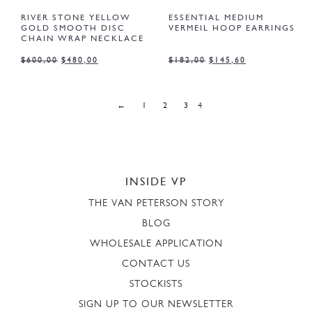
RIVER STONE YELLOW
ESSENTIAL MEDIUM
GOLD SMOOTH DISC
VERMEIL HOOP EARRINGS
CHAIN WRAP NECKLACE
$
600,00
$
480,00
$
182,00
$
145,60
←
1
2
3
4
INSIDE VP
THE VAN PETERSON STORY
BLOG
WHOLESALE APPLICATION
CONTACT US
STOCKISTS
SIGN UP TO OUR NEWSLETTER