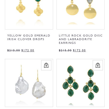
YELLOW GOLD EMERALD
LITTLE ROCK GOLD DISC
IRISH CLOVER DROPS
AND LABRADORITE
EARRINGS
$
215,00
$
172,00
$
215,00
$
172,00