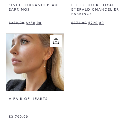
SINGLE ORGANIC PEARL
LITTLE ROCK ROYAL
EARRINGS
EMERALD CHANDELIER
EARRINGS
$
350,00
$
280,00
$
276,00
$
220,80
A PAIR OF HEARTS
$
2.700,00