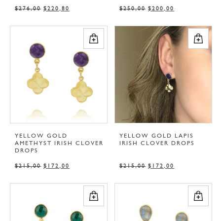
$
276,00
$
220,80
$
250,00
$
200,00
YELLOW GOLD
YELLOW GOLD LAPIS
AMETHYST IRISH CLOVER
IRISH CLOVER DROPS
DROPS
$
215,00
$
172,00
$
215,00
$
172,00