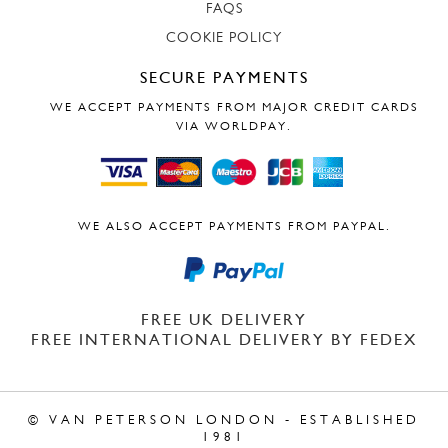
FAQS
COOKIE POLICY
SECURE PAYMENTS
WE ACCEPT PAYMENTS FROM MAJOR CREDIT CARDS
VIA WORLDPAY.
WE ALSO ACCEPT PAYMENTS FROM PAYPAL.
FREE UK DELIVERY
FREE INTERNATIONAL DELIVERY BY FEDEX
© VAN PETERSON LONDON - ESTABLISHED
1981