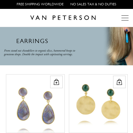
FREE SHIPPING WORLDWIDE
NO SALES TAX & NO DUTIES
Array ( [0] => Array ( [category_multi_images] => 26382 ) ) Array
E
A
R
R
I
N
G
S