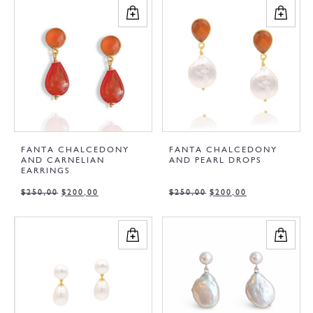
FANTA CHALCEDONY
FANTA CHALCEDONY
AND CARNELIAN
AND PEARL DROPS
EARRINGS
$
250,00
$
200,00
$
250,00
$
200,00