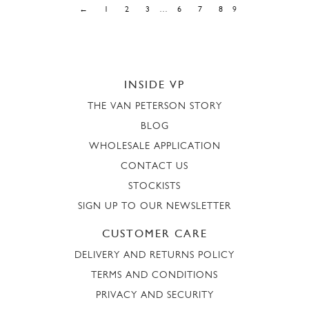
←
1
2
3
…
6
7
8
9
INSIDE VP
THE VAN PETERSON STORY
BLOG
WHOLESALE APPLICATION
CONTACT US
STOCKISTS
SIGN UP TO OUR NEWSLETTER
CUSTOMER CARE
DELIVERY AND RETURNS POLICY
TERMS AND CONDITIONS
PRIVACY AND SECURITY