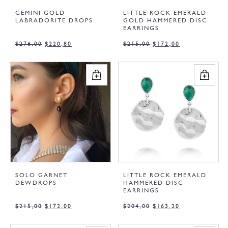
GEMINI GOLD
LITTLE ROCK EMERALD
LABRADORITE DROPS
GOLD HAMMERED DISC
EARRINGS
$
276,00
$
220,80
$
215,00
$
172,00
SOLO GARNET
LITTLE ROCK EMERALD
DEWDROPS
HAMMERED DISC
EARRINGS
$
215,00
$
172,00
$
204,00
$
163,20