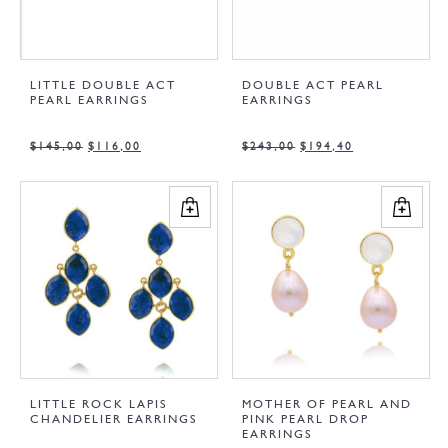
LITTLE DOUBLE ACT
DOUBLE ACT PEARL
PEARL EARRINGS
EARRINGS
$
145,00
$
116,00
$
243,00
$
194,40
LITTLE ROCK LAPIS
MOTHER OF PEARL AND
CHANDELIER EARRINGS
PINK PEARL DROP
EARRINGS