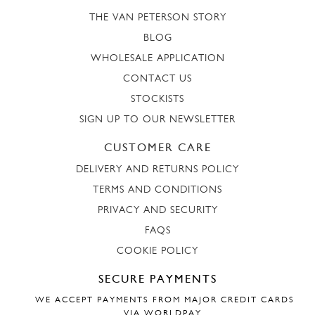
THE VAN PETERSON STORY
BLOG
WHOLESALE APPLICATION
CONTACT US
STOCKISTS
SIGN UP TO OUR NEWSLETTER
CUSTOMER CARE
DELIVERY AND RETURNS POLICY
TERMS AND CONDITIONS
PRIVACY AND SECURITY
FAQS
COOKIE POLICY
SECURE PAYMENTS
WE ACCEPT PAYMENTS FROM MAJOR CREDIT CARDS
VIA WORLDPAY.