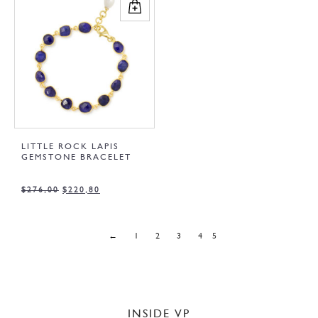
LITTLE ROCK LAPIS
GEMSTONE BRACELET
$
276,00
$
220,80
←
1
2
3
4
5
INSIDE VP