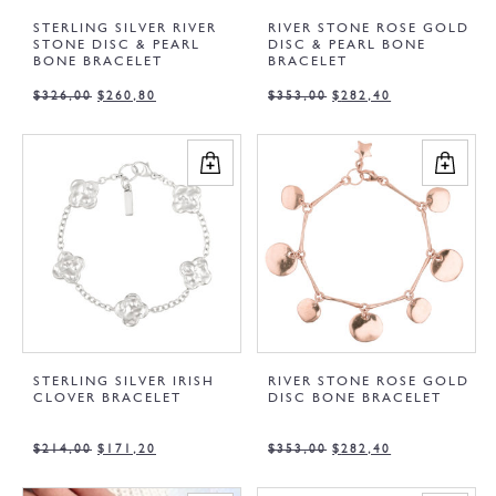
STERLING SILVER RIVER
RIVER STONE ROSE GOLD
STONE DISC & PEARL
DISC & PEARL BONE
BONE BRACELET
BRACELET
$
326,00
$
260,80
$
353,00
$
282,40
STERLING SILVER IRISH
RIVER STONE ROSE GOLD
CLOVER BRACELET
DISC BONE BRACELET
$
214,00
$
171,20
$
353,00
$
282,40