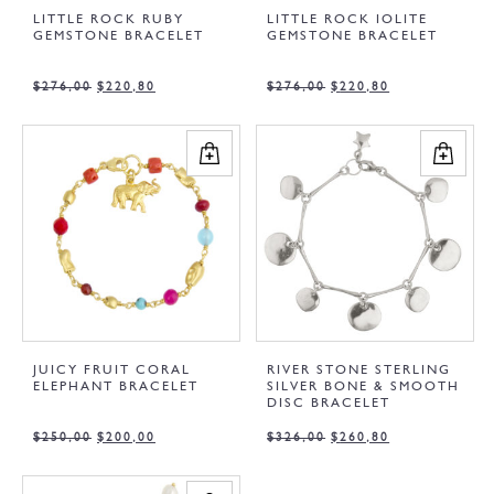
LITTLE ROCK RUBY
LITTLE ROCK IOLITE
GEMSTONE BRACELET
GEMSTONE BRACELET
$
276,00
$
220,80
$
276,00
$
220,80
JUICY FRUIT CORAL
RIVER STONE STERLING
ELEPHANT BRACELET
SILVER BONE & SMOOTH
DISC BRACELET
$
250,00
$
200,00
$
326,00
$
260,80