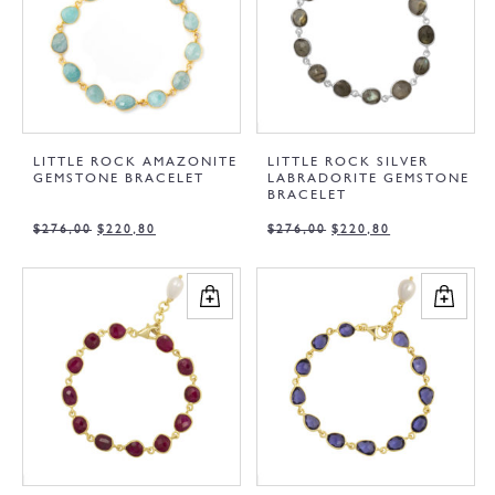
LITTLE ROCK AMAZONITE
LITTLE ROCK SILVER
GEMSTONE BRACELET
LABRADORITE GEMSTONE
BRACELET
$
276,00
$
220,80
$
276,00
$
220,80