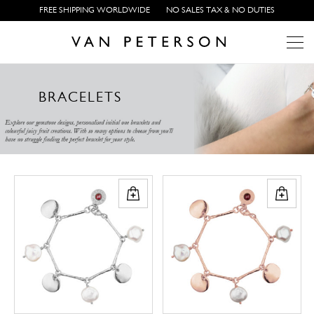
FREE SHIPPING WORLDWIDE
NO SALES TAX & NO DUTIES
Array ( [0] => Array ( [category_multi_images] => 23418 ) ) Array
B
R
A
C
E
L
E
T
S