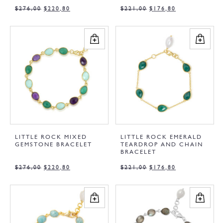
$
276,00
$
220,80
$
221,00
$
176,80
LITTLE ROCK MIXED
LITTLE ROCK EMERALD
GEMSTONE BRACELET
TEARDROP AND CHAIN
BRACELET
$
276,00
$
220,80
$
221,00
$
176,80