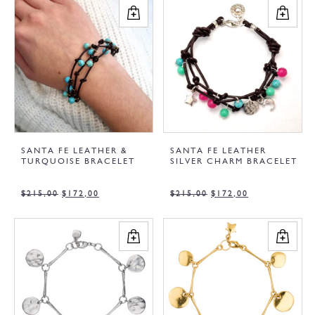
SANTA FE LEATHER &
SANTA FE LEATHER
TURQUOISE BRACELET
SILVER CHARM BRACELET
$
215,00
$
172,00
$
215,00
$
172,00