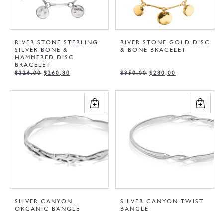
RIVER STONE STERLING
RIVER STONE GOLD DISC
SILVER BONE &
& BONE BRACELET
HAMMERED DISC
BRACELET
$
326,00
$
260,80
$
350,00
$
280,00
SILVER CANYON
SILVER CANYON TWIST
ORGANIC BANGLE
BANGLE